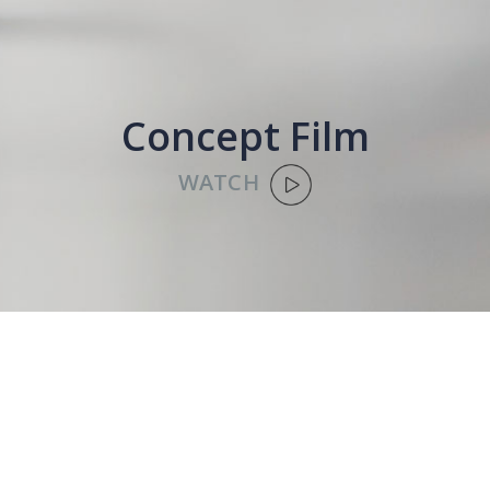
Concept Film
WATCH