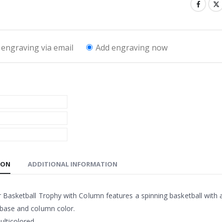
engraving via email
Add engraving now
ION
ADDITIONAL INFORMATION
 Basketball Trophy with Column features a spinning basketball with a
 base and column color.
lticolored