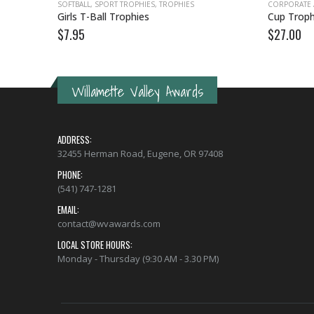
ES
SOFTBALL
,
SPORT TROPHIES
,
TROPHIES
CORPORATE
Girls T-Ball Trophies
Cup Troph
$
7.95
$
27.00
Willamette Valley Awards
ADDRESS:
32455 Herman Road, Eugene, OR 97408
PHONE:
(541) 747-1281
EMAIL:
contact@wvawards.com
LOCAL STORE HOURS:
Monday - Thursday (9:30 AM - 3.30 PM)