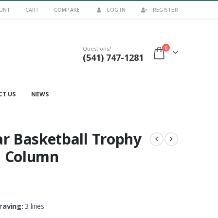
UNT
CART
COMPARE
LOG IN
REGISTER
0
Questions?
(541) 747-1281
CT US
NEWS
ar Basketball Trophy
h Column
raving:
3 lines