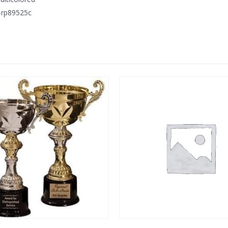
-rp89525c