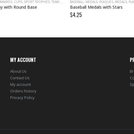
 AWARDS
,
CUPS
,
SPORT TROPHIES
,
TEAM AWARDS
BASEBALL
,
TROPHY CUPS
,
MEDALS, PLAQUES
,
MEDALS, PLA
y with Round Base
Baseball Medals with Stars
$
4.25
MY ACCOUNT
P
About Us
Br
Contact Us
Co
My account
Sp
Orders history
Privacy Policy