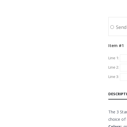
Send 
Item #1
Line 1:
Line 2:
Line 3:
DESCRIPT
The 3 Star
choice of
Colors:
mu