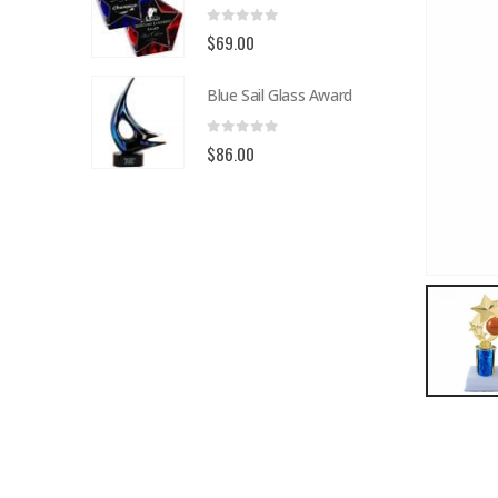
0
out of 5
$
69.00
Blue Sail Glass Award
0
out of 5
$
86.00