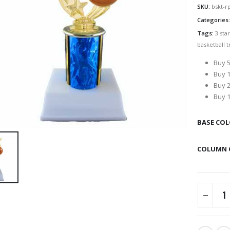
SKU:
bskt-r
Categories
Tags:
3 sta
basketball t
Buy 5
Buy 1
Buy 2
Buy 1
BASE CO
COLUMN 