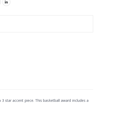
 3 star accent piece. This basketball award includes a