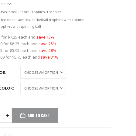
p89525c
:
Basketball
,
Sport Trophies
,
Trophies
r basketball awards
,
basketball trophies with column
,
rophies with spinning ball
 for $7.25 each and
save 13%
0 for $6.25 each and
save 25%
5 for $5.95 each and
save 28%
00 for $5.75 each and
save 31%
LOR
COLOR
ADD TO CART