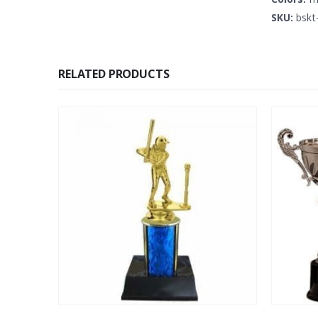
SKU:
bskt
RELATED PRODUCTS