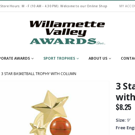
 Store Hours: M - F (10 AM - 4.30 PM). Welcome to our Online Shop
MY ACCO
PORATE AWARDS
SPORT TROPHIES
ABOUT US
CONTA
3 STAR BASKETBALL TROPHY WITH COLUMN
3 St
wit
$
8.25
Size:
9″
Free Eng