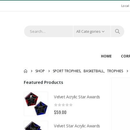
Local
All Categories
HOME
COR
SHOP
SPORT TROPHIES
,
BASKETBALL
,
TROPHIES
Featured Products
Velvet Acrylic Star Awards
0
out of 5
$
59.00
Velvet Star Acrylic Awards