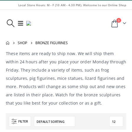
Local Store Hours: M - F (10 AM - 4.30 PM). Welcome to our Online Shop
0
SHOP
BRONZE FIGURINES
These items are ready to ship now. We will ship them
within 24 hours after you place your order Monday through
Friday. They include a variety of items, such as frog
sculptures, pig figurines, mice statues, lizard figurines and
more. Products will change as some ship out and new ones
are listed in their place. Watch for the bronze sculptures
that you like best for your collection or as a gift.
FILTER