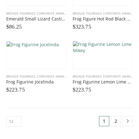
BRONZE FIGURINES
,
CORPORATE AWARDS
,
FUN FIGURINES
BRONZE FIGURINES
,
GIFTS, PROMOS
,
CORPORATE AWARDS
,
F
Emerald Small Lizard Casting
Frog Figure Hot Rod Black Orange
$
86.25
$
323.75
BRONZE FIGURINES
,
CORPORATE AWARDS
,
FUN FIGURINES
BRONZE FIGURINES
,
GIFTS, PROMOS
,
CORPORATE AWARDS
,
F
Frog Figurine Jocelinda
Frog Figurine Lemon Lime Mikey
$
223.75
$
223.75
1
2