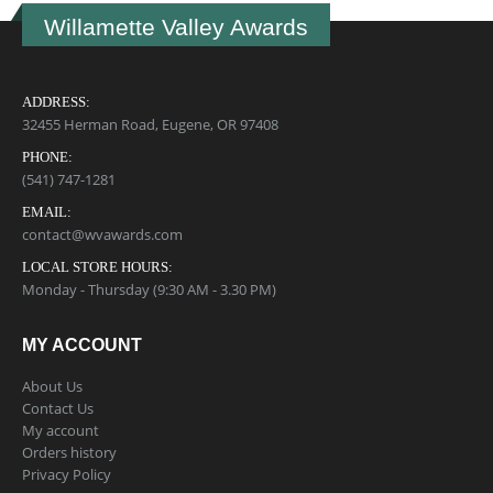
Willamette Valley Awards
ADDRESS:
32455 Herman Road, Eugene, OR 97408
PHONE:
(541) 747-1281
EMAIL:
contact@wvawards.com
LOCAL STORE HOURS:
Monday - Thursday (9:30 AM - 3.30 PM)
MY ACCOUNT
About Us
Contact Us
My account
Orders history
Privacy Policy