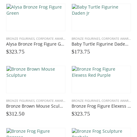
BRONZE FIGURINES
,
CORPORATE AWARDS
,
FUN FIGURINES
BRONZE FIGURINES
,
GIFTS, PROMOS
,
CORPORATE AWARDS
,
F
Alysa Bronze Frog Figure Green
Baby Turtle Figurine Daden Jr
$
323.75
$
173.75
Multicolor Twist Art Glass Award
0
out of 5
$
86.25
Eagle Award with Flag and Base
0
out of 5
$35.00 to
$
39.00
BRONZE FIGURINES
,
CORPORATE AWARDS
,
FUN FIGURINES
BRONZE FIGURINES
,
GIFTS, PROMOS
,
CORPORATE AWARDS
,
F
Bronze Brown Mouse Sculpture
Bronze Frog Figure Elexess Red Purple
Victory Capri Acrylic Awards
$
312.50
$
323.75
0
out of 5
$
120.00