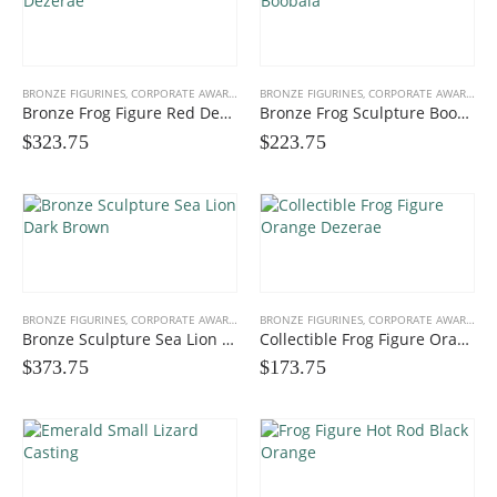
BRONZE FIGURINES
,
CORPORATE AWARDS
,
FUN FIGURINES
BRONZE FIGURINES
,
GIFTS, PROMOS
,
CORPORATE AWARDS
,
F
Bronze Frog Figure Red Dezerae
Bronze Frog Sculpture Boobala
$
323.75
$
223.75
BRONZE FIGURINES
,
CORPORATE AWARDS
,
FUN FIGURINES
BRONZE FIGURINES
,
GIFTS, PROMOS
,
CORPORATE AWARDS
,
F
Bronze Sculpture Sea Lion Dark Brown
Collectible Frog Figure Orange Dezerae
$
373.75
$
173.75