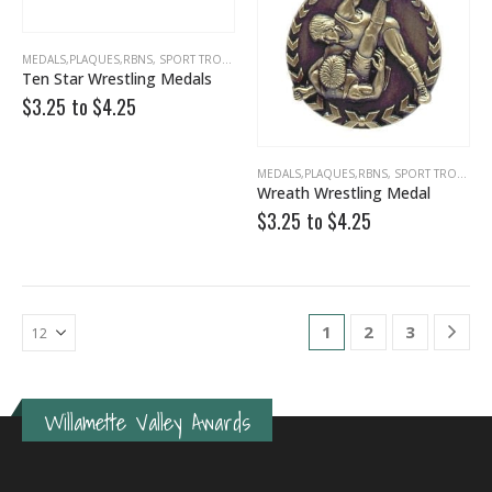
MEDALS,PLAQUES,RBNS
,
SPORT TROPHIES
,
WRESTLING
Ten Star Wrestling Medals
$3.25 to
$
4.25
MEDALS,PLAQUES,RBNS
,
SPORT TROPHIES
Wreath Wrestling Medal
$3.25 to
$
4.25
1
2
3
Willamette Valley Awards