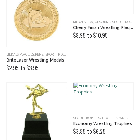
MEDALS,PLAQUES,RBNS
,
SPORT TROPHIES
Cherry Finish Wrestling Plaque
$8.95 to
$
10.95
MEDALS,PLAQUES,RBNS
,
SPORT TROPHIES
,
WRESTLING
BriteLazer Wrestling Medals
$2.95 to
$
3.95
SPORT TROPHIES
,
TROPHIES
,
WRESTLING
Economy Wrestling Trophies
$3.85 to
$
6.25