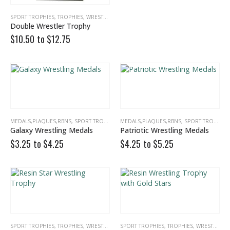
SPORT TROPHIES
,
TROPHIES
,
WRESTLING
Double Wrestler Trophy
$10.50 to
$
12.75
MEDALS,PLAQUES,RBNS
,
SPORT TROPHIES
,
MEDALS,PLAQUES,RBNS
WRESTLING
,
SPORT TROPHIES
Galaxy Wrestling Medals
Patriotic Wrestling Medals
$3.25 to
$
4.25
$4.25 to
$
5.25
Multicolor Twist Art Glass Award
0
out of 5
0
out of 5
$
86.25
$
86.25
Eagle Award with Flag and Base
SPORT TROPHIES
,
TROPHIES
,
WRESTLING
SPORT TROPHIES
,
TROPHIES
,
WRESTLING