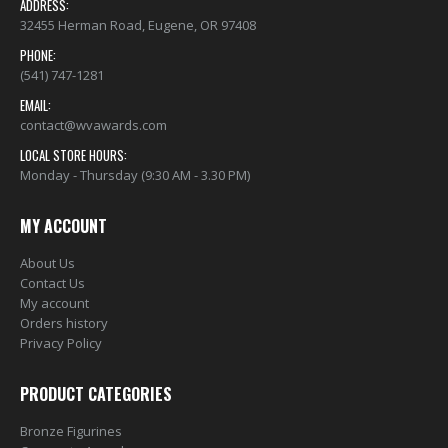
ADDRESS:
32455 Herman Road, Eugene, OR 97408
PHONE:
(541) 747-1281
EMAIL:
contact@wvawards.com
LOCAL STORE HOURS:
Monday - Thursday (9:30 AM - 3.30 PM)
MY ACCOUNT
About Us
Contact Us
My account
Orders history
Privacy Policy
PRODUCT CATEGORIES
Bronze Figurines