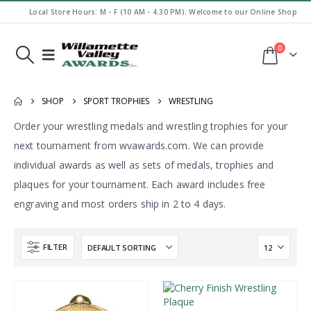
Local Store Hours: M - F (10 AM - 4.30 PM). Welcome to our Online Shop
0
SHOP
SPORT TROPHIES
WRESTLING
Order your wrestling medals and wrestling trophies for your
next tournament from wvawards.com. We can provide
individual awards as well as sets of medals, trophies and
plaques for your tournament. Each award includes free
engraving and most orders ship in 2 to 4 days.
FILTER