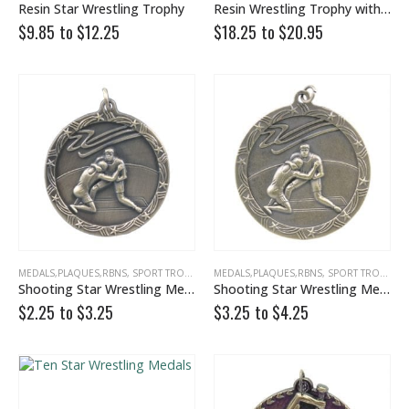
Resin Star Wrestling Trophy
Resin Wrestling Trophy with Gold Stars
0
out of 5
0
out of 5
$
39.00
$
39.00
$9.85 to
$
12.25
$18.25 to
$
20.95
$35.00 to
$35.00 to
Victory Capri Acrylic Awards
0
out of 5
0
out of 5
$
120.00
$
120.00
MEDALS,PLAQUES,RBNS
,
SPORT TROPHIES
,
MEDALS,PLAQUES,RBNS
WRESTLING
,
SPORT TROPHIES
Shooting Star Wrestling Medal
Shooting Star Wrestling Medals
$2.25 to
$
3.25
$3.25 to
$
4.25