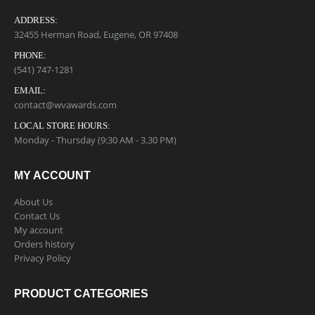
ADDRESS:
32455 Herman Road, Eugene, OR 97408
PHONE:
(541) 747-1281
EMAIL:
contact@wvawards.com
LOCAL STORE HOURS:
Monday - Thursday (9:30 AM - 3.30 PM)
MY ACCOUNT
About Us
Contact Us
My account
Orders history
Privacy Policy
PRODUCT CATEGORIES