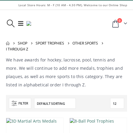
Local Store Hours: M - F (10 AM - 4.30 PM). Welcome to our Online Shop
0
SHOP
SPORT TROPHIES
OTHER SPORTS
I THROUGH Z
We have awards for hockey, lacrosse, pool, tennis and
more. We will continue to add more medals, trophies and
plaques, as well as more sports to this category. They are
listed in alphabetical order I through Z.
FILTER