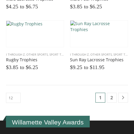
$4.25 to
$
6.75
$3.85 to
$
6.25
I THROUGH Z
,
OTHER SPORTS
,
SPORT TROPHIES
I THROUGH Z
,
OTHER SPORTS
,
SPORT TROPHIES
Rugby Trophies
Sun Ray Lacrosse Trophies
$3.85 to
$
6.25
$9.25 to
$
11.95
1
2
Willamette Valley Awards