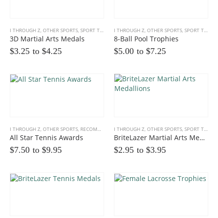
I THROUGH Z
,
OTHER SPORTS
,
SPORT TROPHIES
I THROUGH Z
,
OTHER SPORTS
,
SPORT TROPHIES
3D Martial Arts Medals
8-Ball Pool Trophies
$3.25 to
$
4.25
$5.00 to
$
7.25
Multicolor Twist Art Glass Award
0
out of 5
$
86.25
I THROUGH Z
,
OTHER SPORTS
,
RECOMMENDED PRODUCTS
I THROUGH Z
,
,
SPORT TROPHIES
OTHER SPORTS
,
SPORT TROPHIES
Eagle Award with Flag and Base
All Star Tennis Awards
BriteLazer Martial Arts Medallions
$7.50 to
$
9.95
$2.95 to
$
3.95
0
out of 5
$35.00 to
$
39.00
Victory Capri Acrylic Awards
0
out of 5
$
120.00