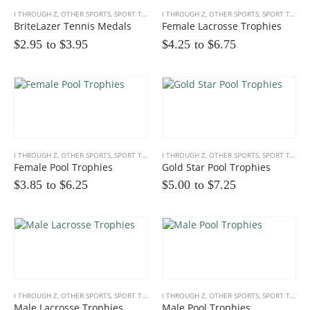
I THROUGH Z
,
OTHER SPORTS
,
SPORT TROPHIES
I THROUGH Z
,
OTHER SPORTS
,
SPORT TROPHIES
BriteLazer Tennis Medals
Female Lacrosse Trophies
$2.95 to
$
3.95
$4.25 to
$
6.75
I THROUGH Z
,
OTHER SPORTS
,
SPORT TROPHIES
I THROUGH Z
,
OTHER SPORTS
,
SPORT TROPHIES
Female Pool Trophies
Gold Star Pool Trophies
$3.85 to
$
6.25
$5.00 to
$
7.25
I THROUGH Z
,
OTHER SPORTS
,
SPORT TROPHIES
I THROUGH Z
,
OTHER SPORTS
,
SPORT TROPHIES
Male Lacrosse Trophies
Male Pool Trophies