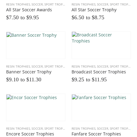
RESIN TROPHIES
,
SOCCER
,
SPORT TROPHIES
RESIN TROPHIES
,
SOCCER
,
SPORT TROPHIES
All Star Soccer Awards
All Star Soccer Trophy
$7.50 to
$
9.95
$6.50 to
$
8.75
Multicolor Twist Art Glass Award
RESIN TROPHIES
,
SOCCER
,
SPORT TROPHIES
RESIN TROPHIES
,
SOCCER
,
SPORT TROPHIES
0
out of 5
$
86.25
Banner Soccer Trophy
Broadcast Soccer Trophies
$9.10 to
$
11.30
$9.25 to
$
11.95
Eagle Award with Flag and Base
0
out of 5
$35.00 to
$
39.00
Victory Capri Acrylic Awards
0
out of 5
$
120.00
RESIN TROPHIES
,
SOCCER
,
SPORT TROPHIES
RESIN TROPHIES
,
SOCCER
,
SPORT TROPHIES
Encore Soccer Trophies
Fanfare Soccer Trophies