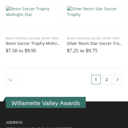
RESIN TROPHIES
,
SOCCER
,
SPORT TROPHIES
RESIN TROPHIES
,
SOCCER
,
SPORT TROPHIES
Resin Soccer Trophy Midnight Star
Silver Resin Star Soccer Trophy
$7.50 to
$
9.95
$7.25 to
$
9.75
1
2
Willamette Valley Awards
ADDRESS: