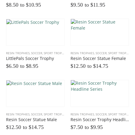
$8.50 to
$
10.95
$9.50 to
$
11.95
RESIN TROPHIES
,
SOCCER
,
SPORT TROPHIES
RESIN TROPHIES
,
SOCCER
,
SPORT TROPHIES
LittlePals Soccer Trophy
Resin Soccer Statue Female
$6.50 to
$
8.95
$12.50 to
$
14.75
RESIN TROPHIES
,
SOCCER
,
SPORT TROPHIES
RESIN TROPHIES
,
SOCCER
,
SPORT TROPHIES
Resin Soccer Statue Male
Resin Soccer Trophy Headline Series
$12.50 to
$
14.75
$7.50 to
$
9.95