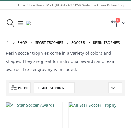
Local Store Hours: M - F (10 AM - 4.30 PM). Welcome to our Online Shop
0
SHOP
SPORT TROPHIES
SOCCER
RESIN TROPHIES
Resin soccer trophies come in a variety of colors and
shapes. They are great for individual awards and team
awards. Free engraving is included.
FILTER