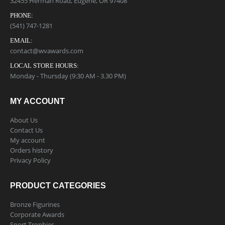
32455 Herman Road, Eugene, OR 97408
PHONE:
(541) 747-1281
EMAIL:
contact@wvawards.com
LOCAL STORE HOURS:
Monday - Thursday (9:30 AM - 3.30 PM)
MY ACCOUNT
About Us
Contact Us
My account
Orders history
Privacy Policy
PRODUCT CATEGORIES
Bronze Figurines
Corporate Awards
Sport Trophies