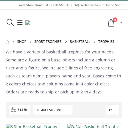
Local Store Hours: M - F (10 AM - 4.30 PM). Welcome to our Online Shop
0
SHOP
SPORT TROPHIES
BASKETBALL
TROPHIES
We have a variety of basketball trophies for your needs.
Some are a figure on a base, others include a column or
riser and a figure. We include 3 lines of free engraving
such as team name, players name and year. Bases come in
2 colors choices and columns come in 4 color choices.
Orders are ready to ship or pick up in 2 to 4 days.
FILTER