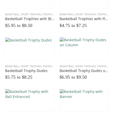
BASKETBALL
,
SPORT TROPHIES
,
TROPHIES
BASKETBALL
,
SPORT TROPHIES
,
TROPHIES
Basketball Trophies with Black Accents
Basketball Trophies with Flame Outline
$5.95 to
$
8.50
$4.75 to
$
7.25
BASKETBALL
,
SPORT TROPHIES
,
TROPHIES
BASKETBALL
,
SPORT TROPHIES
,
TROPHIES
Basketball Trophy Dudes
Basketball Trophy Dudes on Column
$5.75 to
$
8.25
$6.95 to
$
9.50