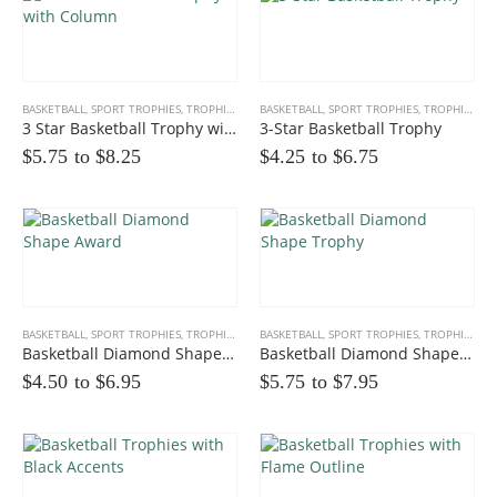
BASKETBALL
,
SPORT TROPHIES
,
TROPHIES
BASKETBALL
,
SPORT TROPHIES
,
TROPHIES
3 Star Basketball Trophy with Column
3-Star Basketball Trophy
$5.75 to
$
8.25
$4.25 to
$
6.75
Multicolor Twist Art Glass Award
0
out of 5
$
86.25
Eagle Award with Flag and Base
BASKETBALL
,
SPORT TROPHIES
,
TROPHIES
BASKETBALL
,
SPORT TROPHIES
,
TROPHIES
0
out of 5
$35.00 to
$
39.00
Basketball Diamond Shape Award
Basketball Diamond Shape Trophy
$4.50 to
$
6.95
$5.75 to
$
7.95
Victory Capri Acrylic Awards
0
out of 5
$
120.00