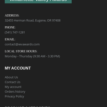
ADDRESS:
32455 Herman Road, Eugene, OR 97408
PHONE:
(541) 747-1281
EMAIL:
contact@wvawards.com
LOCAL STORE HOURS:
Monday - Thursday (9:30 AM - 3.30 PM)
MY ACCOUNT
About Us
Contact Us
My account
Orders history
Privacy Policy