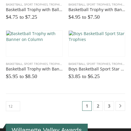
BASKETBALL
,
SPORT TROPHIES
,
TROPHIES
BASKETBALL
,
SPORT TROPHIES
,
TROPHIES
Basketball Trophy with Ball Enhanced
Basketball Trophy with Banner
$4.75 to
$
7.25
$4.95 to
$
7.50
BASKETBALL
,
SPORT TROPHIES
,
TROPHIES
BASKETBALL
,
SPORT TROPHIES
,
TROPHIES
Basketball Trophy with Banner on Column
Boys Basketball Sport Star Trophies
$5.95 to
$
8.50
$3.85 to
$
6.25
1
2
3
Willamette Valley Awards