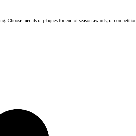
ing. Choose medals or plaques for end of season awards, or competition