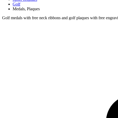
Golf
Medals, Plaques
Golf medals with free neck ribbons and golf plaques with free engrav