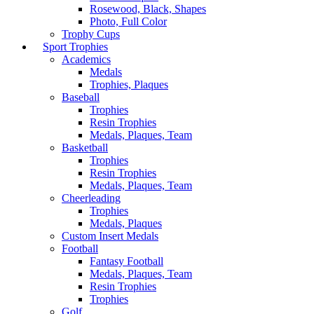
Rosewood, Black, Shapes
Photo, Full Color
Trophy Cups
Sport Trophies
Academics
Medals
Trophies, Plaques
Baseball
Trophies
Resin Trophies
Medals, Plaques, Team
Basketball
Trophies
Resin Trophies
Medals, Plaques, Team
Cheerleading
Trophies
Medals, Plaques
Custom Insert Medals
Football
Fantasy Football
Medals, Plaques, Team
Resin Trophies
Trophies
Golf