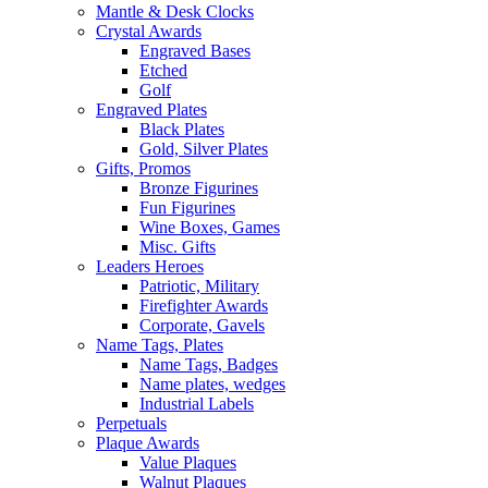
Mantle & Desk Clocks
Crystal Awards
Engraved Bases
Etched
Golf
Engraved Plates
Black Plates
Gold, Silver Plates
Gifts, Promos
Bronze Figurines
Fun Figurines
Wine Boxes, Games
Misc. Gifts
Leaders Heroes
Patriotic, Military
Firefighter Awards
Corporate, Gavels
Name Tags, Plates
Name Tags, Badges
Name plates, wedges
Industrial Labels
Perpetuals
Plaque Awards
Value Plaques
Walnut Plaques