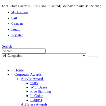
Willamette Valley Awards
|
Local Store Hours: M - F (10 AM - 4.30 PM). Welcome to our Online Shop
My Account
Cart
Compare
Log In
Register
Search
Home
Corporate Awards
Acrylic Awards
Stars
With Bases
Free Standing
In Color
Plaques
Art Glass Awards