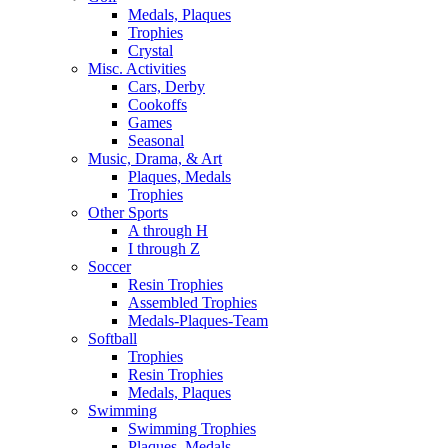
Medals, Plaques
Trophies
Crystal
Misc. Activities
Cars, Derby
Cookoffs
Games
Seasonal
Music, Drama, & Art
Plaques, Medals
Trophies
Other Sports
A through H
I through Z
Soccer
Resin Trophies
Assembled Trophies
Medals-Plaques-Team
Softball
Trophies
Resin Trophies
Medals, Plaques
Swimming
Swimming Trophies
Plaques, Medals