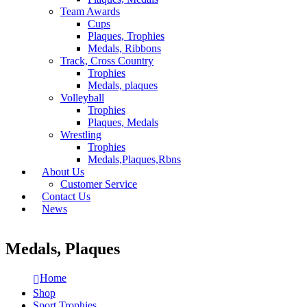
Team Awards
Cups
Plaques, Trophies
Medals, Ribbons
Track, Cross Country
Trophies
Medals, plaques
Volleyball
Trophies
Plaques, Medals
Wrestling
Trophies
Medals,Plaques,Rbns
About Us
Customer Service
Contact Us
News
Medals, Plaques
Home
Shop
Sport Trophies