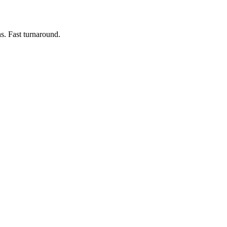
s. Fast turnaround.