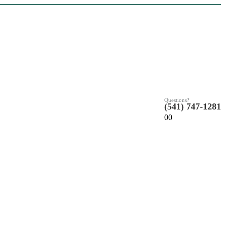
Questions?
(541) 747-1281
0
0