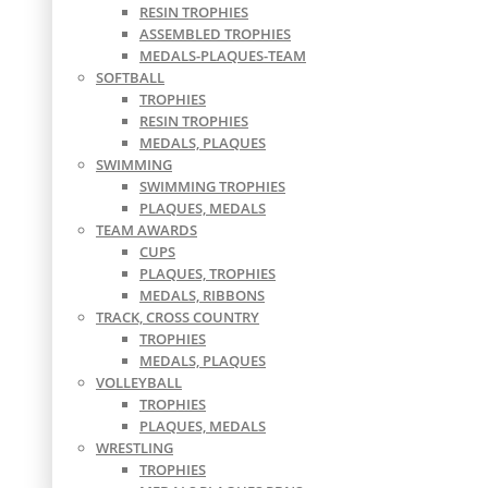
RESIN TROPHIES
ASSEMBLED TROPHIES
MEDALS-PLAQUES-TEAM
SOFTBALL
TROPHIES
RESIN TROPHIES
MEDALS, PLAQUES
SWIMMING
SWIMMING TROPHIES
PLAQUES, MEDALS
TEAM AWARDS
CUPS
PLAQUES, TROPHIES
MEDALS, RIBBONS
TRACK, CROSS COUNTRY
TROPHIES
MEDALS, PLAQUES
VOLLEYBALL
TROPHIES
PLAQUES, MEDALS
WRESTLING
TROPHIES