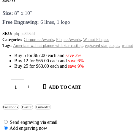
$
69.00
Size:
8″ x 10″
Free Engraving:
6 lines, 1 logo
SKU:
plq-pc528dd
Categories:
Corporate Awards
,
Plaque Awards
,
Walnut Plaques
Tags:
American walnut plaque with star casting
,
engraved star plaque
,
walnut
Buy 5 for $67.00 each and
save 3%
Buy 12 for $65.00 each and
save 6%
Buy 25 for $63.00 each and
save 9%
ADD TO CART
Facebook
Twitter
LinkedIn
Send engraving via email
Add engraving now