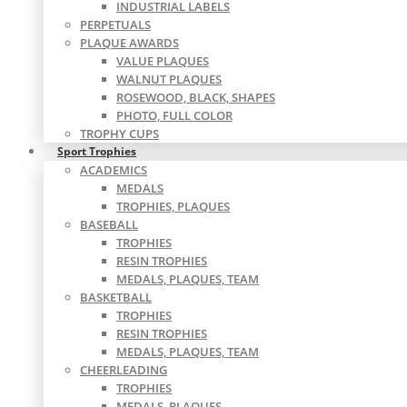
INDUSTRIAL LABELS
PERPETUALS
PLAQUE AWARDS
VALUE PLAQUES
WALNUT PLAQUES
ROSEWOOD, BLACK, SHAPES
PHOTO, FULL COLOR
TROPHY CUPS
Sport Trophies
ACADEMICS
MEDALS
TROPHIES, PLAQUES
BASEBALL
TROPHIES
RESIN TROPHIES
MEDALS, PLAQUES, TEAM
BASKETBALL
TROPHIES
RESIN TROPHIES
MEDALS, PLAQUES, TEAM
CHEERLEADING
TROPHIES
MEDALS, PLAQUES