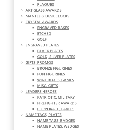
PLAQUES
ART GLASS AWARDS
MANTLE & DESK CLOCKS
CRYSTAL AWARDS
ENGRAVED BASES
ETCHED
GOLF
ENGRAVED PLATES
BLACK PLATES
GOLD, SILVER PLATES
GIFTS, PROMOS
BRONZE FIGURINES
FUN FIGURINES
WINE BOXES, GAMES
MISC. GIFTS
LEADERS HEROES
PATRIOTIC, MILITARY
FIREFIGHTER AWARDS
CORPORATE, GAVELS
NAME TAGS, PLATES
NAME TAGS, BADGES
NAME PLATES, WEDGES