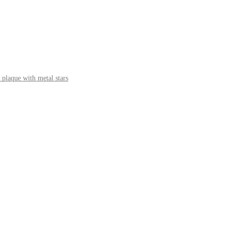
 plaque with metal stars