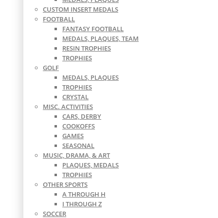
CUSTOM INSERT MEDALS
FOOTBALL
FANTASY FOOTBALL
MEDALS, PLAQUES, TEAM
RESIN TROPHIES
TROPHIES
GOLF
MEDALS, PLAQUES
TROPHIES
CRYSTAL
MISC. ACTIVITIES
CARS, DERBY
COOKOFFS
GAMES
SEASONAL
MUSIC, DRAMA, & ART
PLAQUES, MEDALS
TROPHIES
OTHER SPORTS
A THROUGH H
I THROUGH Z
SOCCER