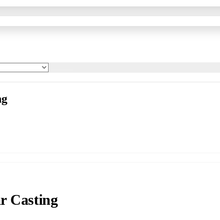
ng
r Casting