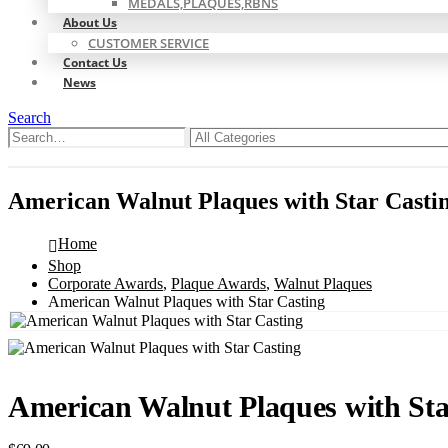
MEDALS,PLAQUES,RBNS
About Us
CUSTOMER SERVICE
Contact Us
News
Search
0
0
American Walnut Plaques with Star Casti
Home
Shop
Corporate Awards
,
Plaque Awards
,
Walnut Plaques
American Walnut Plaques with Star Casting
American Walnut Plaques with Sta