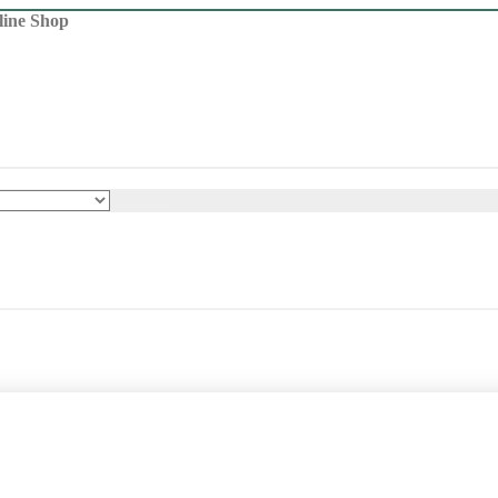
line Shop