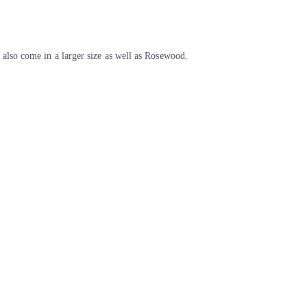
also come in a larger size as well as Rosewood.