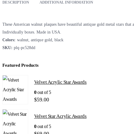
DESCRIPTION
ADDITIONAL INFORMATION
These American walnut plaques have beautiful antique gold metal stars that 
Individually boxes. Made in USA.
Colors:
walnut, antique gold, black
SKU:
plq-pc528dd
Featured Products
Velvet Acrylic Star Awards
0
out of 5
$
59.00
Velvet Star Acrylic Awards
0
out of 5
$
69.00