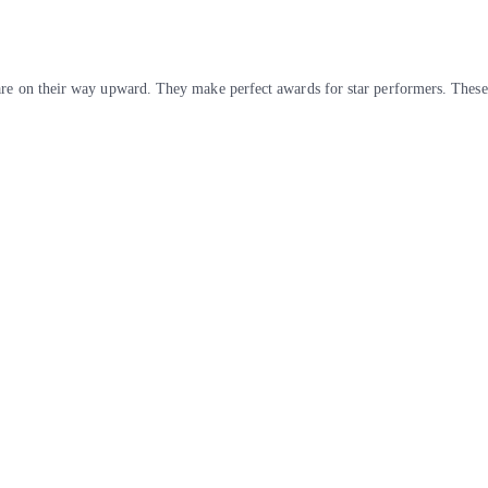
are on their way upward. They make perfect awards for star performers. These 