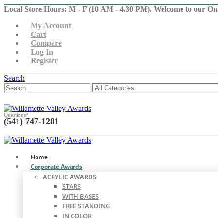
Local Store Hours: M - F (10 AM - 4.30 PM). Welcome to our On
My Account
Cart
Compare
Log In
Register
Search
Questions?
(541) 747-1281
0
0
Home
Corporate Awards
ACRYLIC AWARDS
STARS
WITH BASES
FREE STANDING
IN COLOR