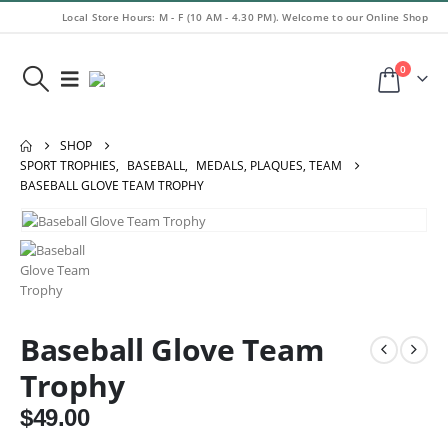
Local Store Hours: M - F (10 AM - 4.30 PM). Welcome to our Online Shop
0
SHOP
SPORT TROPHIES
,
BASEBALL
,
MEDALS, PLAQUES, TEAM
BASEBALL GLOVE TEAM TROPHY
Baseball Glove Team
Trophy
$
49.00