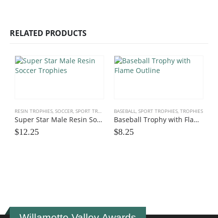
RELATED PRODUCTS
RESIN TROPHIES
,
SOCCER
,
SPORT TROPHIES
BASEBALL
,
SPORT TROPHIES
,
TROPHIES
Super Star Male Resin Soccer Trophies
Baseball Trophy with Flame Outline
$
12.25
$
8.25
M
S
$
Willamette Valley Awards