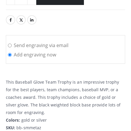
Send engraving via email
Add engraving now
This Baseball Glove Team Trophy is an impressive trophy
for the best players, team champions, baseball MVP, or a
coaches award. This trophy includes a choice of gold or
silver glove. The black weighted block base provide lots of
room for engraving.
Colors:
gold or silver
SKU:
bb-smmetaz