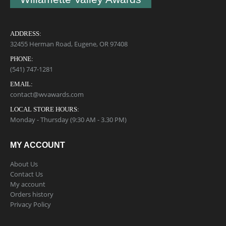
ADDRESS:
32455 Herman Road, Eugene, OR 97408
PHONE:
(541) 747-1281
EMAIL:
contact@wvawards.com
LOCAL STORE HOURS:
Monday - Thursday (9:30 AM - 3.30 PM)
MY ACCOUNT
About Us
Contact Us
My account
Orders history
Privacy Policy