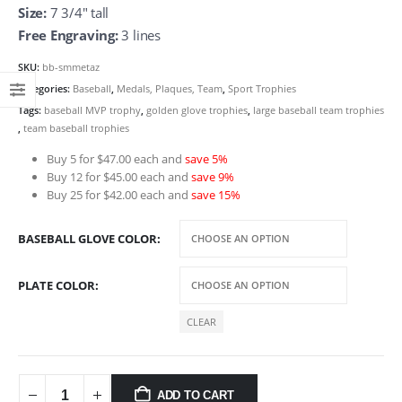
Size:
7 3/4″ tall
Free Engraving:
3 lines
SKU:
bb-smmetaz
Categories:
Baseball
,
Medals, Plaques, Team
,
Sport Trophies
Tags:
baseball MVP trophy
,
golden glove trophies
,
large baseball team trophies
,
team baseball trophies
Buy 5 for $47.00 each and
save 5%
Buy 12 for $45.00 each and
save 9%
Buy 25 for $42.00 each and
save 15%
BASEBALL GLOVE COLOR
PLATE COLOR
CLEAR
ADD TO CART