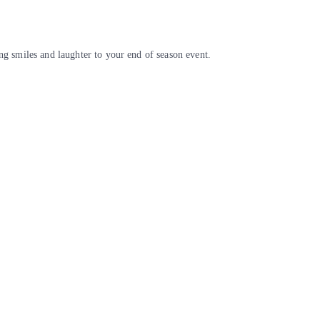
g smiles and laughter to your end of season event.