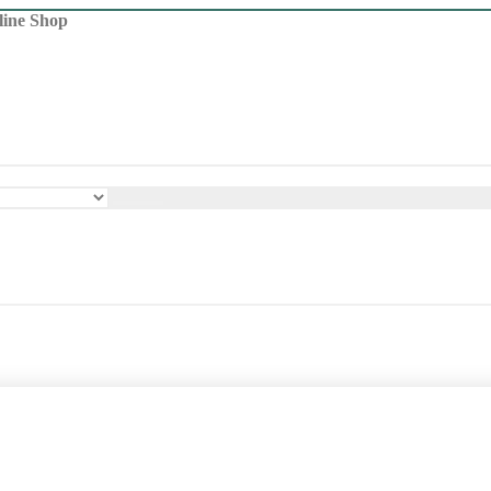
line Shop