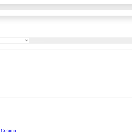
n Column