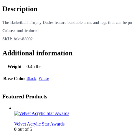
Description
The Basketball Trophy Dudes feature bendable arms and legs that can be pos
Colors:
multicolored
SKU:
bskt-88002
Additional information
Weight
0.45 lbs
Base Color
Black
,
White
Featured Products
Velvet Acrylic Star Awards
0
out of 5