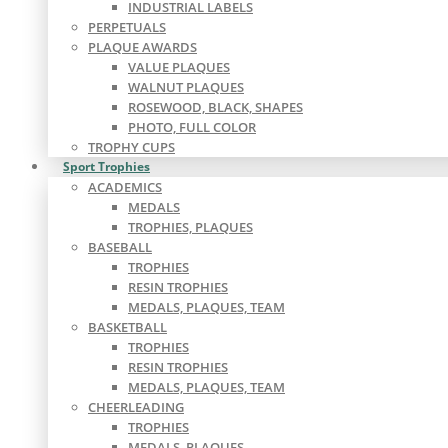
INDUSTRIAL LABELS
PERPETUALS
PLAQUE AWARDS
VALUE PLAQUES
WALNUT PLAQUES
ROSEWOOD, BLACK, SHAPES
PHOTO, FULL COLOR
TROPHY CUPS
Sport Trophies
ACADEMICS
MEDALS
TROPHIES, PLAQUES
BASEBALL
TROPHIES
RESIN TROPHIES
MEDALS, PLAQUES, TEAM
BASKETBALL
TROPHIES
RESIN TROPHIES
MEDALS, PLAQUES, TEAM
CHEERLEADING
TROPHIES
MEDALS, PLAQUES