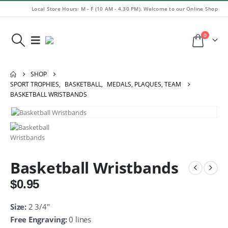
Local Store Hours: M - F (10 AM - 4.30 PM). Welcome to our Online Shop
0
SHOP
SPORT TROPHIES
,
BASKETBALL
,
MEDALS, PLAQUES, TEAM
BASKETBALL WRISTBANDS
Basketball Wristbands
$
0.95
Size:
2 3/4″
Free Engraving:
0 lines