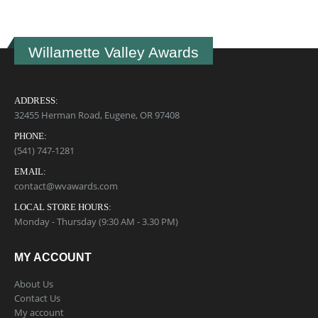
Willamette Valley Awards
ADDRESS:
32455 Herman Road, Eugene, OR 97408
PHONE:
(541) 747-1281
EMAIL:
contact@wvawards.com
LOCAL STORE HOURS:
Monday - Thursday (9:30 AM - 3.30 PM)
MY ACCOUNT
About Us
Contact Us
My account