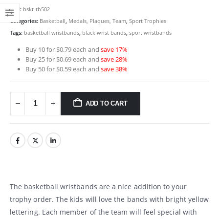
SKU:
bskt-tb502
Categories:
Basketball
,
Medals, Plaques, Team
,
Sport Trophies
Tags:
basketball wristbands
,
black wrist bands
,
sport wristbands
Buy 10 for $0.79 each and
save 17%
Buy 25 for $0.69 each and
save 28%
Buy 50 for $0.59 each and
save 38%
ADD TO CART
The basketball wristbands are a nice addition to your
trophy order. The kids will love the bands with bright yellow
lettering. Each member of the team will feel special with