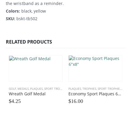
the wristband as a reminder.
Colors:
black, yellow
SKU:
bskt-tb502
RELATED PRODUCTS
GOLF
,
MEDALS, PLAQUES
,
SPORT TROPHIES
PLAQUES, TROPHIES
,
SPORT TROPHIES
,
TEAM
Wreath Golf Medal
Economy Sport Plaques 6×8
$
4.25
$
16.00
C
E
$