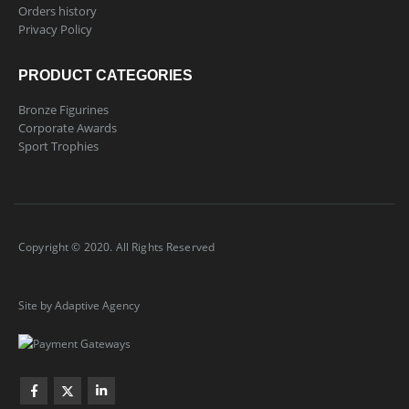
Orders history
Privacy Policy
PRODUCT CATEGORIES
Bronze Figurines
Corporate Awards
Sport Trophies
Copyright © 2020. All Rights Reserved
Site by Adaptive Agency