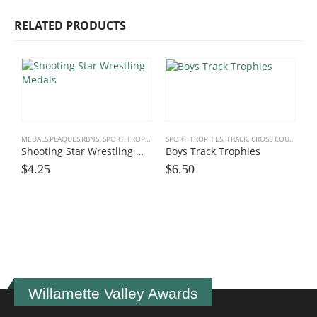
RELATED PRODUCTS
MEDALS,PLAQUES,RBNS
,
SPORT TROPHIES
,
WRESTLING
SPORT TROPHIES
,
TRACK, CROSS COUNTRY
,
T
Shooting Star Wrestling Medals
Boys Track Trophies
$
4.25
$
6.50
M
$
Willamette Valley Awards