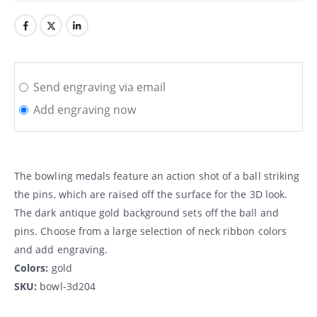
Send engraving via email
Add engraving now
The bowling medals feature an action shot of a ball striking
the pins, which are raised off the surface for the 3D look.
The dark antique gold background sets off the ball and
pins. Choose from a large selection of neck ribbon colors
and add engraving.
Colors:
gold
SKU:
bowl-3d204