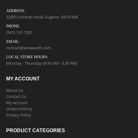
ADDRESS:
32455 Herman Road, Eugene, OR 97408
PHONE:
(541) 747-1281
EMAIL:
contact@wvawards.com
LOCAL STORE HOURS:
Monday - Thursday (9:30 AM - 3.30 PM)
MY ACCOUNT
About Us
Contact Us
My account
Orders history
Privacy Policy
PRODUCT CATEGORIES