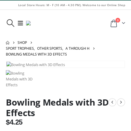
Local Store Hours: M - F (10 AM - 4.30 PM). Welcome to our Online Shop
0
SHOP
SPORT TROPHIES
,
OTHER SPORTS
,
A THROUGH H
BOWLING MEDALS WITH 3D EFFECTS
Bowling Medals with 3D
Effects
$
4.25