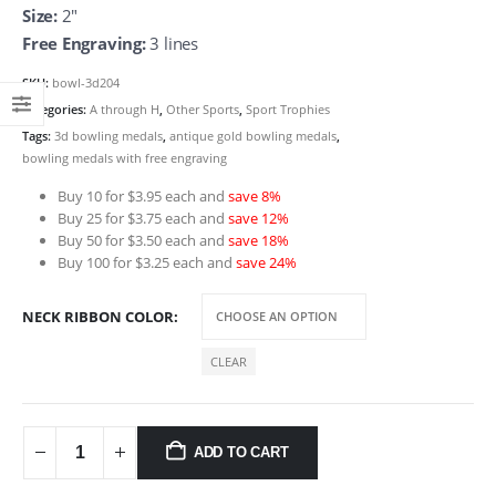
Size:
2″
Free Engraving:
3 lines
SKU:
bowl-3d204
Categories:
A through H
,
Other Sports
,
Sport Trophies
Tags:
3d bowling medals
,
antique gold bowling medals
,
bowling medals with free engraving
Buy 10 for $3.95 each and
save 8%
Buy 25 for $3.75 each and
save 12%
Buy 50 for $3.50 each and
save 18%
Buy 100 for $3.25 each and
save 24%
NECK RIBBON COLOR
CLEAR
ADD TO CART