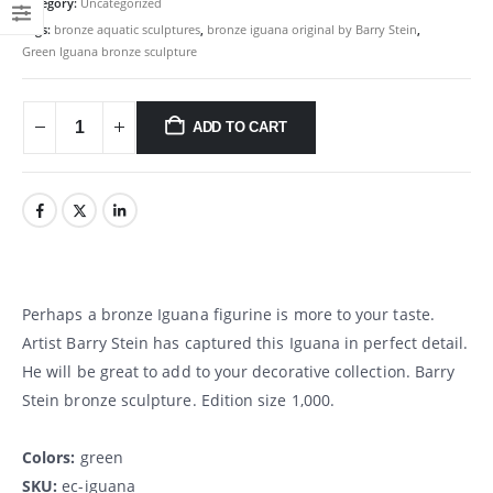
Category:
Uncategorized
Tags:
bronze aquatic sculptures
,
bronze iguana original by Barry Stein
,
Green Iguana bronze sculpture
ADD TO CART
Perhaps a bronze Iguana figurine is more to your taste.
Artist Barry Stein has captured this Iguana in perfect detail.
He will be great to add to your decorative collection. Barry
Stein bronze sculpture. Edition size 1,000.
Colors:
green
SKU:
ec-iguana