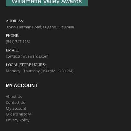
Willamette Valley Awards
ADDRESS:
32455 Herman Road, Eugene, OR 97408
PHONE:
(541) 747-1281
EMAIL:
contact@wvawards.com
LOCAL STORE HOURS:
Monday - Thursday (9:30 AM - 3.30 PM)
MY ACCOUNT
About Us
Contact Us
My account
Orders history
Privacy Policy