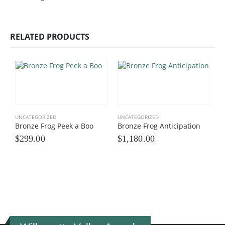
RELATED PRODUCTS
UNCATEGORIZED
UNCATEGORIZED
Bronze Frog Peek a Boo
Bronze Frog Anticipation
$
299.00
$
1,180.00
U
F
$