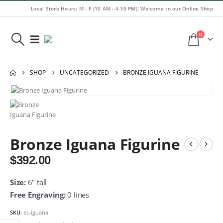
Local Store Hours: M - F (10 AM - 4.30 PM). Welcome to our Online Shop
0
SHOP
UNCATEGORIZED
BRONZE IGUANA FIGURINE
Bronze Iguana Figurine
$
392.00
Size:
6″ tall
Free Engraving:
0 lines
SKU:
ec-iguana