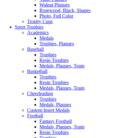
Walnut Plaques
Rosewood, Black, Shapes
Photo, Full Color
Trophy Cups
Sport Trophies
Academics
Medals
Trophies, Plaques
Baseball
Trophies
Resin Trophies
Medals, Plaques, Team
Basketball
Trophies
Resin Trophies
Medals, Plaques, Team
Cheerleading
Trophies
Medals, Plaques
Custom Insert Medals
Football
Fantasy Football
Medals, Plaques, Team
Resin Trophies
Trophies