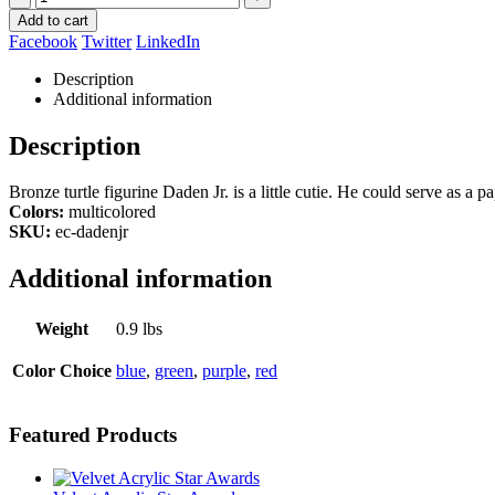
Add to cart
Facebook
Twitter
LinkedIn
Description
Additional information
Description
Bronze turtle figurine Daden Jr. is a little cutie. He could serve as a
Colors:
multicolored
SKU:
ec-dadenjr
Additional information
Weight
0.9 lbs
Color Choice
blue
,
green
,
purple
,
red
Featured Products