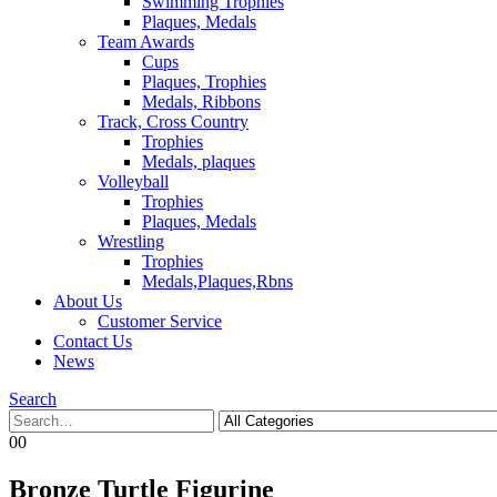
Swimming Trophies
Plaques, Medals
Team Awards
Cups
Plaques, Trophies
Medals, Ribbons
Track, Cross Country
Trophies
Medals, plaques
Volleyball
Trophies
Plaques, Medals
Wrestling
Trophies
Medals,Plaques,Rbns
About Us
Customer Service
Contact Us
News
Search
0
0
Bronze Turtle Figurine