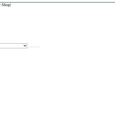
e Shop
|