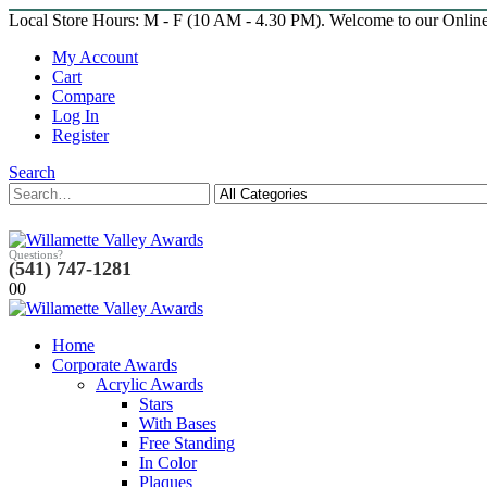
Local Store Hours: M - F (10 AM - 4.30 PM). Welcome to our Onlin
My Account
Cart
Compare
Log In
Register
Search
Questions?
(541) 747-1281
0
0
Home
Corporate Awards
Acrylic Awards
Stars
With Bases
Free Standing
In Color
Plaques