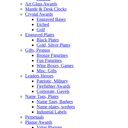
Art Glass Awards
Mantle & Desk Clocks
Crystal Awards
Engraved Bases
Etched
Golf
Engraved Plates
Black Plates
Gold, Silver Plates
Gifts, Promos
Bronze Figurines
Fun Figurines
Wine Boxes, Games
Misc. Gifts
Leaders Heroes
Patriotic, Military
Firefighter Awards
Corporate, Gavels
Name Tags, Plates
Name Tags, Badges
Name plates, wedges
Industrial Labels
Perpetuals
Plaque Awards
Value Plaques