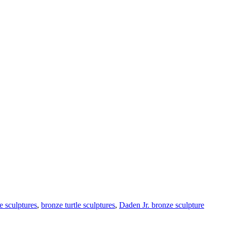
e sculptures
,
bronze turtle sculptures
,
Daden Jr. bronze sculpture