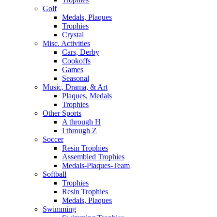
Golf
Medals, Plaques
Trophies
Crystal
Misc. Activities
Cars, Derby
Cookoffs
Games
Seasonal
Music, Drama, & Art
Plaques, Medals
Trophies
Other Sports
A through H
I through Z
Soccer
Resin Trophies
Assembled Trophies
Medals-Plaques-Team
Softball
Trophies
Resin Trophies
Medals, Plaques
Swimming