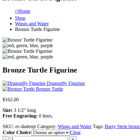
Home
Shop
Wings and Water
Bronze Turtle Figurine
Bronze Turtle Figurine
Dragonfly Figurine
Bronze Turtle
$
162.00
Size:
3 1/2″ long
Free Engraving:
0 lines,
SKU:
ec-dadenjr
Category:
Wings and Water
Tags:
Barry Stein bronz
Color Choice
Clear
-
+