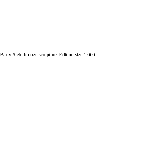
 Barry Stein bronze sculpture. Edition size 1,000.