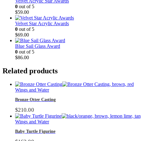
Velvet Acrylic Star Awards
0
out of 5
$
59.00
Velvet Star Acrylic Awards
0
out of 5
$
69.00
Blue Sail Glass Award
0
out of 5
$
86.00
Related products
Wings and Water
Bronze Otter Casting
$
210.00
Wings and Water
Baby Turtle Figurine