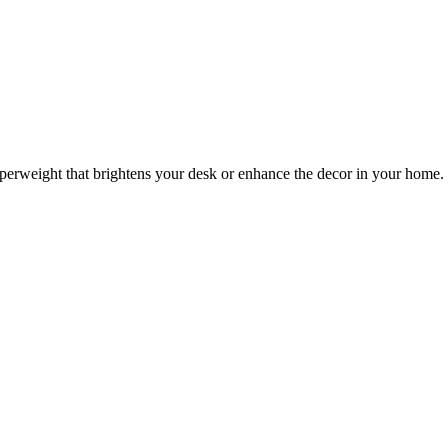
 paperweight that brightens your desk or enhance the decor in your home.