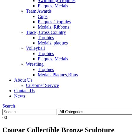
Swimming Trophies
Plaques, Medals
Team Awards
Cups
Plaques, Trophies
Medals, Ribbons
Track, Cross Country
Trophies
Medals, plaques
Volleyball
Trophies
Plaques, Medals
Wrestling
Trophies
Medals,Plaques,Rbns
About Us
Customer Service
Contact Us
News
Search
0
0
Cougar Collectible Bronze Sculpture