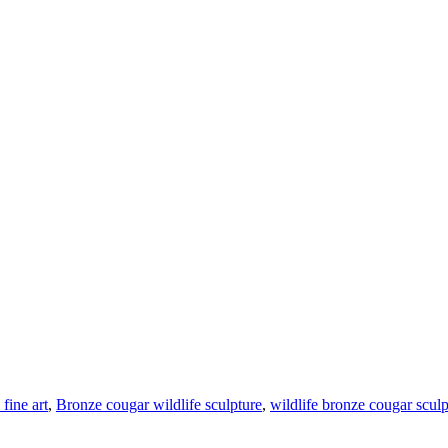
fine art
,
Bronze cougar wildlife sculpture
,
wildlife bronze cougar sculp