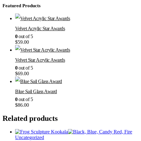
Featured Products
Velvet Acrylic Star Awards
0
out of 5
$
59.00
Velvet Star Acrylic Awards
0
out of 5
$
69.00
Blue Sail Glass Award
0
out of 5
$
86.00
Related products
Uncategorized