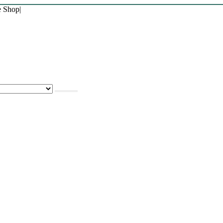
e Shop
|