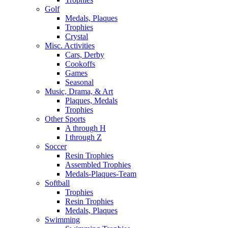
Golf
Medals, Plaques
Trophies
Crystal
Misc. Activities
Cars, Derby
Cookoffs
Games
Seasonal
Music, Drama, & Art
Plaques, Medals
Trophies
Other Sports
A through H
I through Z
Soccer
Resin Trophies
Assembled Trophies
Medals-Plaques-Team
Softball
Trophies
Resin Trophies
Medals, Plaques
Swimming