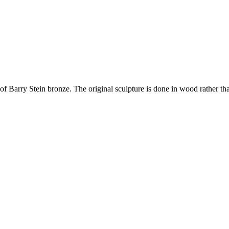
 of Barry Stein bronze. The original sculpture is done in wood rather th