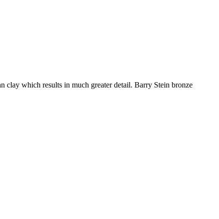
an clay which results in much greater detail. Barry Stein bronze