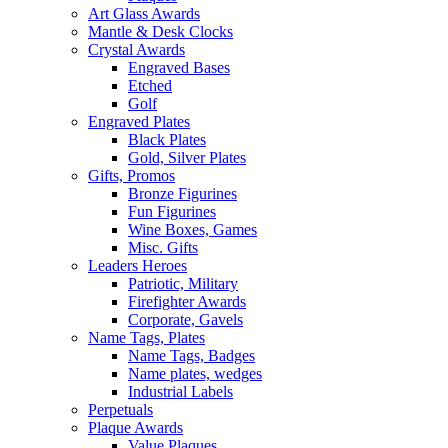
Art Glass Awards
Mantle & Desk Clocks
Crystal Awards
Engraved Bases
Etched
Golf
Engraved Plates
Black Plates
Gold, Silver Plates
Gifts, Promos
Bronze Figurines
Fun Figurines
Wine Boxes, Games
Misc. Gifts
Leaders Heroes
Patriotic, Military
Firefighter Awards
Corporate, Gavels
Name Tags, Plates
Name Tags, Badges
Name plates, wedges
Industrial Labels
Perpetuals
Plaque Awards
Value Plaques