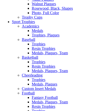
Walnut Plaques
Rosewood, Black, Shapes
Photo, Full Color
Trophy Cups
Sport Trophies
Academics
Medals
Trophies, Plaques
Baseball
Trophies
Resin Trophies
Medals, Plaques, Team
Basketball
Trophies
Resin Trophies
Medals, Plaques, Team
Cheerleading
Trophies
Medals, Plaques
Custom Insert Medals
Football
Fantasy Football
Medals, Plaques, Team
Resin Trophies
Trophies