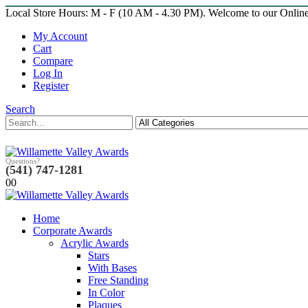
Local Store Hours: M - F (10 AM - 4.30 PM). Welcome to our Onlin
My Account
Cart
Compare
Log In
Register
Search
Questions?
(541) 747-1281
0
0
Home
Corporate Awards
Acrylic Awards
Stars
With Bases
Free Standing
In Color
Plaques