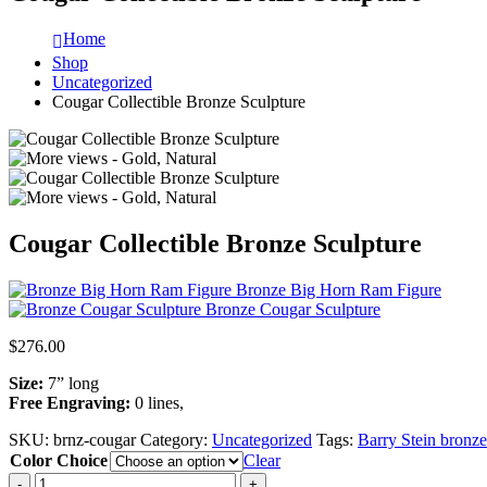
Home
Shop
Uncategorized
Cougar Collectible Bronze Sculpture
Cougar Collectible Bronze Sculpture
Bronze Big Horn Ram Figure
Bronze Cougar Sculpture
$
276.00
Size:
7” long
Free Engraving:
0 lines,
SKU:
brnz-cougar
Category:
Uncategorized
Tags:
Barry Stein bronze 
Color Choice
Clear
-
+