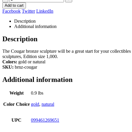
Add to cart
Facebook
Twitter
LinkedIn
Description
Additional information
Description
The Cougar bronze sculpture will be a great start for your collectibles
sculptures, Edition size 1,000.
Colors:
gold or natural
SKU:
brnz-cougar
Additional information
Weight
0.9 lbs
Color Choice
gold
,
natural
UPC
099461269651