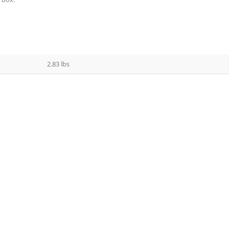
2.83 lbs