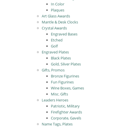
In Color
Plaques
Art Glass Awards
Mantle & Desk Clocks
Crystal Awards
Engraved Bases
Etched
Golf
Engraved Plates
Black Plates
Gold, Silver Plates
Gifts, Promos
Bronze Figurines
Fun Figurines
Wine Boxes, Games
Misc. Gifts
Leaders Heroes
Patriotic, Military
Firefighter Awards
Corporate, Gavels
Name Tags, Plates