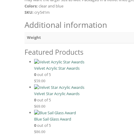
Colors:
clear and blue
SKU:
cry541m
Additional information
Weight
Featured Products
Velvet Acrylic Star Awards
0
out of 5
$
59.00
Velvet Star Acrylic Awards
0
out of 5
$
69.00
Blue Sail Glass Award
0
out of 5
$
86.00