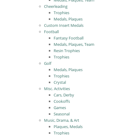
Medals, Plaques, Team
Cheerleading
Trophies
Medals, Plaques
Custom Insert Medals
Football
Fantasy Football
Medals, Plaques, Team
Resin Trophies
Trophies
Golf
Medals, Plaques
Trophies
Crystal
Misc. Activities
Cars, Derby
Cookoffs
Games
Seasonal
Music, Drama, & Art
Plaques, Medals
Trophies