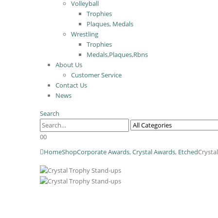
Volleyball
Trophies
Plaques, Medals
Wrestling
Trophies
Medals,Plaques,Rbns
About Us
Customer Service
Contact Us
News
Search
0
0
Home
Shop
Corporate Awards
,
Crystal Awards
,
Etched
Crysta