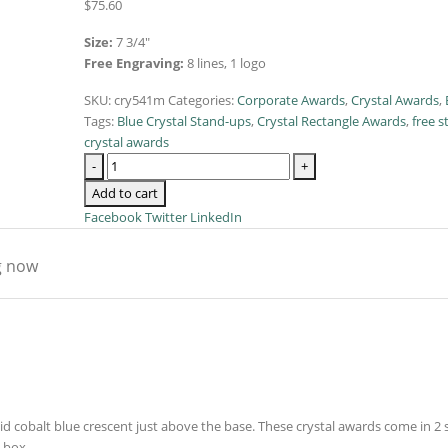
$
75.60
Size:
7 3/4″
Free Engraving:
8 lines, 1 logo
SKU:
cry541m
Categories:
Corporate Awards
,
Crystal Awards
,
Tags:
Blue Crystal Stand-ups
,
Crystal Rectangle Awards
,
free s
crystal awards
-
+
Add to cart
Facebook
Twitter
LinkedIn
g now
id cobalt blue crescent just above the base. These crystal awards come in 2 
t box.