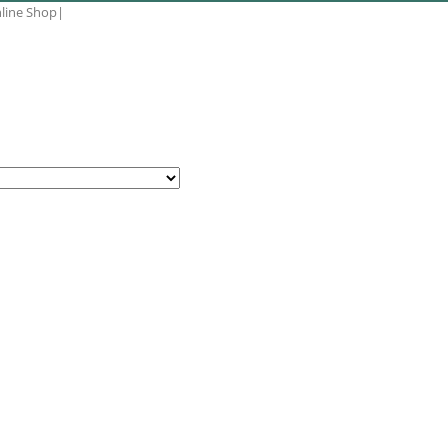
nline Shop
|