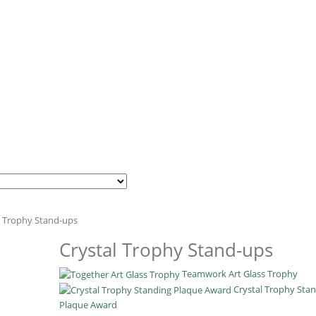
l Trophy Stand-ups
Crystal Trophy Stand-ups
Teamwork Art Glass Trophy
Crystal Trophy Sta
Plaque Award