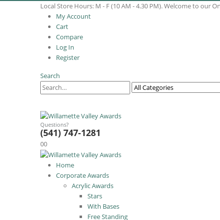
Local Store Hours: M - F (10 AM - 4.30 PM). Welcome to our O
My Account
Cart
Compare
Log In
Register
Search
Questions?
(541) 747-1281
0
0
Home
Corporate Awards
Acrylic Awards
Stars
With Bases
Free Standing