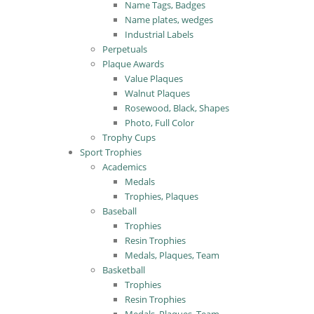
Name Tags, Badges
Name plates, wedges
Industrial Labels
Perpetuals
Plaque Awards
Value Plaques
Walnut Plaques
Rosewood, Black, Shapes
Photo, Full Color
Trophy Cups
Sport Trophies
Academics
Medals
Trophies, Plaques
Baseball
Trophies
Resin Trophies
Medals, Plaques, Team
Basketball
Trophies
Resin Trophies