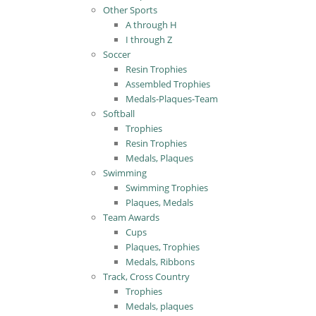
Other Sports
A through H
I through Z
Soccer
Resin Trophies
Assembled Trophies
Medals-Plaques-Team
Softball
Trophies
Resin Trophies
Medals, Plaques
Swimming
Swimming Trophies
Plaques, Medals
Team Awards
Cups
Plaques, Trophies
Medals, Ribbons
Track, Cross Country
Trophies
Medals, plaques