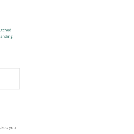
Etched
tanding
sizes; you