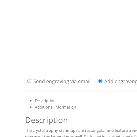
Send engraving via email
Add engravin
Description
Additional information
Description
The crystal trophy stand-ups are rectangular and feature a viv
may want the larger size as well. Packaged in a velvet lined gif