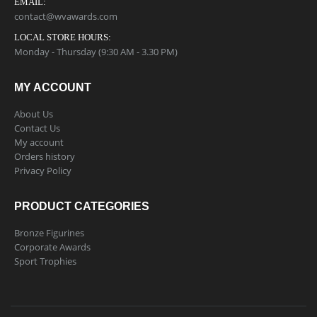
EMAIL:
contact@wvawards.com
LOCAL STORE HOURS:
Monday - Thursday (9:30 AM - 3.30 PM)
MY ACCOUNT
About Us
Contact Us
My account
Orders history
Privacy Policy
PRODUCT CATEGORIES
Bronze Figurines
Corporate Awards
Sport Trophies