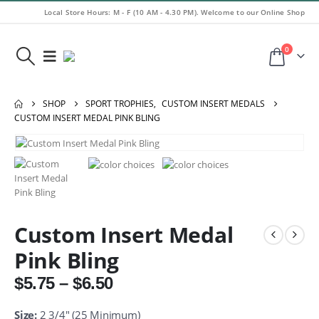
Local Store Hours: M - F (10 AM - 4.30 PM). Welcome to our Online Shop
0
SHOP
SPORT TROPHIES
,
CUSTOM INSERT MEDALS
CUSTOM INSERT MEDAL PINK BLING
Custom Insert Medal
Pink Bling
Price
$
5.75
–
$
6.50
range:
$5.75
Size:
2 3/4″ (25 Minimum)