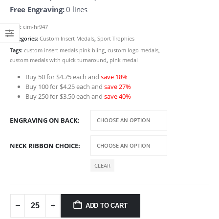
through
Free Engraving:
0 lines
$6.50
SKU:
cim-hr947
Categories:
Custom Insert Medals
,
Sport Trophies
Tags:
custom insert medals pink bling
,
custom logo medals
,
custom medals with quick turnaround
,
pink medal
Buy 50 for $4.75 each and
save 18%
Buy 100 for $4.25 each and
save 27%
Buy 250 for $3.50 each and
save 40%
ENGRAVING ON BACK
NECK RIBBON CHOICE
CLEAR
ADD TO CART