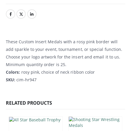
These Custom Insert Medals with a rosy pink border will
add sparkle to your event, tournament, or special function.
Choose your logo artwork for the insert and email it to us.
Minimum quantity order is 25.
Colors:
rosy pink, choice of neck ribbon color
SKU:
cim-hr947
RELATED PRODUCTS