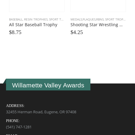
BASEBALL
,
RESIN TROPHIES
,
SPORT TROPHIES
MEDALS,PLAQUES,RBNS
,
SPORT TROPHIES
,
WR
All Star Baseball Trophy
Shooting Star Wrestling Medals
$
8.75
$
4.25
S
B
$
Willamette Valley Awards
ADDRESS:
32455 Herman Road, Eugene, OR 97408
PHONE:
(541) 747-1281