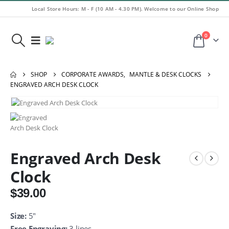
Local Store Hours: M - F (10 AM - 4.30 PM). Welcome to our Online Shop
0
SHOP
CORPORATE AWARDS
,
MANTLE & DESK CLOCKS
ENGRAVED ARCH DESK CLOCK
Engraved Arch Desk
Clock
$
39.00
Size:
5″
Free Engraving:
3 lines