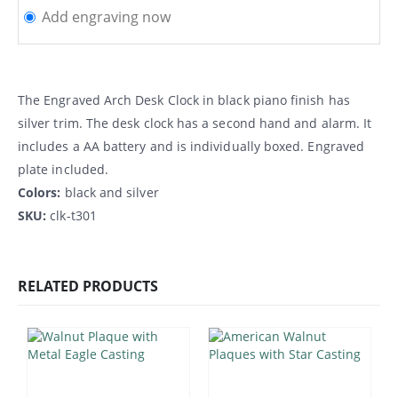
Add engraving now
The Engraved Arch Desk Clock in black piano finish has
silver trim. The desk clock has a second hand and alarm. It
includes a AA battery and is individually boxed. Engraved
plate included.
Colors:
black and silver
SKU:
clk-t301
RELATED PRODUCTS