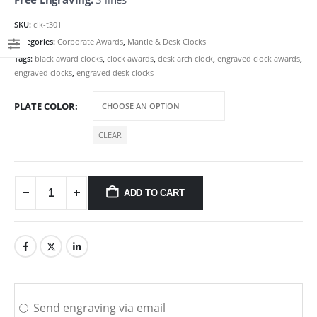
SKU:
clk-t301
Categories:
Corporate Awards
,
Mantle & Desk Clocks
Tags:
black award clocks
,
clock awards
,
desk arch clock
,
engraved clock awards
,
engraved clocks
,
engraved desk clocks
PLATE COLOR
CLEAR
ADD TO CART
Send engraving via email