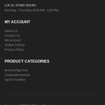
LOCAL STORE HOURS:
Monday - Thursday (9:30 AM - 3.30 PM)
MY ACCOUNT
About Us
Contact Us
My account
Orders history
Privacy Policy
PRODUCT CATEGORIES
Bronze Figurines
Corporate Awards
Sport Trophies