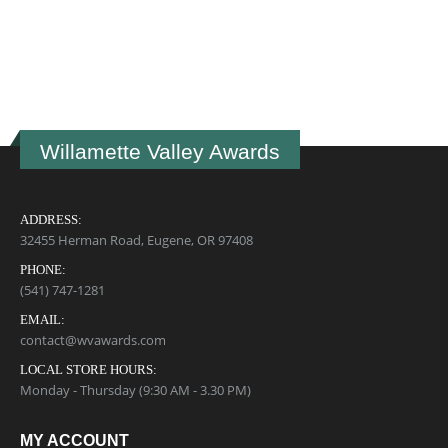
U
B
$
Willamette Valley Awards
ADDRESS:
32455 Herman Road, Eugene, OR 97408
PHONE:
(541) 747-1281
EMAIL:
contact@wvawards.com
LOCAL STORE HOURS:
Monday - Thursday (9:30 AM - 3.30 PM)
MY ACCOUNT