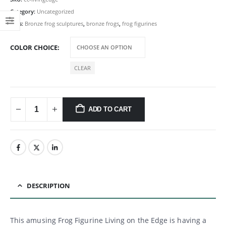
Category:
Uncategorized
Tags:
Bronze frog sculptures
,
bronze frogs
,
frog figurines
COLOR CHOICE
CLEAR
ADD TO CART
DESCRIPTION
This amusing Frog Figurine Living on the Edge is having a