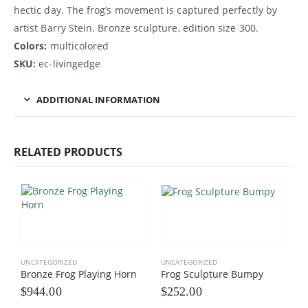
hectic day. The frog’s movement is captured perfectly by
artist Barry Stein. Bronze sculpture, edition size 300.
Colors:
multicolored
SKU:
ec-livingedge
ADDITIONAL INFORMATION
RELATED PRODUCTS
UNCATEGORIZED
UNCATEGORIZED
Bronze Frog Playing Horn
Frog Sculpture Bumpy
$
944.00
$
252.00