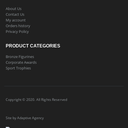
About Us
Contact Us
My account
Orders history
Privacy Policy
PRODUCT CATEGORIES
Bronze Figurines
Corporate Awards
Sport Trophies
Copyright © 2020. All Rights Reserved
Site by Adaptive Agency