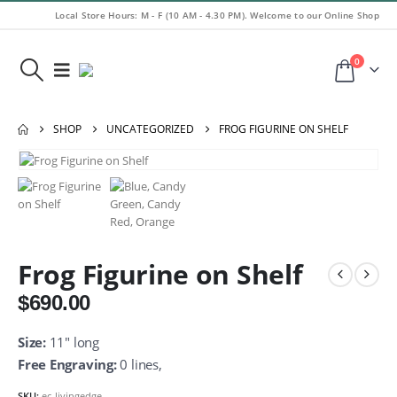
Local Store Hours: M - F (10 AM - 4.30 PM). Welcome to our Online Shop
0
SHOP
UNCATEGORIZED
FROG FIGURINE ON SHELF
Frog Figurine on Shelf
$
690.00
Size:
11″ long
Free Engraving:
0 lines,
SKU:
ec-livingedge