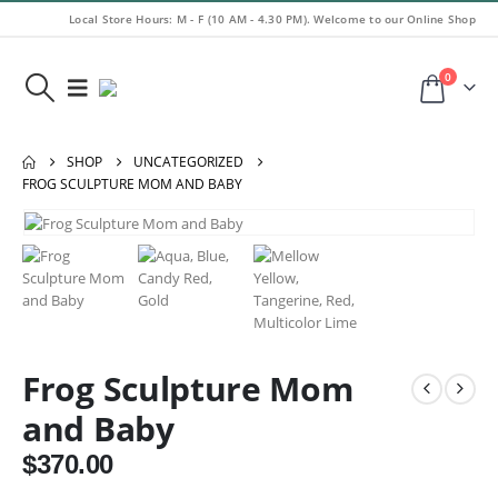
Local Store Hours: M - F (10 AM - 4.30 PM). Welcome to our Online Shop
0
SHOP
UNCATEGORIZED
FROG SCULPTURE MOM AND BABY
Frog Sculpture Mom
and Baby
$
370.00