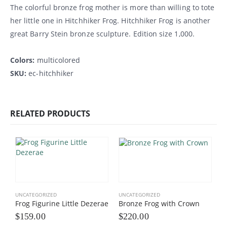
The colorful bronze frog mother is more than willing to tote
her little one in Hitchhiker Frog. Hitchhiker Frog is another
great Barry Stein bronze sculpture. Edition size 1,000.
Colors:
multicolored
SKU:
ec-hitchhiker
RELATED PRODUCTS
UNCATEGORIZED
UNCATEGORIZED
Frog Figurine Little Dezerae
Bronze Frog with Crown
$
159.00
$
220.00