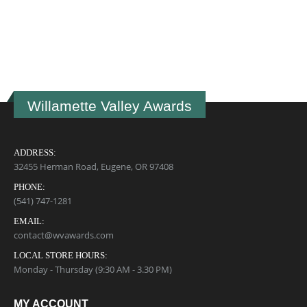
U
B
$
Willamette Valley Awards
ADDRESS:
32455 Herman Road, Eugene, OR 97408
PHONE:
(541) 747-1281
EMAIL:
contact@wvawards.com
LOCAL STORE HOURS:
Monday - Thursday (9:30 AM - 3.30 PM)
MY ACCOUNT