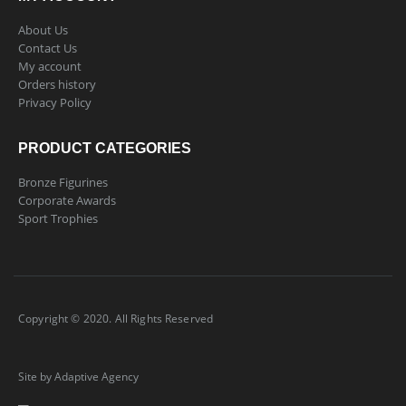
About Us
Contact Us
My account
Orders history
Privacy Policy
PRODUCT CATEGORIES
Bronze Figurines
Corporate Awards
Sport Trophies
Copyright © 2020. All Rights Reserved
Site by Adaptive Agency