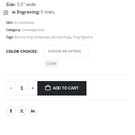
Size:
5.5″ wide
Free Engraving:
0 lines,
SKU:
ec-hitchhiker
Category:
Uncategorized
Tags:
Bronze frog sculptures
,
bronze frogs
,
Frog figurine
COLOR CHOICES
CLEAR
ADD TO CART