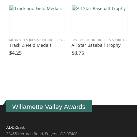
MEDALS, PLAQUES
,
SPORT TROPHIES
,
TRACK, CROSS COUNTRY
BASEBALL
,
RESIN TROPHIES
,
SPORT TROPHIES
Track & Field Medals
All Star Baseball Trophy
$
4.25
$
8.75
R
$
Willamette Valley Awards
ADDRESS:
32455 Herman Road, Eugene, OR 97408