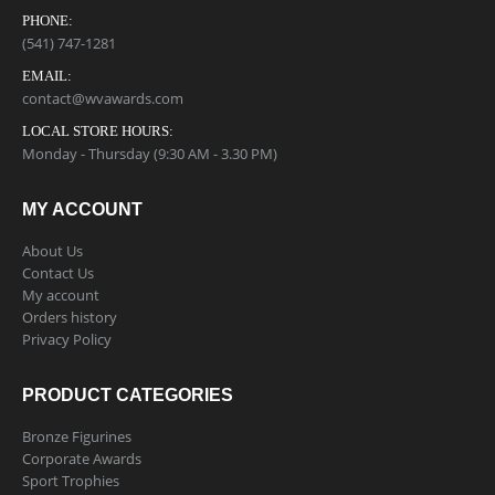
PHONE:
(541) 747-1281
EMAIL:
contact@wvawards.com
LOCAL STORE HOURS:
Monday - Thursday (9:30 AM - 3.30 PM)
MY ACCOUNT
About Us
Contact Us
My account
Orders history
Privacy Policy
PRODUCT CATEGORIES
Bronze Figurines
Corporate Awards
Sport Trophies