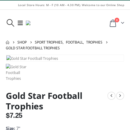
Local Store Hours: M - F (10 AM - 4.30 PM). Welcome to our Online Shop
0
SHOP
SPORT TROPHIES
,
FOOTBALL
,
TROPHIES
GOLD STAR FOOTBALL TROPHIES
Gold Star Football
Trophies
$
7.25
Size:
7″