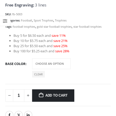
Free Engraving:
3 lines
SKU:
fb-5003
Categories:
Football
,
Sport Trophies
,
Trophies
Tags:
football trophies
,
gold star football trophies
,
star football trophies
Buy 5 for $6.50 each and
save 11%
Buy 10 for $5.75 each and
save 21%
Buy 25 for $5.50 each and
save 25%
Buy 100 for $5.25 each and
save 28%
BASE COLOR
CLEAR
ADD TO CART