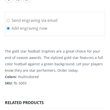
Send engraving via email
Add engraving now
The gold star football trophies are a great choice for your
end of season awards. The stylized gold star features a full
color football against a green background. Let your players
know they are star performers. Order today.
Colors:
multicolored
SKU:
fb-5003
RELATED PRODUCTS