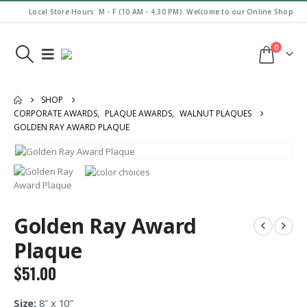
Local Store Hours: M - F (10 AM - 4.30 PM). Welcome to our Online Shop
0
SHOP
CORPORATE AWARDS
,
PLAQUE AWARDS
,
WALNUT PLAQUES
GOLDEN RAY AWARD PLAQUE
Golden Ray Award
Plaque
$
51.00
Size:
8″ x 10″