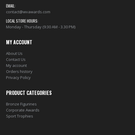
EMAIL:
contact@wvawards.com
LOCAL STORE HOURS:
Monday - Thursday (9:30 AM - 3.30 PM)
MY ACCOUNT
About Us
Contact Us
My account
Orders history
Privacy Policy
PRODUCT CATEGORIES
Bronze Figurines
Corporate Awards
Sport Trophies