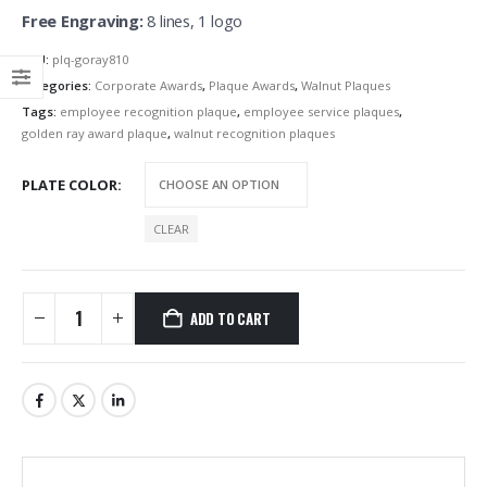
Free Engraving:
8 lines, 1 logo
SKU:
plq-goray810
Categories:
Corporate Awards
,
Plaque Awards
,
Walnut Plaques
Tags:
employee recognition plaque
,
employee service plaques
,
golden ray award plaque
,
walnut recognition plaques
PLATE COLOR
CLEAR
ADD TO CART