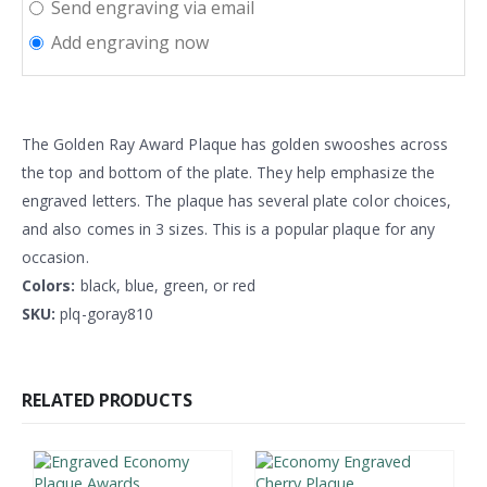
Send engraving via email
Add engraving now
The Golden Ray Award Plaque has golden swooshes across
the top and bottom of the plate. They help emphasize the
engraved letters. The plaque has several plate color choices,
and also comes in 3 sizes. This is a popular plaque for any
occasion.
Colors:
black, blue, green, or red
SKU:
plq-goray810
RELATED PRODUCTS