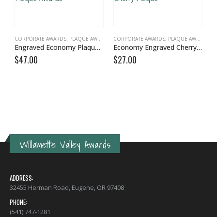
CORPORATE AWARDS
,
PLAQUE AWARDS
,
VALUE PLAQUES
CORPORATE AWARDS
,
PLAQUE AWARDS
,
V
Engraved Economy Plaque Awards
Economy Engraved Cherry Plaque
$
47.00
$
27.00
C
$
Willamette Valley Awards
ADDRESS:
32455 Herman Road, Eugene, OR 97408
PHONE:
(541) 747-1281