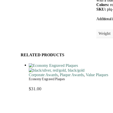
with a bla
Colors:
r
SKU:
plq
Additional 
Weight
RELATED PRODUCTS
Corporate Awards
,
Plaque Awards
,
Value Plaques
Economy Engraved Plaques
$
31.00