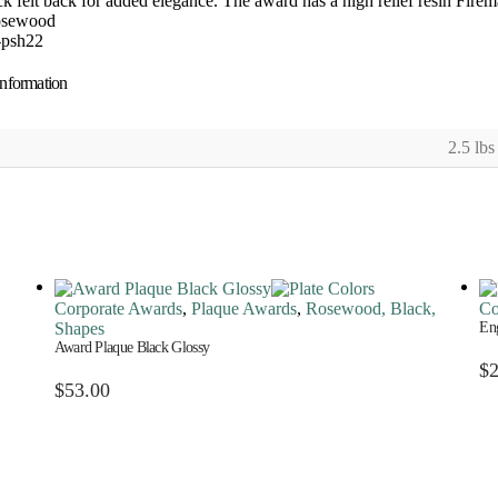
ck felt back for added elegance. The award has a high relief resin Firem
osewood
-psh22
information
2.5 lbs
Corporate Awards
,
Plaque Awards
,
Rosewood, Black,
Co
Shapes
Eng
Award Plaque Black Glossy
$
$
53.00