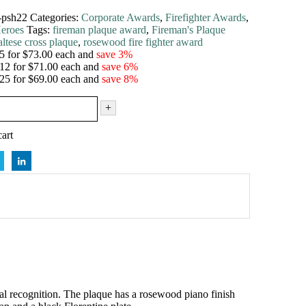
-psh22
Categories:
Corporate Awards
,
Firefighter Awards
,
eroes
Tags:
fireman plaque award
,
Fireman's Plaque
ltese cross plaque
,
rosewood fire fighter award
5 for $73.00 each and
save 3%
12 for $71.00 each and
save 6%
25 for $69.00 each and
save 8%
+
art
ial recognition. The plaque has a rosewood piano finish