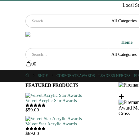
Local S
Home
0
0
SHOP
CORPORATE AWARDS
,
LEADERS HEROES
,
FI
FEATURED PRODUCTS
Velvet Acrylic Star Awards
$
59.00
0
out of 5
Velvet Star Acrylic Awards
$
69.00
0
out of 5