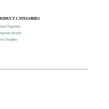
RODUCT CATEGORIES
onze Figurines
rporate Awards
ort Trophies