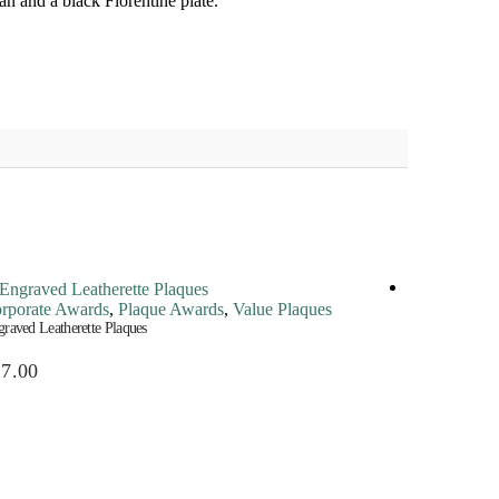
an and a black Florentine plate.
rporate Awards
,
Plaque Awards
,
Value Plaques
Corporate A
raved Leatherette Plaques
Perpetual Plaqu
27.00
$
145.00