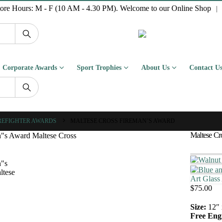
tore Hours: M - F (10 AM - 4.30 PM). Welcome to our Online Shop
|
Corporate Awards
Sport Trophies
About Us
Contact U
REFIGHTER AWARDS
MALTESE CROSS FIREMAN’S AWARD
Maltese Cr
Art Glass
$
75.00
Size:
12″ 
Free Eng