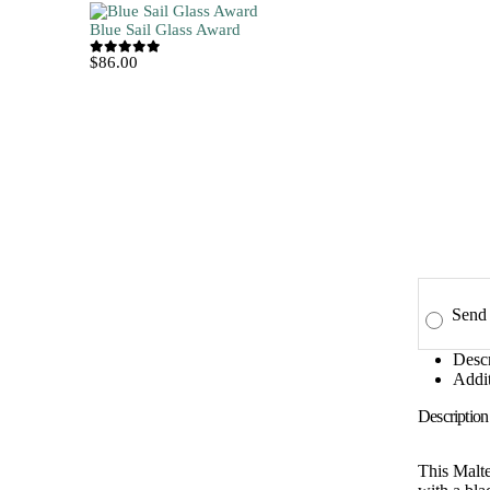
Blue Sail Glass Award
$
86.00
0
out of 5
Send 
Descr
Addit
Description
This Malte