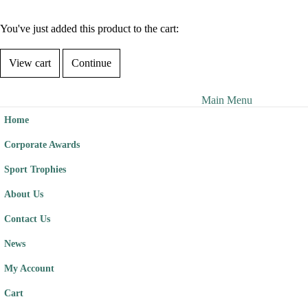
You've just added this product to the cart:
View cart
Continue
Main Menu
Home
Corporate Awards
Sport Trophies
About Us
Contact Us
News
My Account
Cart