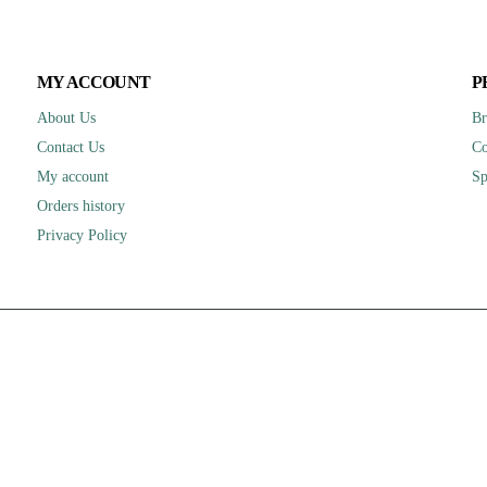
MY ACCOUNT
P
About Us
Br
Contact Us
Co
My account
Sp
Orders history
Privacy Policy