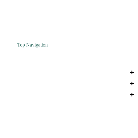
Top Navigation