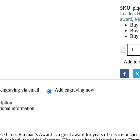
SKU:
plq
Leaders H
award
,
Ma
Buy 
Buy 
Buy 
-
Add to c
engraving via email
Add engraving now
iption
ional information
se Cross Fireman’s Award is a great award for years of service or spec