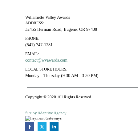
Willamette Valley Awards
ADDRESS:
32455 Herman Road, Eugene, OR 97408
PHONE:
(541) 747-1281
EMAIL:
contact@wvawards.com
LOCAL STORE HOURS:
Monday - Thursday (9:30 AM - 3.30 PM)
Copyright © 2020. All Rights Reserved
Site by Adaptive Agency