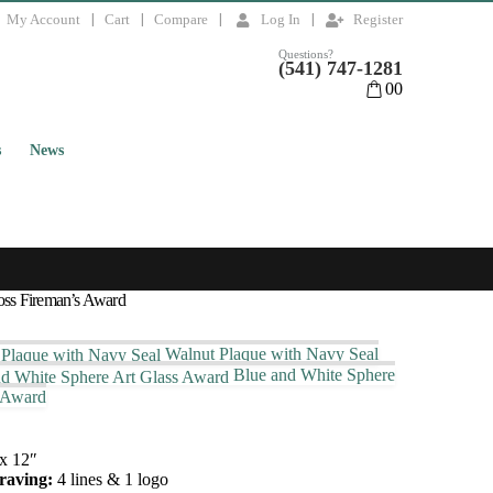
My Account
Cart
Compare
Log In
Register
Questions?
(541) 747-1281
0
0
s
News
oss Fireman’s Award
Walnut Plaque with Navy Seal
Blue and White Sphere
 Award
x 12″
raving:
4 lines & 1 logo