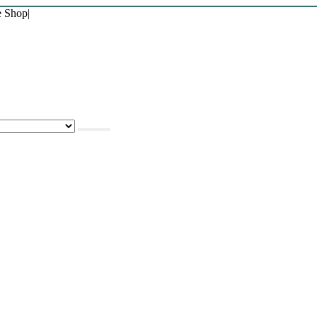
e Shop
|