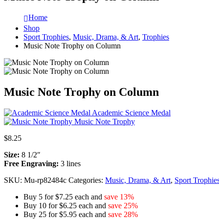
Home
Shop
Sport Trophies
,
Music, Drama, & Art
,
Trophies
Music Note Trophy on Column
Music Note Trophy on Column
Academic Science Medal
Music Note Trophy
$
8.25
Size:
8 1/2″
Free Engraving:
3 lines
SKU:
Mu-rp82484c
Categories:
Music, Drama, & Art
,
Sport Trophie
Buy 5 for $7.25 each and
save 13%
Buy 10 for $6.25 each and
save 25%
Buy 25 for $5.95 each and
save 28%