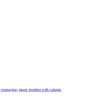
e engraving
,
music trophies with column