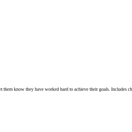
et them know they have worked hard to achieve their goals. Includes ch