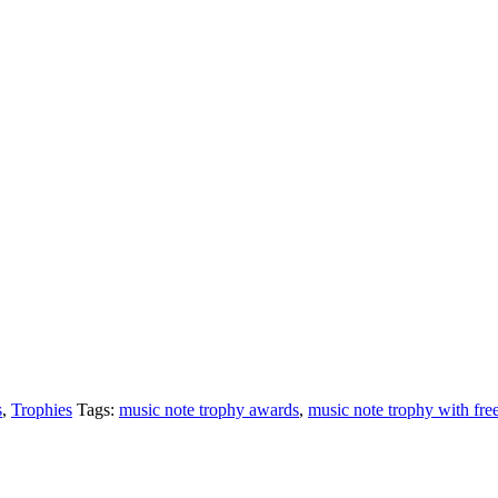
s
,
Trophies
Tags:
music note trophy awards
,
music note trophy with fre