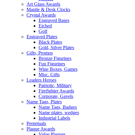
Art Glass Awards
Mantle & Desk Clocks
Crystal Awards
Engraved Bases
Etched
Golf
Engraved Plates
Black Plates
Gold, Silver Plates
Gifts, Promos
Bronze Figurines
Fun Figurines
Wine Boxes, Games
Misc. Gifts
Leaders Heroes
Patriotic, Military
Firefighter Awards
Corporate, Gavels
Name Tags, Plates
Name Tags, Badges
Name plates, wedges
Industrial Labels
Perpetuals
Plaque Awards
Value Plaques