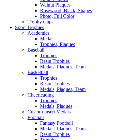
Walnut Plaques
Rosewood, Black, Shapes
Photo, Full Color
Trophy Cups
Sport Trophies
Academics
Medals
Trophies, Plaques
Baseball
Trophies
Resin Trophies
Medals, Plaques, Team
Basketball
Trophies
Resin Trophies
Medals, Plaques, Team
Cheerleading
Trophies
Medals, Plaques
Custom Insert Medals
Football
Fantasy Football
Medals, Plaques, Team
Resin Trophies
Trophies