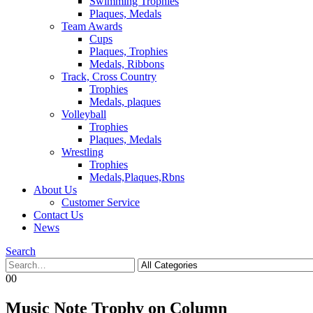
Swimming Trophies
Plaques, Medals
Team Awards
Cups
Plaques, Trophies
Medals, Ribbons
Track, Cross Country
Trophies
Medals, plaques
Volleyball
Trophies
Plaques, Medals
Wrestling
Trophies
Medals,Plaques,Rbns
About Us
Customer Service
Contact Us
News
Search
0
0
Music Note Trophy on Column