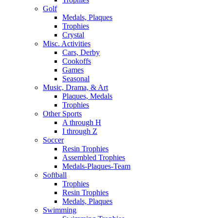
Golf
Medals, Plaques
Trophies
Crystal
Misc. Activities
Cars, Derby
Cookoffs
Games
Seasonal
Music, Drama, & Art
Plaques, Medals
Trophies
Other Sports
A through H
I through Z
Soccer
Resin Trophies
Assembled Trophies
Medals-Plaques-Team
Softball
Trophies
Resin Trophies
Medals, Plaques
Swimming