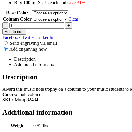
Buy 100 for $5.75 each and
save 31%
Base Color
Column Color
Clear
-
+
Add to cart
Facebook
Twitter
LinkedIn
Send engraving via email
Add engraving now
Description
Additional information
Description
Award this music note trophy on a column to your music students to l
Colors:
multicolored
SKU:
Mu-rp82484
Additional information
Weight
0.52 lbs