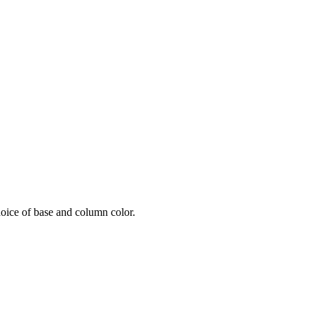
oice of base and column color.