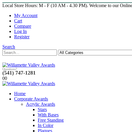
Local Store Hours: M - F (10 AM - 4.30 PM). Welcome to our Onlin
My Account
Cart
Compare
Log In
Register
Search
Questions?
(541) 747-1281
0
0
Home
Corporate Awards
Acrylic Awards
Stars
With Bases
Free Standing
In Color
Plaques