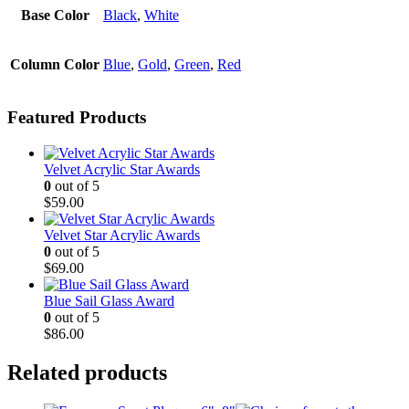
Base Color
Black
,
White
Column Color
Blue
,
Gold
,
Green
,
Red
Featured Products
Velvet Acrylic Star Awards
0
out of 5
$
59.00
Velvet Star Acrylic Awards
0
out of 5
$
69.00
Blue Sail Glass Award
0
out of 5
$
86.00
Related products