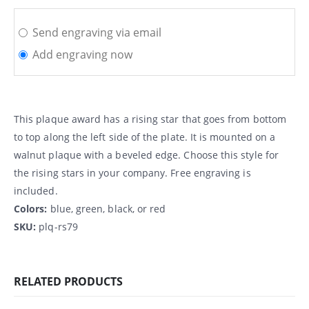
Send engraving via email
Add engraving now
This plaque award has a rising star that goes from bottom
to top along the left side of the plate. It is mounted on a
walnut plaque with a beveled edge. Choose this style for
the rising stars in your company. Free engraving is
included.
Colors:
blue, green, black, or red
SKU:
plq-rs79
RELATED PRODUCTS