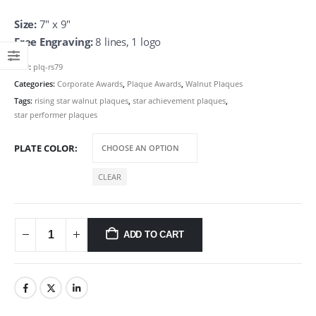
Size:
7″ x 9″
Free Engraving:
8 lines, 1 logo
SKU:
plq-rs79
Categories:
Corporate Awards
,
Plaque Awards
,
Walnut Plaques
Tags:
rising star walnut plaques
,
star achievement plaques
,
star performer plaques
PLATE COLOR
CLEAR
ADD TO CART