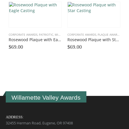
CORPORATE AWARDS
,
PATRIOTIC, MILITARY
,
CORPORATE AWARDS
PLAQUE AWARDS
,
ROSEWOOD, BLACK, SHAP
,
PLAQUE AWARDS
,
ROSE
Rosewood Plaque with Eagle Casting
Rosewood Plaque with Star Casting
$
69.00
$
69.00
C
$
Willamette Valley Awards
ADDRESS:
32455 Herman Road, Eugene, OR 97408