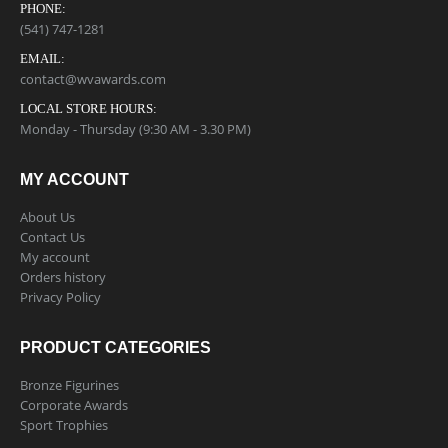
PHONE:
(541) 747-1281
EMAIL:
contact@wvawards.com
LOCAL STORE HOURS:
Monday - Thursday (9:30 AM - 3.30 PM)
MY ACCOUNT
About Us
Contact Us
My account
Orders history
Privacy Policy
PRODUCT CATEGORIES
Bronze Figurines
Corporate Awards
Sport Trophies