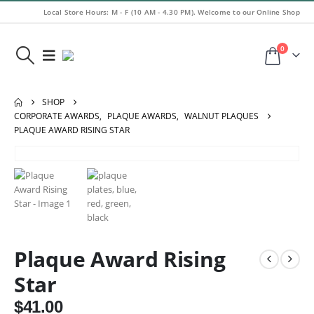
Local Store Hours: M - F (10 AM - 4.30 PM). Welcome to our Online Shop
0
SHOP
CORPORATE AWARDS
,
PLAQUE AWARDS
,
WALNUT PLAQUES
PLAQUE AWARD RISING STAR
Plaque Award Rising
Star
$
41.00