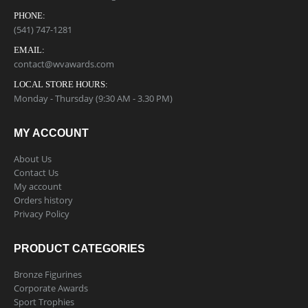
PHONE:
(541) 747-1281
EMAIL:
contact@wvawards.com
LOCAL STORE HOURS:
Monday - Thursday (9:30 AM - 3.30 PM)
MY ACCOUNT
About Us
Contact Us
My account
Orders history
Privacy Policy
PRODUCT CATEGORIES
Bronze Figurines
Corporate Awards
Sport Trophies