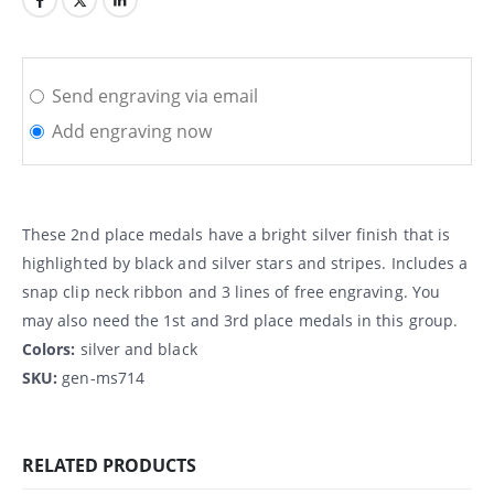
Send engraving via email
Add engraving now
These 2nd place medals have a bright silver finish that is
highlighted by black and silver stars and stripes. Includes a
snap clip neck ribbon and 3 lines of free engraving. You
may also need the 1st and 3rd place medals in this group.
Colors:
silver and black
SKU:
gen-ms714
RELATED PRODUCTS