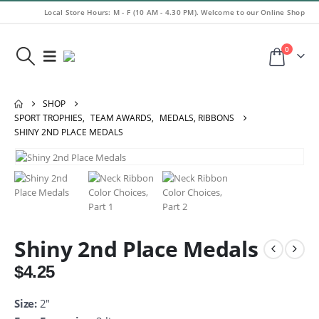
Local Store Hours: M - F (10 AM - 4.30 PM). Welcome to our Online Shop
0
SHOP
SPORT TROPHIES
,
TEAM AWARDS
,
MEDALS, RIBBONS
SHINY 2ND PLACE MEDALS
Shiny 2nd Place Medals
$
4.25
Size:
2″