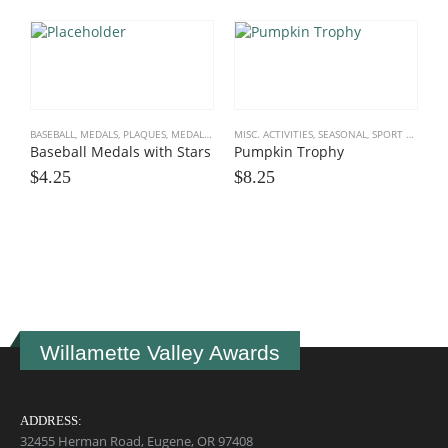
BASEBALL
,
MEDALS, PLAQUES
,
MEDALS, PLAQUES, TEAM
MISC. ACTIVITIES
,
SOFTBALL
,
SEASONAL
,
SPORT TROPHIES
,
SPORT TROPHIES
Baseball Medals with Stars
Pumpkin Trophy
$
4.25
$
8.25
S
B
$
Willamette Valley Awards
ADDRESS:
32455 Herman Road, Eugene, OR 97408