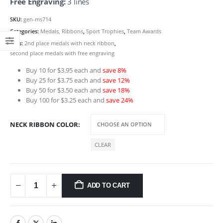
Free Engraving:
3 lines
SKU:
gen-ms714
Categories:
Medals, Ribbons
,
Sport Trophies
,
Team Awards
Tags:
2nd place medals with neck ribbon
,
second place medals with free engraving
Buy 10 for $3.95 each and
save 8%
Buy 25 for $3.75 each and
save 12%
Buy 50 for $3.50 each and
save 18%
Buy 100 for $3.25 each and
save 24%
NECK RIBBON COLOR
CLEAR
ADD TO CART