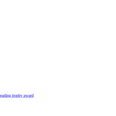
 leading trophy award