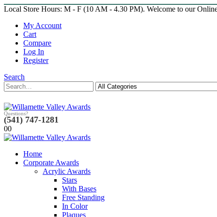
Local Store Hours: M - F (10 AM - 4.30 PM). Welcome to our Onlin
My Account
Cart
Compare
Log In
Register
Search
Questions?
(541) 747-1281
0
0
Home
Corporate Awards
Acrylic Awards
Stars
With Bases
Free Standing
In Color
Plaques