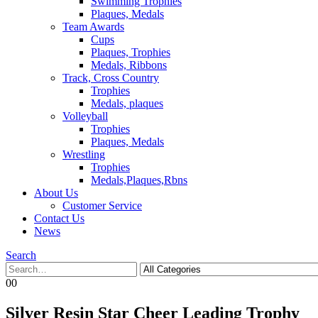
Swimming Trophies
Plaques, Medals
Team Awards
Cups
Plaques, Trophies
Medals, Ribbons
Track, Cross Country
Trophies
Medals, plaques
Volleyball
Trophies
Plaques, Medals
Wrestling
Trophies
Medals,Plaques,Rbns
About Us
Customer Service
Contact Us
News
Search
0
0
Silver Resin Star Cheer Leading Trophy