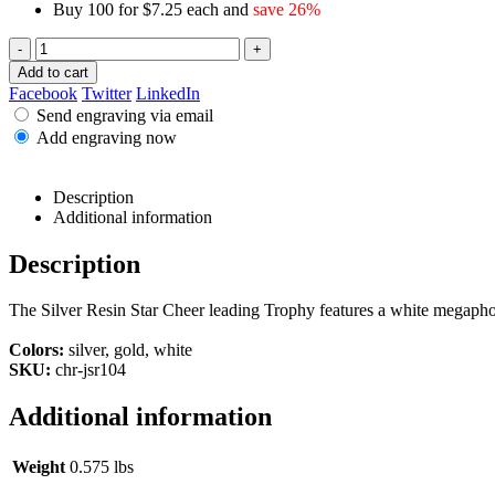
Buy 100 for $7.25 each and
save 26%
-
+
Add to cart
Facebook
Twitter
LinkedIn
Send engraving via email
Add engraving now
Description
Additional information
Description
The Silver Resin Star Cheer leading Trophy features a white megaphon
Colors:
silver, gold, white
SKU:
chr-jsr104
Additional information
Weight
0.575 lbs