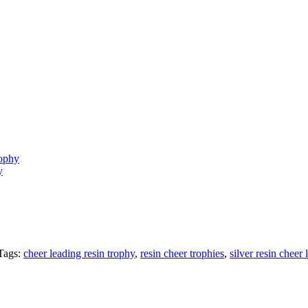
rophy
y
Tags:
cheer leading resin trophy
,
resin cheer trophies
,
silver resin cheer