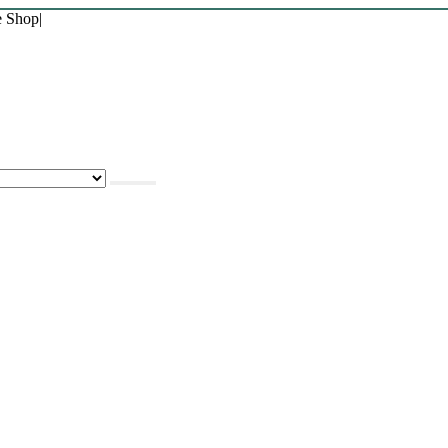
e Shop
|