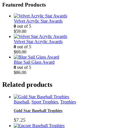
Featured Products
Velvet Acrylic Star Awards
0
out of 5
$
59.00
Velvet Star Acrylic Awards
0
out of 5
$
69.00
Blue Sail Glass Award
0
out of 5
$
86.00
Related products
Baseball
,
Sport Trophies
,
Trophies
Gold Star Baseball Trophies
$
7.25