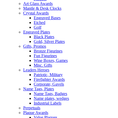
Art Glass Awards
Mantle & Desk Clocks
Crystal Awards
Engraved Bases
Etched
Golf
Engraved Plates
Black Plates
Gold, Silver Plates
Gifts, Promos
Bronze Figurines
Fun Figurines
Wine Boxes, Games
Misc. Gifts
Leaders Heroes
Patriotic, Military
Firefighter Awards
Corporate, Gavels
Name Tags, Plates
Name Tags, Badges
Name plates, wedges
Industrial Labels
Perpetuals
Plaque Awards
Value Plaques