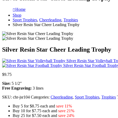
Home
Shop
Sport Trophies
,
Cheerleading
,
Trophies
Silver Resin Star Cheer Leading Trophy
Silver Resin Star Cheer Leading Trophy
Silver Resin Star Volleyball T
Silver Resin Star Football Troph
$
9.75
Size:
5 1/2″
Free Engraving:
3 lines
SKU:
chr-jsr104
Categories:
Cheerleading
,
Sport Trophies
,
Trophies
Buy 5 for $8.75 each and
save 11%
Buy 10 for $7.75 each and
save 21%
Buy 25 for $7.50 each and
save 24%