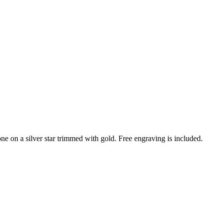
e on a silver star trimmed with gold. Free engraving is included.