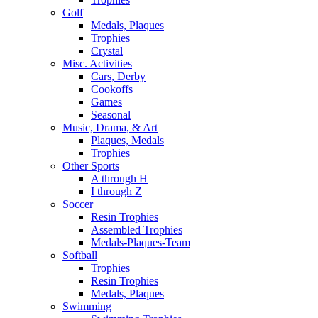
Golf
Medals, Plaques
Trophies
Crystal
Misc. Activities
Cars, Derby
Cookoffs
Games
Seasonal
Music, Drama, & Art
Plaques, Medals
Trophies
Other Sports
A through H
I through Z
Soccer
Resin Trophies
Assembled Trophies
Medals-Plaques-Team
Softball
Trophies
Resin Trophies
Medals, Plaques
Swimming