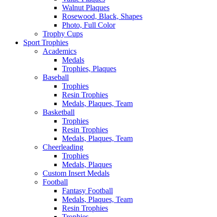
Walnut Plaques
Rosewood, Black, Shapes
Photo, Full Color
Trophy Cups
Sport Trophies
Academics
Medals
Trophies, Plaques
Baseball
Trophies
Resin Trophies
Medals, Plaques, Team
Basketball
Trophies
Resin Trophies
Medals, Plaques, Team
Cheerleading
Trophies
Medals, Plaques
Custom Insert Medals
Football
Fantasy Football
Medals, Plaques, Team
Resin Trophies
Trophies