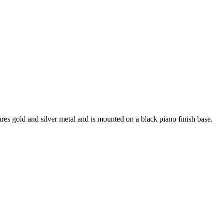
es gold and silver metal and is mounted on a black piano finish base.