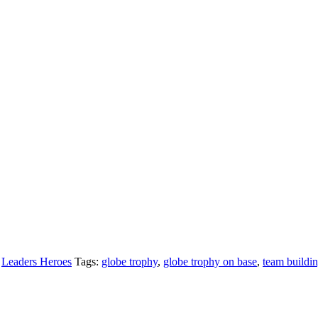
,
Leaders Heroes
Tags:
globe trophy
,
globe trophy on base
,
team buildi