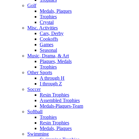
Golf
Medals, Plaques
Trophies
Crystal
Misc. Activities
Cars, Derby
Cookoffs
Games
Seasonal
Music, Drama, & Art
Plaques, Medals
Trophies
Other Sports
A through H
I through Z
Soccer
Resin Trophies
Assembled Trophies
Medals-Plaques-Team
Softball
Trophies
Resin Trophies
Medals, Plaques
Swimming