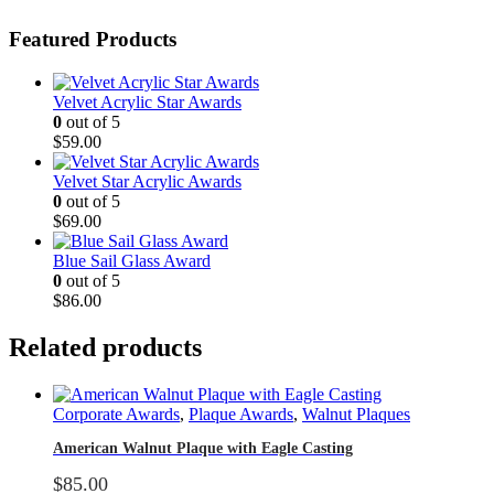
Featured Products
Velvet Acrylic Star Awards
0
out of 5
$
59.00
Velvet Star Acrylic Awards
0
out of 5
$
69.00
Blue Sail Glass Award
0
out of 5
$
86.00
Related products
Corporate Awards
,
Plaque Awards
,
Walnut Plaques
American Walnut Plaque with Eagle Casting
$
85.00