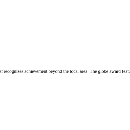
 recognizes achievement beyond the local area. The globe award featur