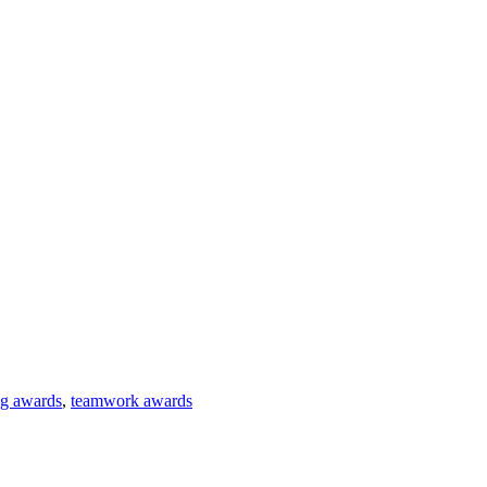
ng awards
,
teamwork awards