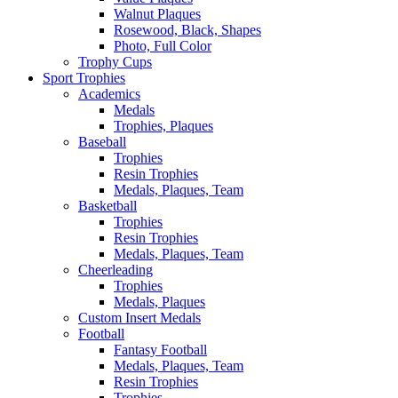
Walnut Plaques
Rosewood, Black, Shapes
Photo, Full Color
Trophy Cups
Sport Trophies
Academics
Medals
Trophies, Plaques
Baseball
Trophies
Resin Trophies
Medals, Plaques, Team
Basketball
Trophies
Resin Trophies
Medals, Plaques, Team
Cheerleading
Trophies
Medals, Plaques
Custom Insert Medals
Football
Fantasy Football
Medals, Plaques, Team
Resin Trophies
Trophies