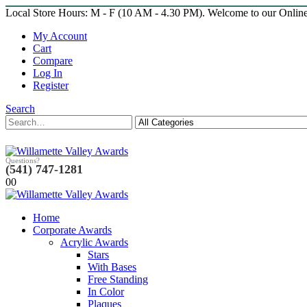
Local Store Hours: M - F (10 AM - 4.30 PM). Welcome to our Onlin
My Account
Cart
Compare
Log In
Register
Search
Questions?
(541) 747-1281
0
0
Home
Corporate Awards
Acrylic Awards
Stars
With Bases
Free Standing
In Color
Plaques