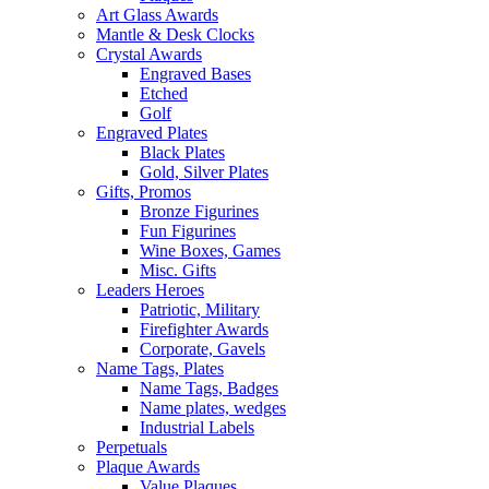
Art Glass Awards
Mantle & Desk Clocks
Crystal Awards
Engraved Bases
Etched
Golf
Engraved Plates
Black Plates
Gold, Silver Plates
Gifts, Promos
Bronze Figurines
Fun Figurines
Wine Boxes, Games
Misc. Gifts
Leaders Heroes
Patriotic, Military
Firefighter Awards
Corporate, Gavels
Name Tags, Plates
Name Tags, Badges
Name plates, wedges
Industrial Labels
Perpetuals
Plaque Awards
Value Plaques