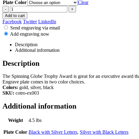
Plate Color
Clear
-
+
Add to cart
Facebook
Twitter
LinkedIn
Send engraving via email
Add engraving now
Description
Additional information
Description
The Spinning Globe Trophy Award is great for an executive award that
Engrave plate comes in two color choices.
Colors:
gold, silver, black
SKU:
cotro-ex003
Additional information
Weight
4.5 lbs
Plate Color
Black with Silver Letters
,
Silver with Black Letters