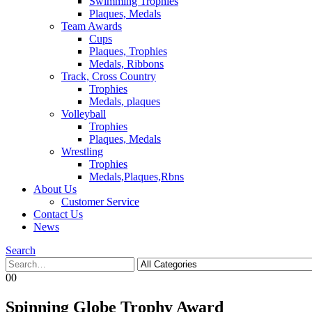
Swimming Trophies
Plaques, Medals
Team Awards
Cups
Plaques, Trophies
Medals, Ribbons
Track, Cross Country
Trophies
Medals, plaques
Volleyball
Trophies
Plaques, Medals
Wrestling
Trophies
Medals,Plaques,Rbns
About Us
Customer Service
Contact Us
News
Search
0
0
Spinning Globe Trophy Award