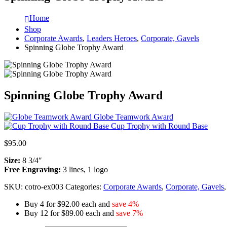
Home
Shop
Corporate Awards
,
Leaders Heroes
,
Corporate, Gavels
Spinning Globe Trophy Award
Spinning Globe Trophy Award
Globe Teamwork Award
Cup Trophy with Round Base
$
95.00
Size:
8 3/4″
Free Engraving:
3 lines, 1 logo
SKU:
cotro-ex003
Categories:
Corporate Awards
,
Corporate, Gavels
Buy 4 for $92.00 each and
save 4%
Buy 12 for $89.00 each and
save 7%