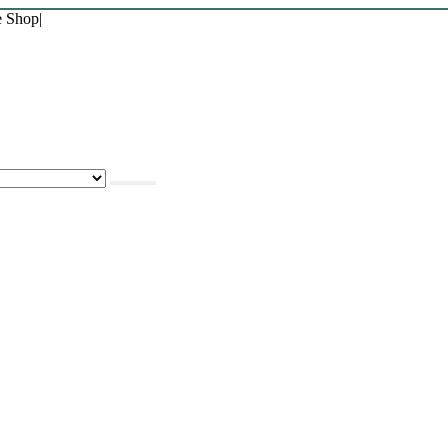
e Shop
|