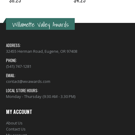
$
8.25
$
4.25
Willamette Valley Awards
ADDRESS:
32455 Herman Road, Eugene, OR 97408
PHONE:
(541) 747-1281
EMAIL:
contact@wvawards.com
LOCAL STORE HOURS:
Monday - Thursday (9:30 AM - 3.30 PM)
MY ACCOUNT
About Us
Contact Us