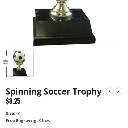
Spinning Soccer Trophy
$
8.25
Size:
6″
Free Engraving:
3 lines