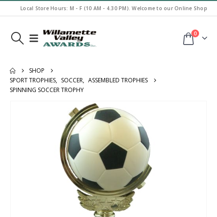
Local Store Hours: M - F (10 AM - 4.30 PM). Welcome to our Online Shop
0
SHOP
SPORT TROPHIES
,
SOCCER
,
ASSEMBLED TROPHIES
SPINNING SOCCER TROPHY