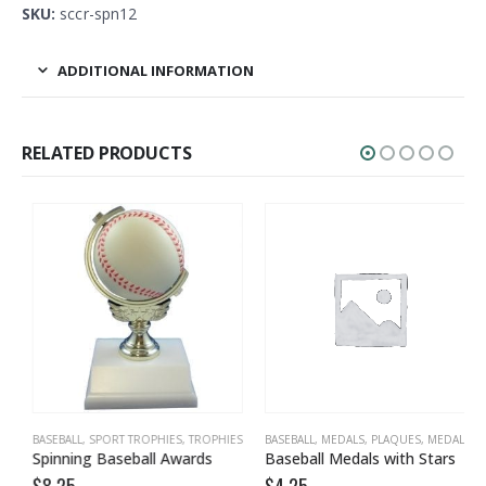
SKU:
sccr-spn12
ADDITIONAL INFORMATION
RELATED PRODUCTS
BASEBALL
,
TROPHIES
,
SPORT TROPHIES
,
TROPHIES
BASEBALL
,
MEDALS, PLAQUES
,
MEDALS, PLAQUES, TEAM
Spinning Baseball Awards
Baseball Medals with Stars