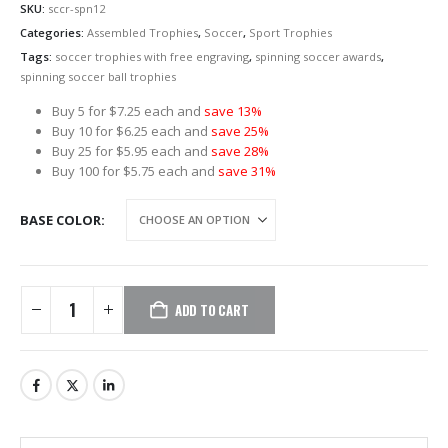
SKU:
sccr-spn12
Categories:
Assembled Trophies
,
Soccer
,
Sport Trophies
Tags:
soccer trophies with free engraving
,
spinning soccer awards
,
spinning soccer ball trophies
Buy 5 for $7.25 each and
save 13%
Buy 10 for $6.25 each and
save 25%
Buy 25 for $5.95 each and
save 28%
Buy 100 for $5.75 each and
save 31%
BASE COLOR
ADD TO CART