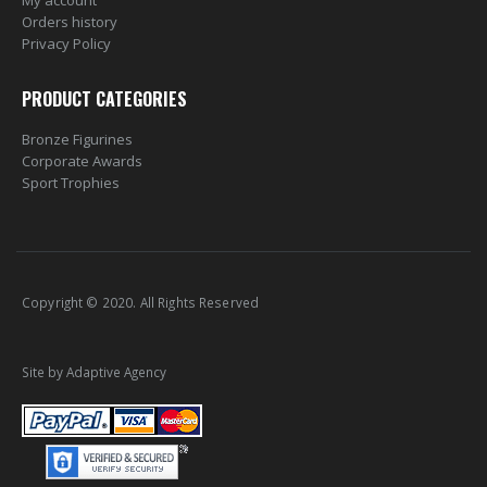
My account
Orders history
Privacy Policy
PRODUCT CATEGORIES
Bronze Figurines
Corporate Awards
Sport Trophies
Copyright © 2020. All Rights Reserved
Site by Adaptive Agency