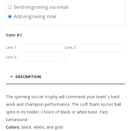
Send engraving via email
Add engraving now
Item #1
Line 1:
Line 2:
Line 3:
DESCRIPTION
The spinning soccer trophy will commend your team`s hard
work and champion performance. The soft foam soccer ball
spins in its holder. Choice of black or white base. Fast
turnaround.
Colors:
black, white, and gold