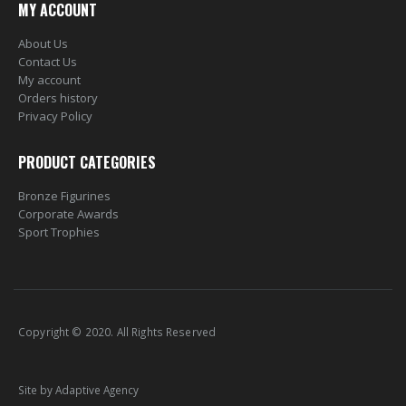
MY ACCOUNT
About Us
Contact Us
My account
Orders history
Privacy Policy
PRODUCT CATEGORIES
Bronze Figurines
Corporate Awards
Sport Trophies
Copyright © 2020. All Rights Reserved
Site by Adaptive Agency