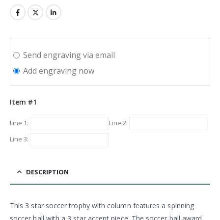
Send engraving via email
Add engraving now
Item #1
Line 1:
Line 2:
Line 3:
DESCRIPTION
This 3 star soccer trophy with column features a spinning
soccer ball with a 3 star accent piece. The soccer ball award