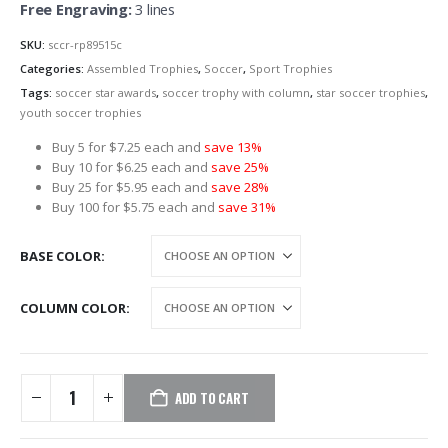
Free Engraving:
3 lines
SKU:
sccr-rp89515c
Categories:
Assembled Trophies
,
Soccer
,
Sport Trophies
Tags:
soccer star awards
,
soccer trophy with column
,
star soccer trophies
,
youth soccer trophies
Buy 5 for $7.25 each and
save 13%
Buy 10 for $6.25 each and
save 25%
Buy 25 for $5.95 each and
save 28%
Buy 100 for $5.75 each and
save 31%
BASE COLOR
COLUMN COLOR
ADD TO CART