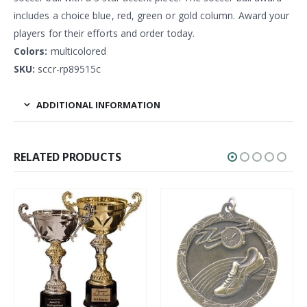
includes a choice blue, red, green or gold column. Award your
players for their efforts and order today.
Colors:
multicolored
SKU:
sccr-rp89515c
ADDITIONAL INFORMATION
RELATED PRODUCTS