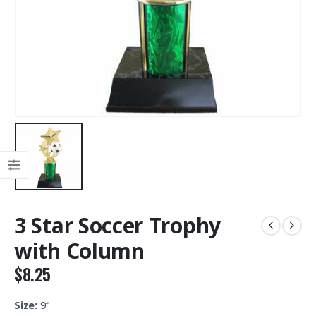
3 Star Soccer Trophy
with Column
$
8.25
Size:
9″