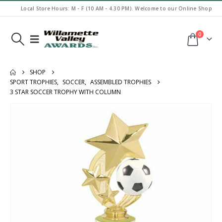
Local Store Hours: M - F (10 AM - 4.30 PM). Welcome to our Online Shop
0
SHOP
SPORT TROPHIES
,
SOCCER
,
ASSEMBLED TROPHIES
3 STAR SOCCER TROPHY WITH COLUMN