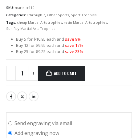
SKU:
marts-sr110
Categories:
I through Z
,
Other Sports
,
Sport Trophies
Tags:
cheap Martial Arts trophies
,
resin Martial Arts trophies
,
Sun Ray Martial Arts Trophies
Buy 5 for $10.95 each and
save 9%
Buy 12 for $9.95 each and
save 17%
Buy 25 for $9.25 each and
save 23%
ADD TO CART
Send engraving via email
Add engraving now