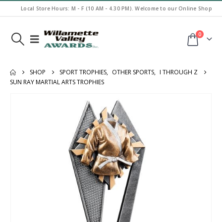
Local Store Hours: M - F (10 AM - 4.30 PM). Welcome to our Online Shop
0
SHOP
SPORT TROPHIES
,
OTHER SPORTS
,
I THROUGH Z
SUN RAY MARTIAL ARTS TROPHIES