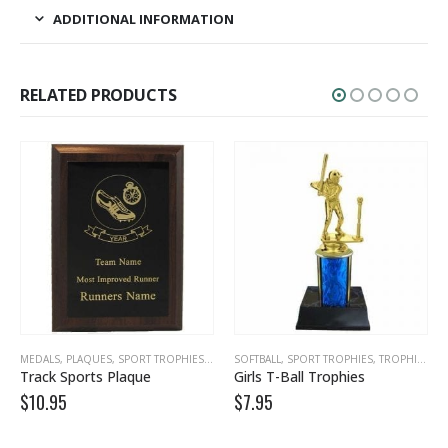
ADDITIONAL INFORMATION
RELATED PRODUCTS
MEDALS, PLAQUES
,
PLAQUE AWARDS
,
,
SPORT TROPHIES
PLAQUES, TROPHIES
,
TRACK, CROSS COUNTRY
,
SPORT TROPHIES
SOFTBALL
,
SPORT TROPHIES
,
TEAM AWARDS
,
TROPHIES
Track Sports Plaque
Girls T-Ball Trophies
$
10.95
$
7.95