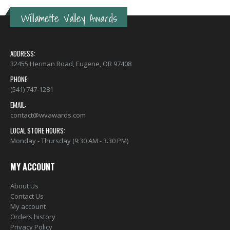
Willamette Valley Awards
ADDRESS:
32455 Herman Road, Eugene, OR 97408
PHONE:
(541) 747-1281
EMAIL:
contact@wvawards.com
LOCAL STORE HOURS:
Monday - Thursday (9:30 AM - 3.30 PM)
MY ACCOUNT
About Us
Contact Us
My account
Orders history
Privacy Policy