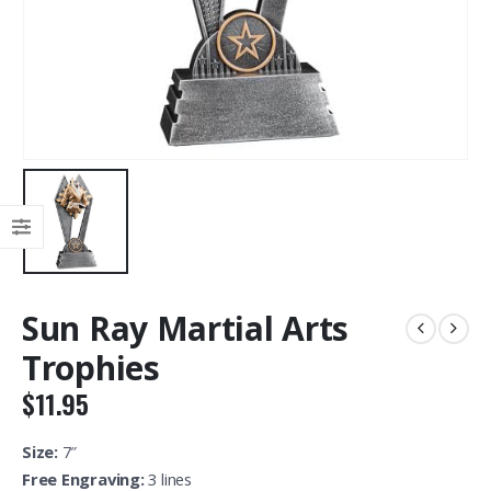
Sun Ray Martial Arts
Trophies
$
11.95
Size:
7″
Free Engraving:
3 lines