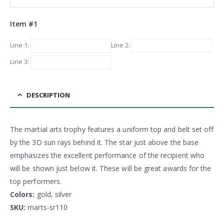
Item #1
Line 1:
Line 2:
Line 3:
DESCRIPTION
The martial arts trophy features a uniform top and belt set off
by the 3D sun rays behind it. The star just above the base
emphasizes the excellent performance of the recipient who
will be shown just below it. These will be great awards for the
top performers.
Colors:
gold, silver
SKU:
marts-sr110