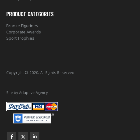
PRODUCT CATEGORIES
Bronze Figurines
Corporate Awards
Sport Trophies
Copyright © 2020. All Rights Reserved
Site by Adaptive Agency