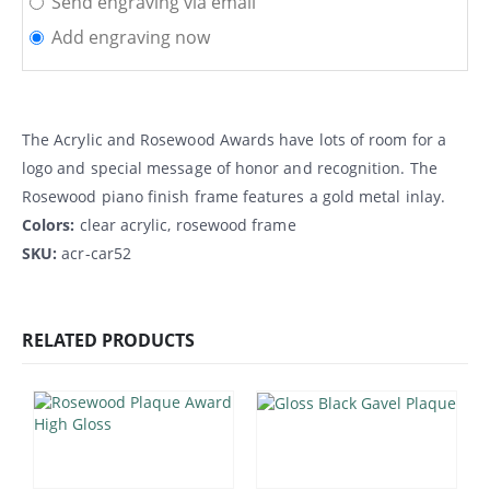
Send engraving via email
Add engraving now
The Acrylic and Rosewood Awards have lots of room for a
logo and special message of honor and recognition. The
Rosewood piano finish frame features a gold metal inlay.
Colors:
clear acrylic, rosewood frame
SKU:
acr-car52
RELATED PRODUCTS