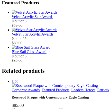
Featured Products
Velvet Acrylic Star Awards
0
out of 5
$
59.00
Velvet Star Acrylic Awards
0
out of 5
$
69.00
Blue Sail Glass Award
0
out of 5
$
86.00
Related products
Hot
Corporate Awards
,
Featured Products
,
Leaders Heroes
,
Patrioti
Rosewood Plaque with Contemporary Eagle Casting
$
85.00