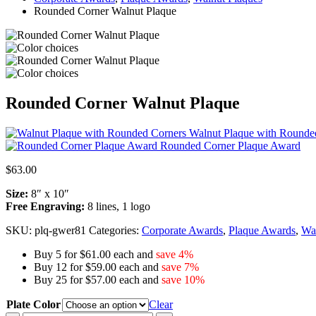
Rounded Corner Walnut Plaque
Rounded Corner Walnut Plaque
Walnut Plaque with Rounde
Rounded Corner Plaque Award
$
63.00
Size:
8″ x 10″
Free Engraving:
8 lines, 1 logo
SKU:
plq-gwer81
Categories:
Corporate Awards
,
Plaque Awards
,
Wal
Buy 5 for $61.00 each and
save 4%
Buy 12 for $59.00 each and
save 7%
Buy 25 for $57.00 each and
save 10%
Plate Color
Clear