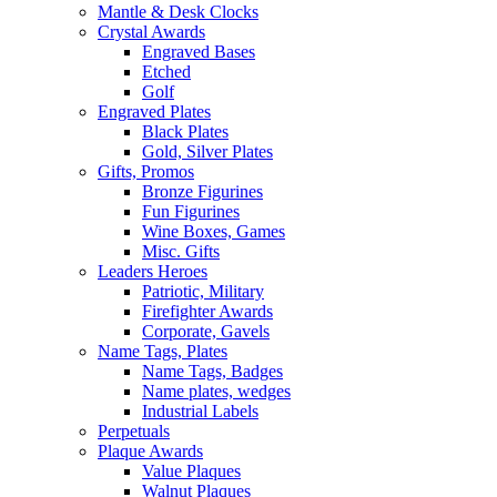
Mantle & Desk Clocks
Crystal Awards
Engraved Bases
Etched
Golf
Engraved Plates
Black Plates
Gold, Silver Plates
Gifts, Promos
Bronze Figurines
Fun Figurines
Wine Boxes, Games
Misc. Gifts
Leaders Heroes
Patriotic, Military
Firefighter Awards
Corporate, Gavels
Name Tags, Plates
Name Tags, Badges
Name plates, wedges
Industrial Labels
Perpetuals
Plaque Awards
Value Plaques
Walnut Plaques