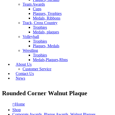
Team Awards
Cups
Plaques, Trophies
Medals, Ribbons
Track, Cross Country
Trophies
Medals, plaques
Volleyball
Trophies
Plaques, Medals
Wrestling
Trophies
Medals,Plaques,Rbns
About Us
Customer Service
Contact Us
News
Rounded Corner Walnut Plaque
Home
Shop
Corporate Awards
,
Plaque Awards
,
Walnut Plaques