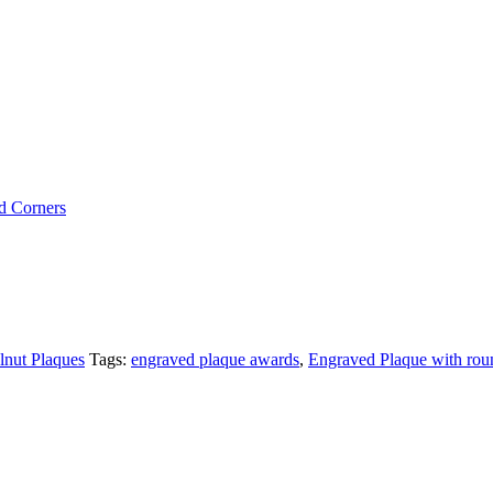
d Corners
nut Plaques
Tags:
engraved plaque awards
,
Engraved Plaque with rou