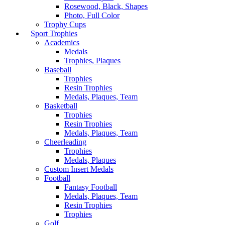
Rosewood, Black, Shapes
Photo, Full Color
Trophy Cups
Sport Trophies
Academics
Medals
Trophies, Plaques
Baseball
Trophies
Resin Trophies
Medals, Plaques, Team
Basketball
Trophies
Resin Trophies
Medals, Plaques, Team
Cheerleading
Trophies
Medals, Plaques
Custom Insert Medals
Football
Fantasy Football
Medals, Plaques, Team
Resin Trophies
Trophies
Golf