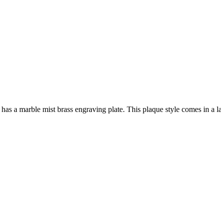
a marble mist brass engraving plate. This plaque style comes in a lar