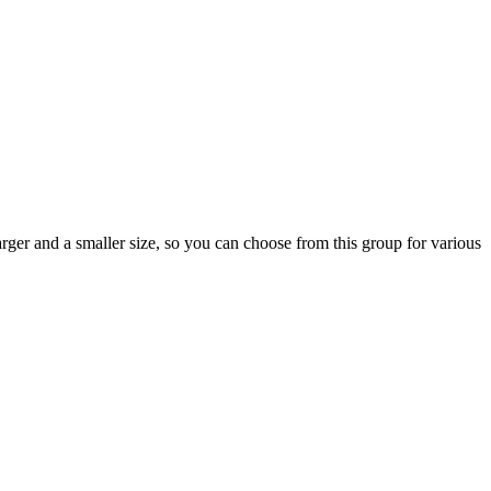
ger and a smaller size, so you can choose from this group for various