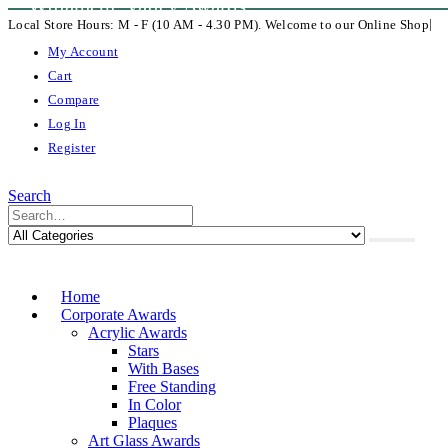
Willamette Valley Awards
|
Local Store Hours: M - F (10 AM - 4.30 PM). Welcome to our Online Shop
My Account
Cart
Compare
Log In
Register
Search
Home
Corporate Awards
Acrylic Awards
Stars
With Bases
Free Standing
In Color
Plaques
Art Glass Awards