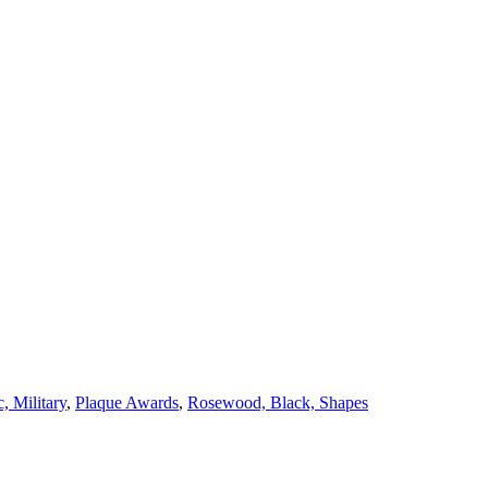
c, Military
,
Plaque Awards
,
Rosewood, Black, Shapes