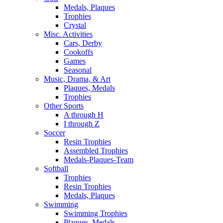
Medals, Plaques
Trophies
Crystal
Misc. Activities
Cars, Derby
Cookoffs
Games
Seasonal
Music, Drama, & Art
Plaques, Medals
Trophies
Other Sports
A through H
I through Z
Soccer
Resin Trophies
Assembled Trophies
Medals-Plaques-Team
Softball
Trophies
Resin Trophies
Medals, Plaques
Swimming
Swimming Trophies
Plaques, Medals