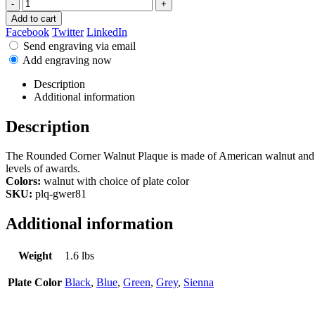
-
+
Add to cart
Facebook
Twitter
LinkedIn
Send engraving via email
Add engraving now
Description
Additional information
Description
The Rounded Corner Walnut Plaque is made of American walnut and has 
levels of awards.
Colors:
walnut with choice of plate color
SKU:
plq-gwer81
Additional information
Weight
1.6 lbs
Plate Color
Black
,
Blue
,
Green
,
Grey
,
Sienna