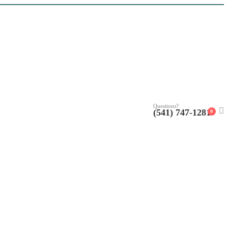
Questions?
(541) 747-1281
0