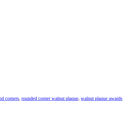
nd corners
,
rounded corner walnut plaque
,
walnut plaque awards