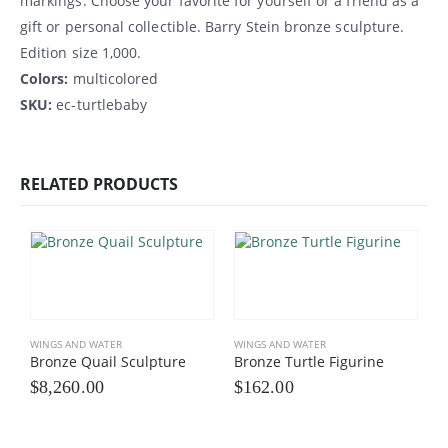
markings. Choose your favorite for yourself or a friend as a
gift or personal collectible. Barry Stein bronze sculpture.
Edition size 1,000.
Colors:
multicolored
SKU:
ec-turtlebaby
RELATED PRODUCTS
WINGS AND WATER
WINGS AND WATER
Bronze Quail Sculpture
Bronze Turtle Figurine
$
8,260.00
$
162.00
W