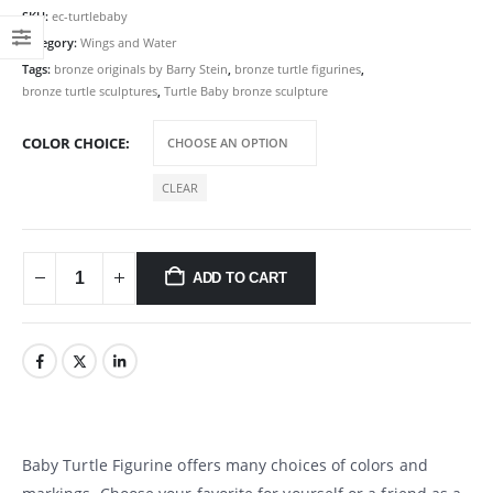
SKU:
ec-turtlebaby
Category:
Wings and Water
Tags:
bronze originals by Barry Stein
,
bronze turtle figurines
,
bronze turtle sculptures
,
Turtle Baby bronze sculpture
COLOR CHOICE
CLEAR
ADD TO CART
Baby Turtle Figurine offers many choices of colors and