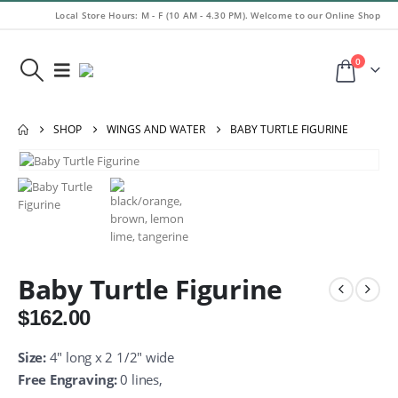
Local Store Hours: M - F (10 AM - 4.30 PM). Welcome to our Online Shop
0
SHOP
WINGS AND WATER
BABY TURTLE FIGURINE
Baby Turtle Figurine
$
162.00
Size:
4″ long x 2 1/2″ wide
Free Engraving:
0 lines,