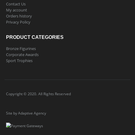
Contact Us
My account
Orders history
Privacy Policy
PRODUCT CATEGORIES
Bronze Figurines
Corporate Awards
Sport Trophies
Copyright © 2020. All Rights Reserved
Site by Adaptive Agency