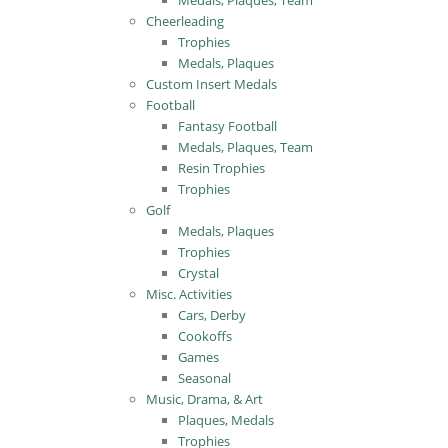
Medals, Plaques, Team
Cheerleading
Trophies
Medals, Plaques
Custom Insert Medals
Football
Fantasy Football
Medals, Plaques, Team
Resin Trophies
Trophies
Golf
Medals, Plaques
Trophies
Crystal
Misc. Activities
Cars, Derby
Cookoffs
Games
Seasonal
Music, Drama, & Art
Plaques, Medals
Trophies