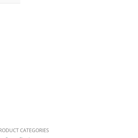
RODUCT CATEGORIES