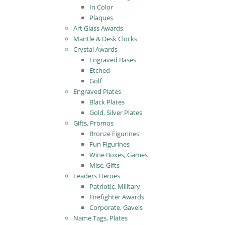
In Color
Plaques
Art Glass Awards
Mantle & Desk Clocks
Crystal Awards
Engraved Bases
Etched
Golf
Engraved Plates
Black Plates
Gold, Silver Plates
Gifts, Promos
Bronze Figurines
Fun Figurines
Wine Boxes, Games
Misc. Gifts
Leaders Heroes
Patriotic, Military
Firefighter Awards
Corporate, Gavels
Name Tags, Plates