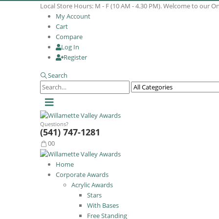
Local Store Hours: M - F (10 AM - 4.30 PM). Welcome to our O
My Account
Cart
Compare
Log In
Register
Search
Questions?
(541) 747-1281
0
0
Home
Corporate Awards
Acrylic Awards
Stars
With Bases
Free Standing