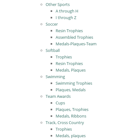
Other Sports
A through H
I through Z
Soccer
Resin Trophies
Assembled Trophies
Medals-Plaques-Team
Softball
Trophies
Resin Trophies
Medals, Plaques
Swimming
Swimming Trophies
Plaques, Medals
Team Awards
Cups
Plaques, Trophies
Medals, Ribbons
Track, Cross Country
Trophies
Medals, plaques