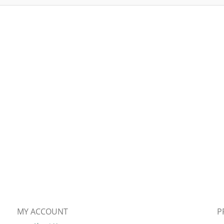
MY ACCOUNT
P