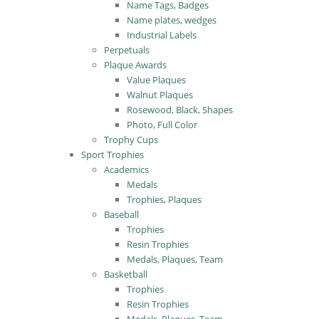
Name Tags, Badges
Name plates, wedges
Industrial Labels
Perpetuals
Plaque Awards
Value Plaques
Walnut Plaques
Rosewood, Black, Shapes
Photo, Full Color
Trophy Cups
Sport Trophies
Academics
Medals
Trophies, Plaques
Baseball
Trophies
Resin Trophies
Medals, Plaques, Team
Basketball
Trophies
Resin Trophies