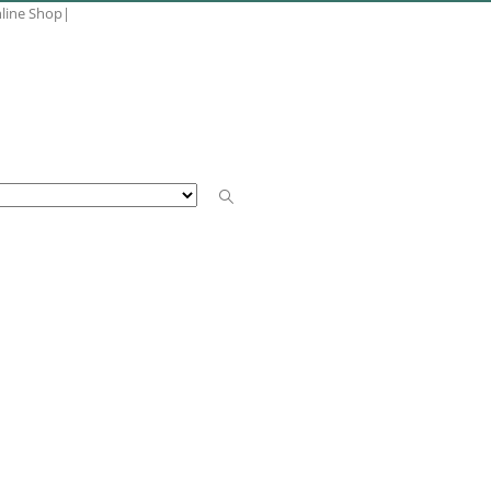
nline Shop
|