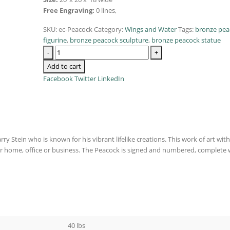
Free Engraving:
0 lines,
SKU:
ec-Peacock
Category:
Wings and Water
Tags:
bronze pea
figurine
,
bronze peacock sculpture
,
bronze peacock statue
-
+
Add to cart
Facebook
Twitter
LinkedIn
y Stein who is known for his vibrant lifelike creations. This work of art with 
ur home, office or business. The Peacock is signed and numbered, complete 
40 lbs