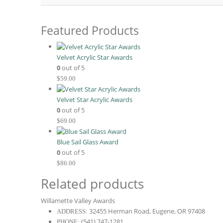
Featured Products
Velvet Acrylic Star Awards
0
out of 5
$
59.00
Velvet Star Acrylic Awards
0
out of 5
$
69.00
Blue Sail Glass Award
0
out of 5
$
86.00
Related products
Willamette Valley Awards
32455 Herman Road, Eugene, OR 97408
ADDRESS:
(541) 747-1281
PHONE: