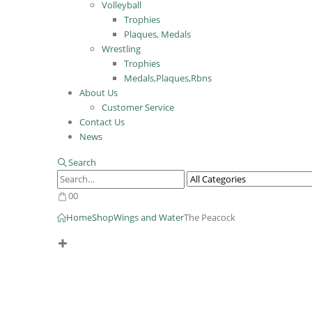
Volleyball
Trophies
Plaques, Medals
Wrestling
Trophies
Medals,Plaques,Rbns
About Us
Customer Service
Contact Us
News
Search
0
0
Home
Shop
Wings and Water
The Peacock