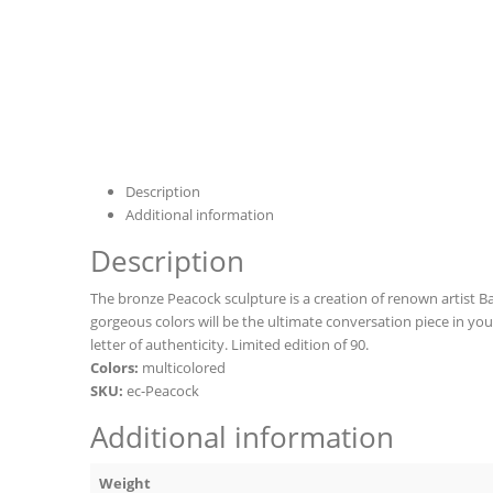
Description
Additional information
Description
The bronze Peacock sculpture is a creation of renown artist Barr
gorgeous colors will be the ultimate conversation piece in yo
letter of authenticity. Limited edition of 90.
Colors:
multicolored
SKU:
ec-Peacock
Additional information
Weight