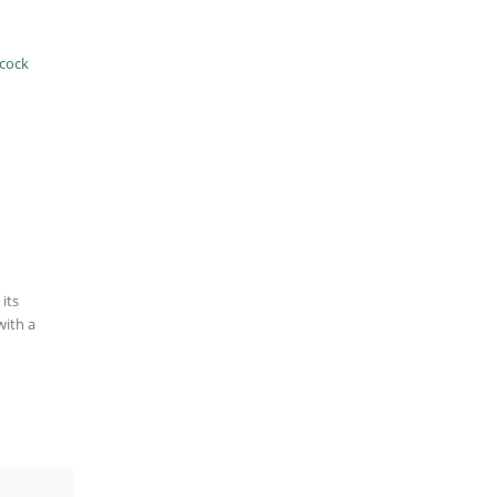
cock
its
with a