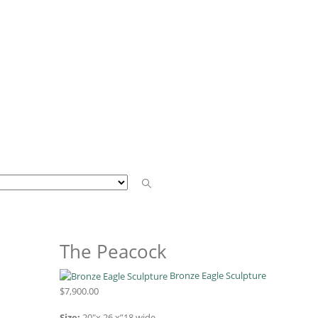
The Peacock
Bronze Eagle Sculpture
$
7,900.00
Size:
20″x 26 x”18 wide