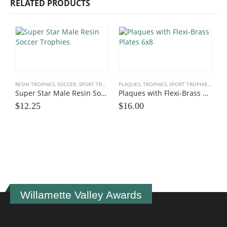
RELATED PRODUCTS
RESIN TROPHIES
,
SOCCER
,
SPORT TROPHIES
PLAQUES, TROPHIES
,
SPORT TROPHIES
,
TEAM
Super Star Male Resin Soccer Trophies
Plaques with Flexi-Brass Plates 6×8
$
12.25
$
16.00
I
$
Willamette Valley Awards