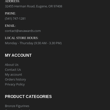
ADDRESS:
32455 Herman Road, Eugene, OR 97408
PHONE:
(541) 747-1281
EMAIL:
contact@wvawards.com
LOCAL STORE HOURS:
Monday - Thursday (9:30 AM - 3.30 PM)
MY ACCOUNT
About Us
Contact Us
My account
Orders history
Privacy Policy
PRODUCT CATEGORIES
Bronze Figurines