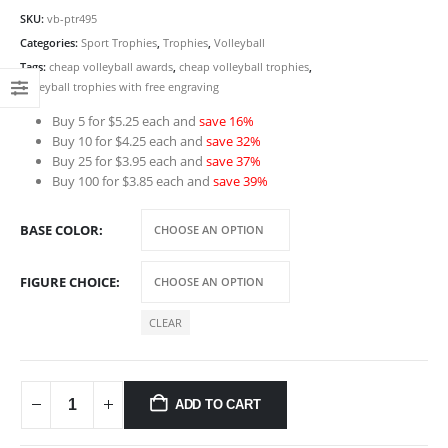
SKU:
vb-ptr495
Categories:
Sport Trophies
,
Trophies
,
Volleyball
Tags:
cheap volleyball awards
,
cheap volleyball trophies
,
volleyball trophies with free engraving
Buy 5 for $5.25 each and
save 16%
Buy 10 for $4.25 each and
save 32%
Buy 25 for $3.95 each and
save 37%
Buy 100 for $3.85 each and
save 39%
BASE COLOR
FIGURE CHOICE
CLEAR
ADD TO CART