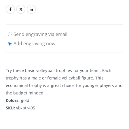
Send engraving via email
Add engraving now
Try these basic volleyball trophies for your team. Each
trophy has a male or female volleyball figure. This
economical trophy is a great choice for younger players and
the budget minded.
Colors:
gold
SKU:
vb-ptr495