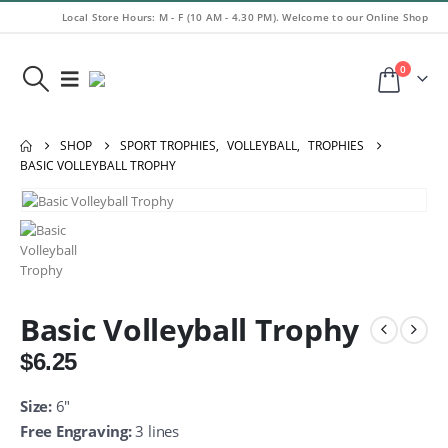
Local Store Hours: M - F (10 AM - 4.30 PM). Welcome to our Online Shop
0
SHOP
SPORT TROPHIES
,
VOLLEYBALL
,
TROPHIES
BASIC VOLLEYBALL TROPHY
Basic Volleyball Trophy
$
6.25
Size:
6″
Free Engraving:
3 lines