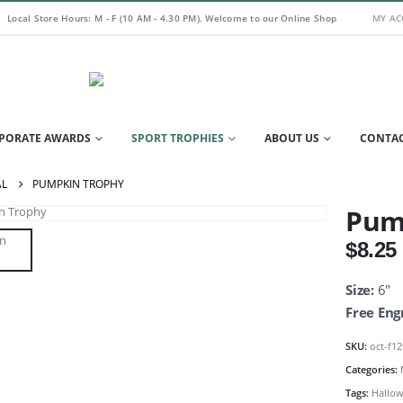
Local Store Hours: M - F (10 AM - 4.30 PM). Welcome to our Online Shop
MY A
PORATE AWARDS
SPORT TROPHIES
ABOUT US
CONTAC
AL
PUMPKIN TROPHY
Pum
$
8.25
Size:
6″
Free Eng
SKU:
oct-f1
Categories:
Tags:
Hallow