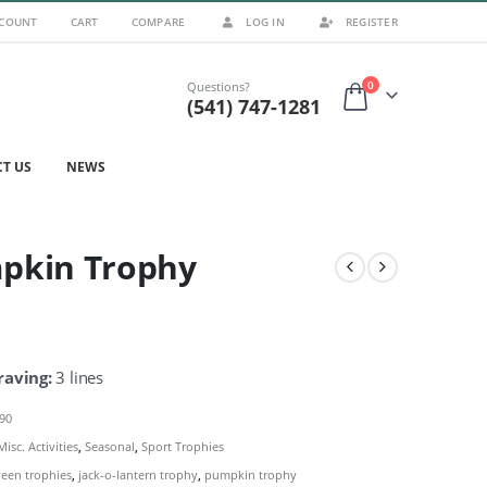
CCOUNT
CART
COMPARE
LOG IN
REGISTER
0
Questions?
(541) 747-1281
T US
NEWS
pkin Trophy
raving:
3 lines
290
Misc. Activities
,
Seasonal
,
Sport Trophies
een trophies
,
jack-o-lantern trophy
,
pumpkin trophy