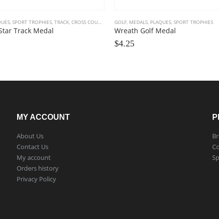
QUES
,
SPORT TROPHIES
,
TRACK, CROSS COUNTRY
GOLF
,
MEDALS, PLAQUES
,
SPORT TROPHIES
Star Track Medal
Wreath Golf Medal
$
4.25
MY ACCOUNT
P
About Us
Br
Contact Us
Co
My account
Sp
Orders history
Privacy Policy