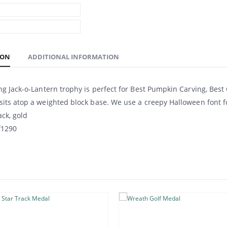
ION
ADDITIONAL INFORMATION
ng Jack-o-Lantern trophy is perfect for Best Pumpkin Carving, Best
its atop a weighted block base. We use a creepy Halloween font f
ack, gold
f1290