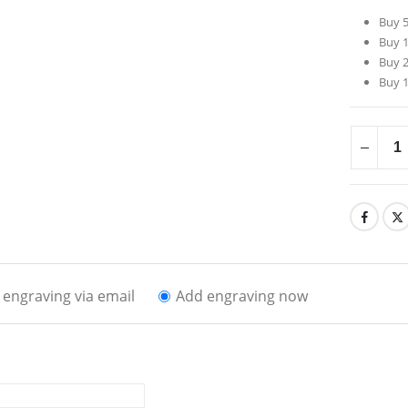
Buy 5
Buy 1
Buy 2
Buy 1
engraving via email
Add engraving now