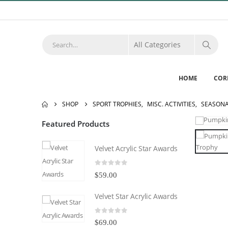
HOME
COR
SHOP
SPORT TROPHIES
,
MISC. ACTIVITIES
,
SEASON
Featured Products
Velvet Acrylic Star Awards
0
out of 5
$
59.00
Velvet Star Acrylic Awards
0
out of 5
$
69.00