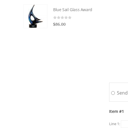
Blue Sail Glass Award
0
out of 5
$
86.00
Send 
Item #1
Line 1: