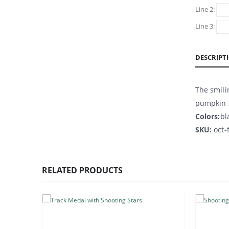
Line 2:
Line 3:
DESCRIPT
The smili
pumpkin s
Colors:
bl
SKU:
oct-
RELATED PRODUCTS