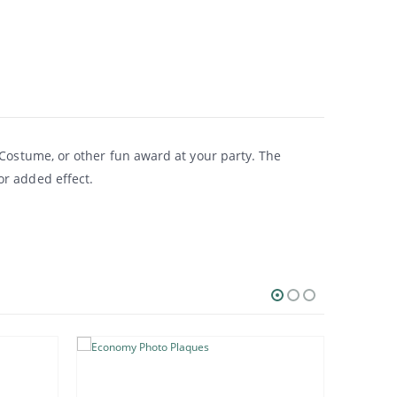
 Costume, or other fun award at your party. The
or added effect.