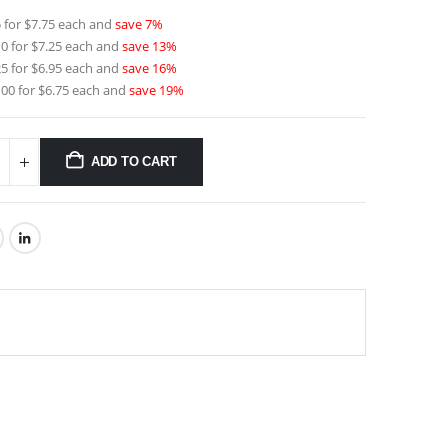
 for $7.75 each and
save 7%
0 for $7.25 each and
save 13%
5 for $6.95 each and
save 16%
00 for $6.75 each and
save 19%
ADD TO CART