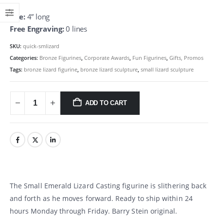
Size:
4” long
Free Engraving:
0 lines
SKU:
quick-smlizard
Categories:
Bronze Figurines
,
Corporate Awards
,
Fun Figurines
,
Gifts, Promos
Tags:
bronze lizard figurine
,
bronze lizard sculpture
,
small lizard sculpture
ADD TO CART
The Small Emerald Lizard Casting figurine is slithering back
and forth as he moves forward. Ready to ship within 24
hours Monday through Friday. Barry Stein original.