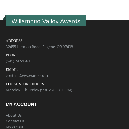
Willamette Valley Awards
ADDRESS:
32455 Herman Road, Eugene, OR 97408
PHONE:
(541) 747-1281
EMAIL:
contact@wvawards.com
LOCAL STORE HOURS:
Monday - Thursday (9:30 AM - 3.30 PM)
MY ACCOUNT
About Us
Contact Us
My account