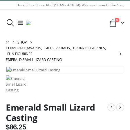
Local Store Hours: M - F (10 AM - 4.30 PM). Welcome to our Online Shop
0
SHOP
CORPORATE AWARDS
,
GIFTS, PROMOS
,
BRONZE FIGURINES
,
FUN FIGURINES
EMERALD SMALL LIZARD CASTING
Emerald Small Lizard
Casting
$
86.25