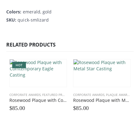
Colors:
emerald, gold
SKU:
quick-smlizard
RELATED PRODUCTS
HOT
CORPORATE AWARDS
,
FEATURED PRODUCTS
CORPORATE AWARDS
,
LEADERS HEROES
,
PATRIOTIC, MILITARY
,
PLAQUE AWARDS
,
ROSE
,
PL
Rosewood Plaque with Contemporary Eagle Casting
Rosewood Plaque with Metal Star Casting
$
85.00
$
85.00
C
$