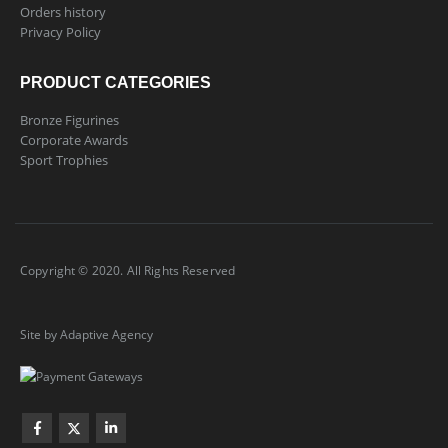
Orders history
Privacy Policy
PRODUCT CATEGORIES
Bronze Figurines
Corporate Awards
Sport Trophies
Copyright © 2020. All Rights Reserved
Site by Adaptive Agency