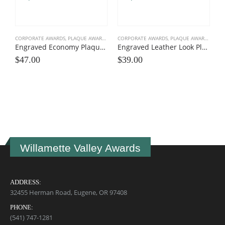
CORPORATE AWARDS
,
PLAQUE AWARDS
,
VALUE PLAQUES
CORPORATE AWARDS
,
PLAQUE AWARDS
,
VALU
Engraved Economy Plaque Awards
Engraved Leather Look Plaques
$
47.00
$
39.00
C
$
Willamette Valley Awards
ADDRESS:
32455 Herman Road, Eugene, OR 97408
PHONE:
(541) 747-1281