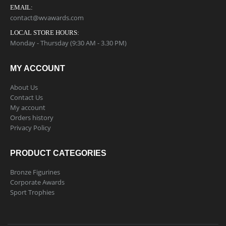
EMAIL:
contact@wvawards.com
LOCAL STORE HOURS:
Monday - Thursday (9:30 AM - 3.30 PM)
MY ACCOUNT
About Us
Contact Us
My account
Orders history
Privacy Policy
PRODUCT CATEGORIES
Bronze Figurines
Corporate Awards
Sport Trophies