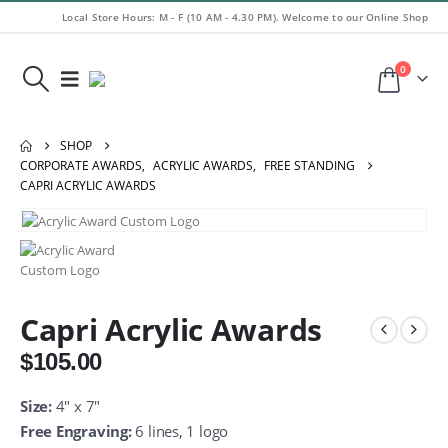
Local Store Hours: M - F (10 AM - 4.30 PM). Welcome to our Online Shop
0
SHOP
CORPORATE AWARDS
,
ACRYLIC AWARDS
,
FREE STANDING
CAPRI ACRYLIC AWARDS
Capri Acrylic Awards
$
105.00
Size:
4″ x 7″
Free Engraving:
6 lines, 1 logo