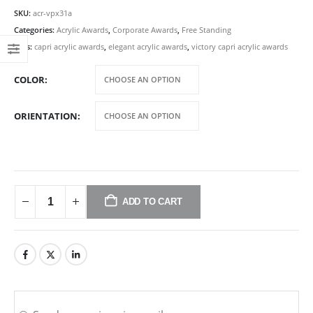
SKU:
acr-vpx31a
Categories:
Acrylic Awards
,
Corporate Awards
,
Free Standing
Tags:
capri acrylic awards
,
elegant acrylic awards
,
victory capri acrylic awards
COLOR
ORIENTATION
ADD TO CART