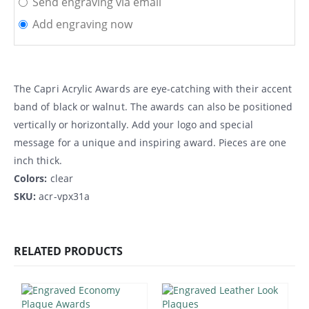
Send engraving via email
Add engraving now
The Capri Acrylic Awards are eye-catching with their accent
band of black or walnut. The awards can also be positioned
vertically or horizontally. Add your logo and special
message for a unique and inspiring award. Pieces are one
inch thick.
Colors:
clear
SKU:
acr-vpx31a
RELATED PRODUCTS