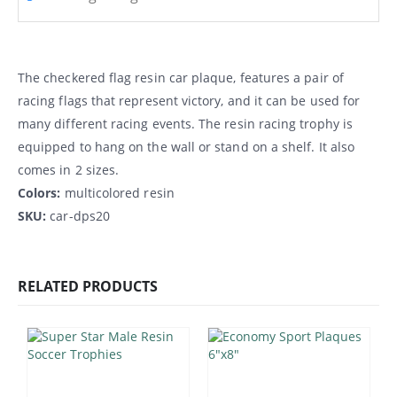
The checkered flag resin car plaque, features a pair of
racing flags that represent victory, and it can be used for
many different racing events. The resin racing trophy is
equipped to hang on the wall or stand on a shelf. It also
comes in 2 sizes.
Colors:
multicolored resin
SKU:
car-dps20
RELATED PRODUCTS