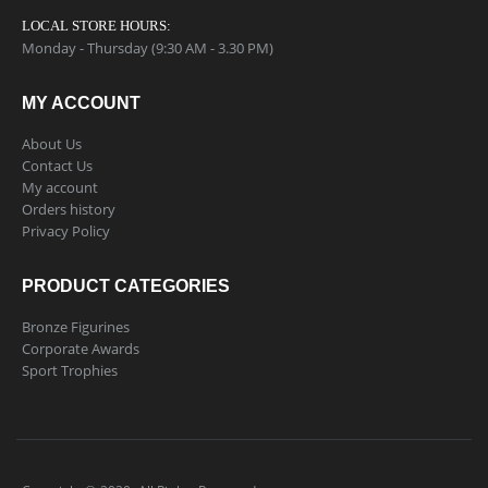
LOCAL STORE HOURS:
Monday - Thursday (9:30 AM - 3.30 PM)
MY ACCOUNT
About Us
Contact Us
My account
Orders history
Privacy Policy
PRODUCT CATEGORIES
Bronze Figurines
Corporate Awards
Sport Trophies