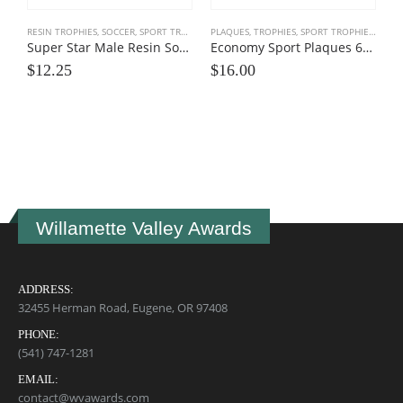
RESIN TROPHIES
,
SOCCER
,
SPORT TROPHIES
PLAQUES, TROPHIES
,
SPORT TROPHIES
,
TEAM
Super Star Male Resin Soccer Trophies
Economy Sport Plaques 6×8
$
12.25
$
16.00
I
$
Willamette Valley Awards
ADDRESS:
32455 Herman Road, Eugene, OR 97408
PHONE:
(541) 747-1281
EMAIL:
contact@wvawards.com