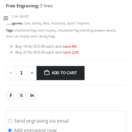
Free Engraving:
3 lines
SKU:
car-dps20
Categories:
Cars, Derby
,
Misc. Activities
,
Sport Trophies
Tags:
checkered flag resin trophy
,
checkered flag standing plaque award
,
resin car trophy with racing flags
Buy 10 for $12.95 each and
save 8%
Buy 25 for $10.95 each and
save 22%
ADD TO CART
Send engraving via email
Add engraving now