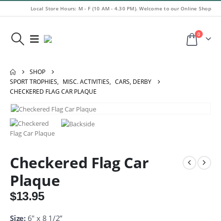
Local Store Hours: M - F (10 AM - 4.30 PM). Welcome to our Online Shop
0
SHOP
SPORT TROPHIES
,
MISC. ACTIVITIES
,
CARS, DERBY
CHECKERED FLAG CAR PLAQUE
Checkered Flag Car
Plaque
$
13.95
Size:
6″ x 8 1/2”