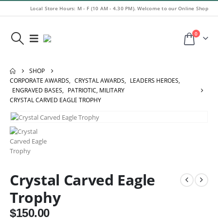
Local Store Hours: M - F (10 AM - 4.30 PM). Welcome to our Online Shop
0
SHOP
CORPORATE AWARDS
,
CRYSTAL AWARDS
,
LEADERS HEROES
,
ENGRAVED BASES
,
PATRIOTIC, MILITARY
CRYSTAL CARVED EAGLE TROPHY
Crystal Carved Eagle
Trophy
$
150.00