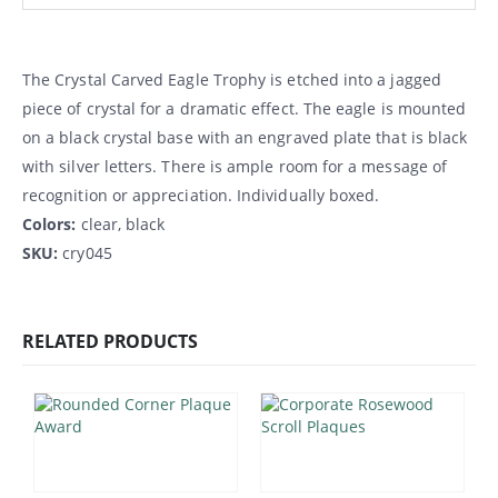
The Crystal Carved Eagle Trophy is etched into a jagged
piece of crystal for a dramatic effect. The eagle is mounted
on a black crystal base with an engraved plate that is black
with silver letters. There is ample room for a message of
recognition or appreciation. Individually boxed.
Colors:
clear, black
SKU:
cry045
RELATED PRODUCTS