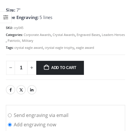
Size:
7″
Free Engraving:
5 lines
SKU:
cry045
Categories:
Corporate Awards
,
Crystal Awards
,
Engraved Bases
,
Leaders Heroes
,
Patriotic, Military
Tags:
crystal eagle award
,
crystal eagle trophy
,
eagle award
ADD TO CART
Send engraving via email
Add engraving now