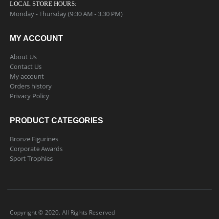
LOCAL STORE HOURS:
Monday - Thursday (9:30 AM - 3.30 PM)
MY ACCOUNT
About Us
Contact Us
My account
Orders history
Privacy Policy
PRODUCT CATEGORIES
Bronze Figurines
Corporate Awards
Sport Trophies
Copyright © 2020. All Rights Reserved