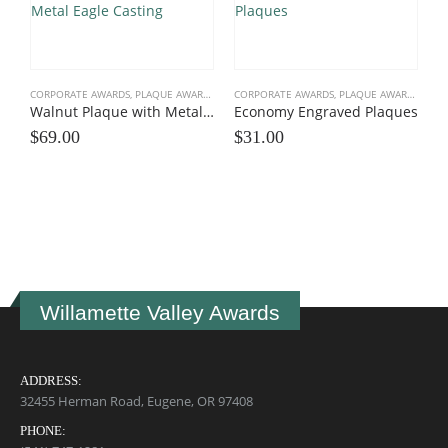
CORPORATE AWARDS
,
PLAQUE AWARDS
,
WALNUT PLAQUES
CORPORATE AWARDS
,
PLAQUE AWARDS
,
VALU
Walnut Plaque with Metal Eagle Casting
Economy Engraved Plaques
$
69.00
$
31.00
C
A
$
Willamette Valley Awards
ADDRESS:
32455 Herman Road, Eugene, OR 97408
PHONE: