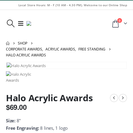
Local Store Hours: M - F (10 AM - 4.30 PM). Welcome to our Online Shop
0
SHOP
CORPORATE AWARDS
,
ACRYLIC AWARDS
,
FREE STANDING
HALO ACRYLIC AWARDS
Halo Acrylic Awards
$
69.00
Size:
8″
Free Engraving:
8 lines, 1 logo