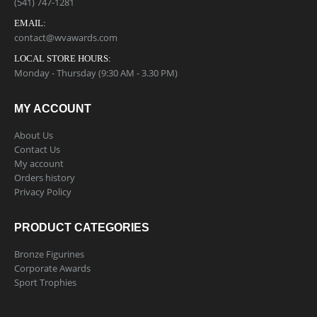
(541) 747-1281
EMAIL:
contact@wvawards.com
LOCAL STORE HOURS:
Monday - Thursday (9:30 AM - 3.30 PM)
MY ACCOUNT
About Us
Contact Us
My account
Orders history
Privacy Policy
PRODUCT CATEGORIES
Bronze Figurines
Corporate Awards
Sport Trophies