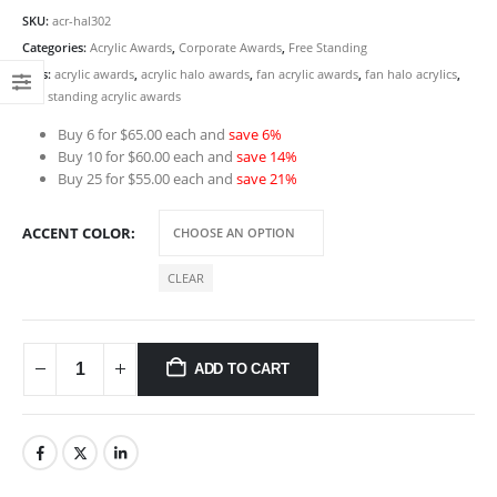
SKU:
acr-hal302
Categories:
Acrylic Awards
,
Corporate Awards
,
Free Standing
Tags:
acrylic awards
,
acrylic halo awards
,
fan acrylic awards
,
fan halo acrylics
,
free standing acrylic awards
Buy 6 for $65.00 each and
save 6%
Buy 10 for $60.00 each and
save 14%
Buy 25 for $55.00 each and
save 21%
ACCENT COLOR
CLEAR
ADD TO CART