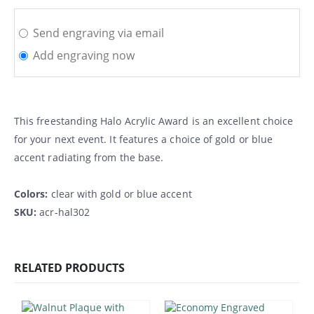
Send engraving via email
Add engraving now
This freestanding Halo Acrylic Award is an excellent choice
for your next event. It features a choice of gold or blue
accent radiating from the base.
Colors:
clear with gold or blue accent
SKU:
acr-hal302
RELATED PRODUCTS