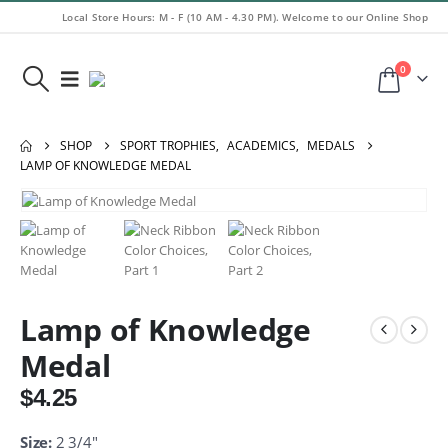
Local Store Hours: M - F (10 AM - 4.30 PM). Welcome to our Online Shop
0
SHOP
SPORT TROPHIES
,
ACADEMICS
,
MEDALS
LAMP OF KNOWLEDGE MEDAL
Lamp of Knowledge
Medal
$
4.25
Size:
2 3/4″