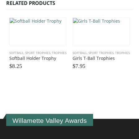
RELATED PRODUCTS
SOFTBALL
,
SPORT TROPHIES
,
TROPHIES
SOFTBALL
,
SPORT TROPHIES
,
TROPHIES
Softball Holder Trophy
Girls T-Ball Trophies
$
8.25
$
7.95
M
$
Willamette Valley Awards