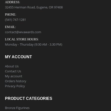
ADDRESS:
32455 Herman Road, Eugene, OR 97408
PHONE:
(541) 747-1281
EMAIL:
contact@wvawards.com
LOCAL STORE HOURS:
Monday - Thursday (9:30 AM - 3.30 PM)
MY ACCOUNT
About Us
Contact Us
My account
Orders history
Privacy Policy
PRODUCT CATEGORIES
Bronze Figurines