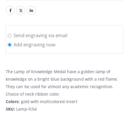
Send engraving via email
Add engraving now
The Lamp of Knowledge Medal have a golden lamp of
knowledge on a bright blue background with a red flame.
They can be used for almost any academic recognition.
Choice of neck ribbon color.
Colors:
gold with multicolored insert
SKU:
Lamp-fc54