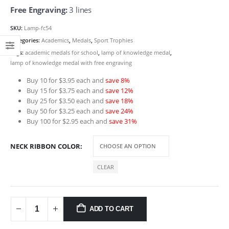
Free Engraving:
3 lines
SKU:
Lamp-fc54
Categories:
Academics
,
Medals
,
Sport Trophies
Tags:
academic medals for school
,
lamp of knowledge medal
,
lamp of knowledge medal with free engraving
Buy 10 for $3.95 each and
save 8%
Buy 15 for $3.75 each and
save 12%
Buy 25 for $3.50 each and
save 18%
Buy 50 for $3.25 each and
save 24%
Buy 100 for $2.95 each and
save 31%
NECK RIBBON COLOR
CLEAR
ADD TO CART