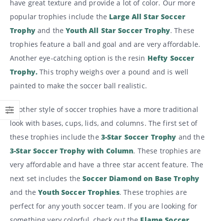
have great texture and provide a lot of color. Our more
popular trophies include the
Large All Star Soccer
Trophy
and the
Youth All Star Soccer Trophy
. These
trophies feature a ball and goal and are very affordable.
Another eye-catching option is the resin
Hefty Soccer
Trophy.
This trophy weighs over a pound and is well
painted to make the soccer ball realistic.
Another style of soccer trophies have a more traditional
look with bases, cups, lids, and columns. The first set of
these trophies include the
3-Star Soccer Trophy
and the
3-Star Soccer Trophy with Column
. These trophies are
very affordable and have a three star accent feature. The
next set includes the
Soccer Diamond on Base Trophy
and the
Youth Soccer Trophies
. These trophies are
perfect for any youth soccer team. If you are looking for
something very colorful, check out the
Flame Soccer