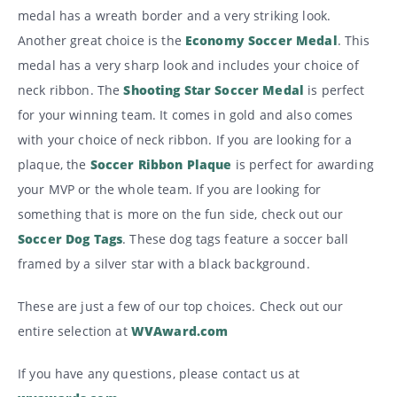
medal has a wreath border and a very striking look.
Another great choice is the
Economy Soccer Medal
. This
medal has a very sharp look and includes your choice of
neck ribbon. The
Shooting Star Soccer Medal
is perfect
for your winning team. It comes in gold and also comes
with your choice of neck ribbon. If you are looking for a
plaque, the
Soccer Ribbon Plaque
is perfect for awarding
your MVP or the whole team. If you are looking for
something that is more on the fun side, check out our
Soccer Dog Tags
. These dog tags feature a soccer ball
framed by a silver star with a black background.
These are just a few of our top choices. Check out our
entire selection at
WVAward.com
If you have any questions, please contact us at