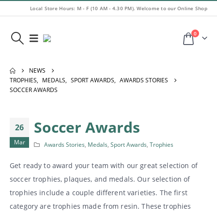
Local Store Hours: M - F (10 AM - 4.30 PM). Welcome to our Online Shop
0
NEWS
TROPHIES
,
MEDALS
,
SPORT AWARDS
,
AWARDS STORIES
SOCCER AWARDS
Soccer Awards
26
Mar
Awards Stories
,
Medals
,
Sport Awards
,
Trophies
Get ready to award your team with our great selection of
soccer trophies, plaques, and medals. Our selection of
trophies include a couple different varieties. The first
category are trophies made from resin. These trophies