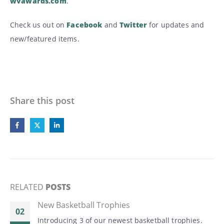
wvawards.com
.
Check us out on
Facebook
and
Twitter
for updates and
new/featured items.
Share this post
RELATED
POSTS
New Basketball Trophies
02
Introducing 3 of our newest basketball trophies.