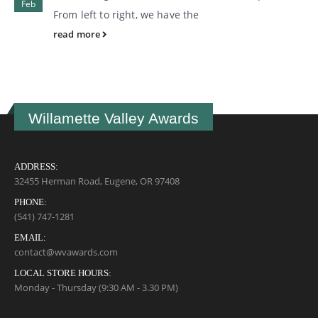
Feb
From left to right, we have the
read more
Willamette Valley Awards
ADDRESS:
32455 Herman Road, Eugene, OR 97408
PHONE:
(541) 747-1281
EMAIL:
contact@wvawards.com
LOCAL STORE HOURS:
Monday - Thursday (9:30 AM - 3.30 PM)