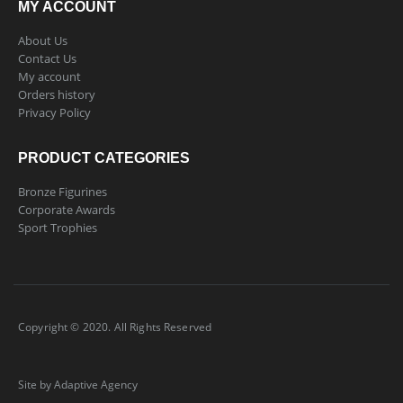
MY ACCOUNT
About Us
Contact Us
My account
Orders history
Privacy Policy
PRODUCT CATEGORIES
Bronze Figurines
Corporate Awards
Sport Trophies
Copyright © 2020. All Rights Reserved
Site by Adaptive Agency