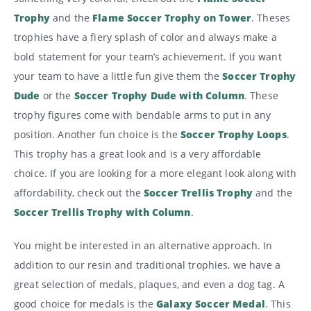
Trophy
and the
Flame Soccer Trophy on Tower
. Theses
trophies have a fiery splash of color and always make a
bold statement for your team’s achievement. If you want
your team to have a little fun give them the
Soccer Trophy
Dude
or the
Soccer Trophy Dude with Column
. These
trophy figures come with bendable arms to put in any
position. Another fun choice is the
Soccer Trophy Loops
.
This trophy has a great look and is a very affordable
choice. If you are looking for a more elegant look along with
affordability, check out the
Soccer Trellis Trophy
and the
Soccer Trellis Trophy with Column
.
You might be interested in an alternative approach. In
addition to our resin and traditional trophies, we have a
great selection of medals, plaques, and even a dog tag. A
good choice for medals is the
Galaxy Soccer Medal
. This