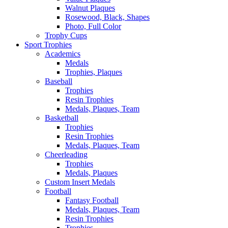
Walnut Plaques
Rosewood, Black, Shapes
Photo, Full Color
Trophy Cups
Sport Trophies
Academics
Medals
Trophies, Plaques
Baseball
Trophies
Resin Trophies
Medals, Plaques, Team
Basketball
Trophies
Resin Trophies
Medals, Plaques, Team
Cheerleading
Trophies
Medals, Plaques
Custom Insert Medals
Football
Fantasy Football
Medals, Plaques, Team
Resin Trophies
Trophies