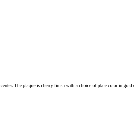
center. The plaque is cherry finish with a choice of plate color in gold or