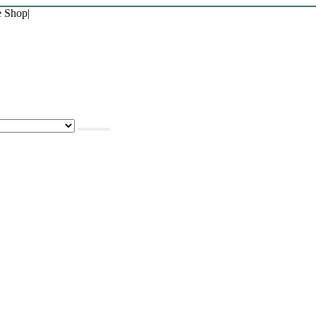
e Shop
|