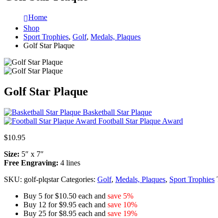
Home
Shop
Sport Trophies
,
Golf
,
Medals, Plaques
Golf Star Plaque
Golf Star Plaque
Basketball Star Plaque
Football Star Plaque Award
$
10.95
Size:
5″ x 7″
Free Engraving:
4 lines
SKU:
golf-plqstar
Categories:
Golf
,
Medals, Plaques
,
Sport Trophies
Buy 5 for $10.50 each and
save 5%
Buy 12 for $9.95 each and
save 10%
Buy 25 for $8.95 each and
save 19%