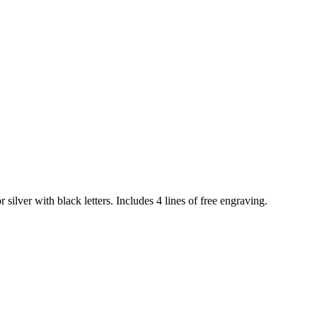
 silver with black letters. Includes 4 lines of free engraving.