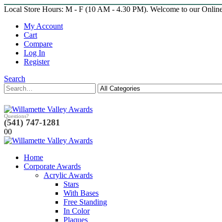
Local Store Hours: M - F (10 AM - 4.30 PM). Welcome to our Onlin
My Account
Cart
Compare
Log In
Register
Search
Questions?
(541) 747-1281
0
0
Home
Corporate Awards
Acrylic Awards
Stars
With Bases
Free Standing
In Color
Plaques