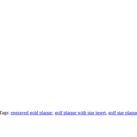
Tags:
engraved gold plaque
,
golf plaque with star insert
,
golf star plaqu