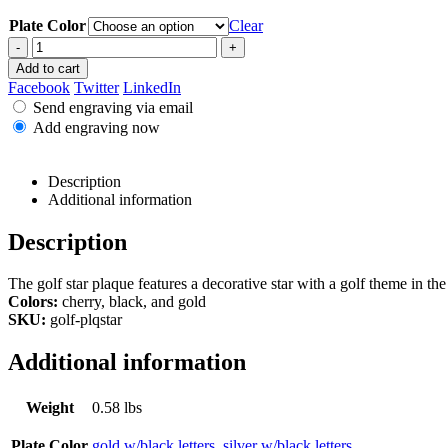
Plate Color
Clear
-
+
Add to cart
Facebook
Twitter
LinkedIn
Send engraving via email
Add engraving now
Description
Additional information
Description
The golf star plaque features a decorative star with a golf theme in the 
Colors:
cherry, black, and gold
SKU:
golf-plqstar
Additional information
Weight
0.58 lbs
Plate Color
gold w/black letters
,
silver w/black letters