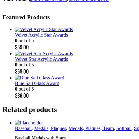
Featured Products
Velvet Acrylic Star Awards
0
out of 5
$
59.00
Velvet Star Acrylic Awards
0
out of 5
$
69.00
Blue Sail Glass Award
0
out of 5
$
86.00
Related products
Baseball
,
Medals, Plaques
,
Medals, Plaques, Team
,
Softball
,
Sp
Baseball Medals with Stars