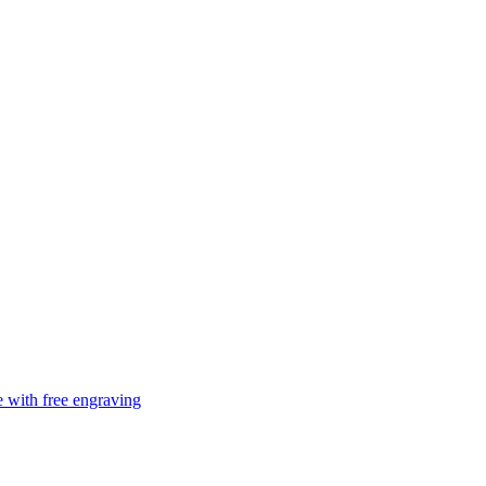
e with free engraving