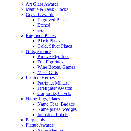
Art Glass Awards
Mantle & Desk Clocks
Crystal Awards
Engraved Bases
Etched
Golf
Engraved Plates
Black Plates
Gold, Silver Plates
Gifts, Promos
Bronze Figurines
Fun Figurines
Wine Boxes, Games
Misc. Gifts
Leaders Heroes
Patriotic, Military
Firefighter Awards
Corporate, Gavels
Name Tags, Plates
Name Tags, Badges
Name plates, wedges
Industrial Labels
Perpetuals
Plaque Awards
Value Plaques