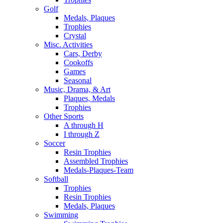
Golf
Medals, Plaques
Trophies
Crystal
Misc. Activities
Cars, Derby
Cookoffs
Games
Seasonal
Music, Drama, & Art
Plaques, Medals
Trophies
Other Sports
A through H
I through Z
Soccer
Resin Trophies
Assembled Trophies
Medals-Plaques-Team
Softball
Trophies
Resin Trophies
Medals, Plaques
Swimming