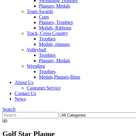
Swimming Trophies
Plaques, Medals
Team Awards
Cups
Plaques, Trophies
Medals, Ribbons
Track, Cross Country
Trophies
Medals, plaques
Volleyball
Trophies
Plaques, Medals
Wrestling
Trophies
Medals,Plaques,Rbns
About Us
Customer Service
Contact Us
News
Search
0
0
Golf Star Plaque