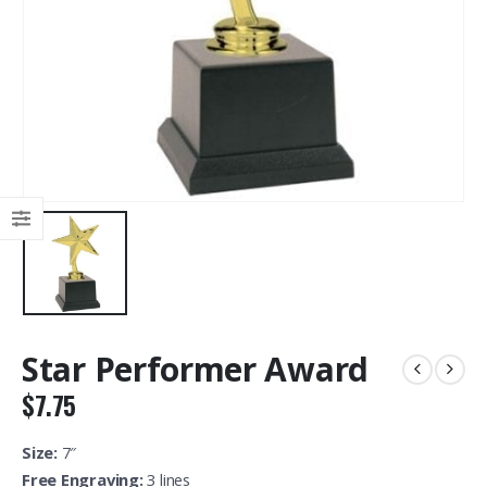
Star Performer Award
$
7.75
Size:
7″
Free Engraving:
3 lines