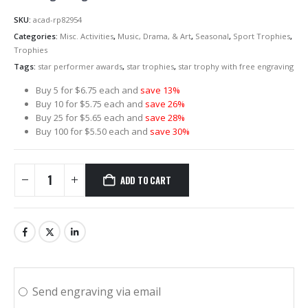
SKU:
acad-rp82954
Categories:
Misc. Activities
,
Music, Drama, & Art
,
Seasonal
,
Sport Trophies
,
Trophies
Tags:
star performer awards
,
star trophies
,
star trophy with free engraving
Buy 5 for $6.75 each and
save 13%
Buy 10 for $5.75 each and
save 26%
Buy 25 for $5.65 each and
save 28%
Buy 100 for $5.50 each and
save 30%
ADD TO CART
Send engraving via email