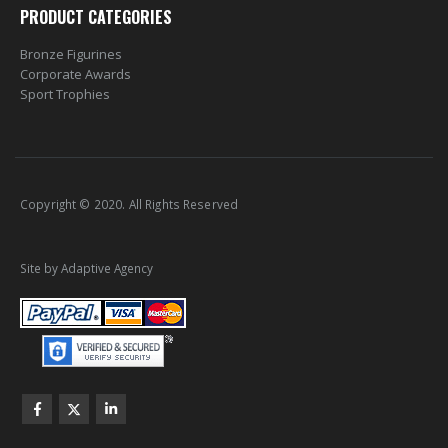
PRODUCT CATEGORIES
Bronze Figurines
Corporate Awards
Sport Trophies
Copyright © 2020. All Rights Reserved
Site by Adaptive Agency