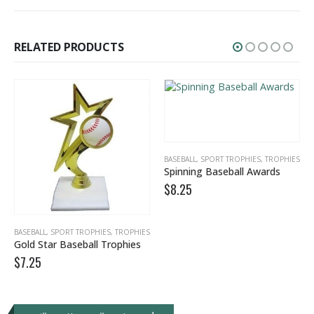
RELATED PRODUCTS
BASEBALL
,
SPORT TROPHIES
,
TROPHIES
Spinning Baseball Awards
$
8.25
,
TEAM AWARDS
BASEBALL
,
SPORT TROPHIES
,
TROPHIES
Gold Star Baseball Trophies
$
7.25