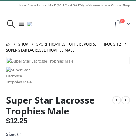
Local Store Hours: M - F (10 AM - 4.30 PM). Welcome to our Online Shop
0
SHOP
SPORT TROPHIES
,
OTHER SPORTS
,
I THROUGH Z
SUPER STAR LACROSSE TROPHIES MALE
Super Star Lacrosse
Trophies Male
$
12.25
Size:
6″