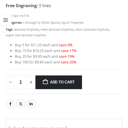
Free Engraving:
3 lines
SKU:
lacr-rss116
Categories:
I through Z
,
Other Sports
,
Sport Trophies
Tags:
lacrosse trophies
,
male lacrosse trophies
,
resin Lacrosse trophies
,
super star lacrosse trophies
Buy 5 for $11.25 each and
save 9%
Buy 10 for $10.25 each and
save 17%
Buy 25 for $9.95 each and
save 19%
Buy 100 for $9.85 each and
save 20%
ADD TO CART