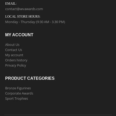
EMAIL:
contact@wvawards.com
LOCAL STORE HOURS:
Monday - Thursday (9:30 AM - 3.30 PM)
MY ACCOUNT
About Us
Contact Us
My account
Orders history
Privacy Policy
PRODUCT CATEGORIES
Bronze Figurines
Corporate Awards
Sport Trophies