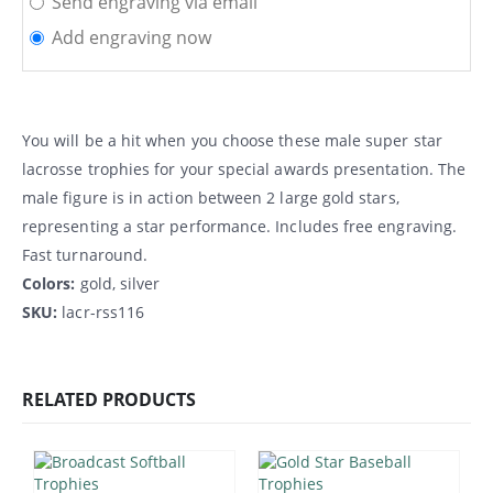
Send engraving via email
Add engraving now
You will be a hit when you choose these male super star
lacrosse trophies for your special awards presentation. The
male figure is in action between 2 large gold stars,
representing a star performance. Includes free engraving.
Fast turnaround.
Colors:
gold, silver
SKU:
lacr-rss116
RELATED PRODUCTS