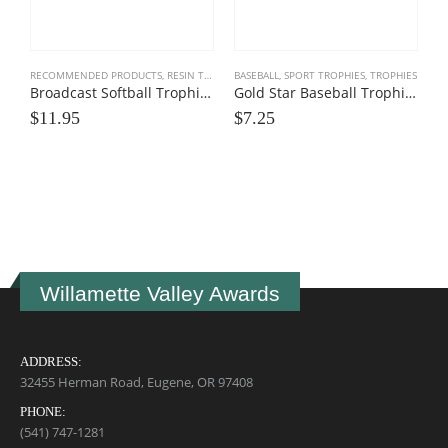
RECOMMENDED PRODUCTS
,
RESIN TROPHIES
BASEBALL
,
SOFTBALL
,
SPORT TROPHIES
,
SPORT TROPHIES
,
TROPHIES
Broadcast Softball Trophies
Gold Star Baseball Trophies
$
11.95
$
7.25
P
$
Willamette Valley Awards
ADDRESS:
32455 Herman Road, Eugene, OR 97408
PHONE:
(541) 747-1281