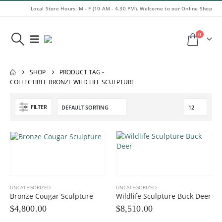
Local Store Hours: M - F (10 AM - 4.30 PM). Welcome to our Online Shop
0
SHOP
PRODUCT TAG -
COLLECTIBLE BRONZE WILD LIFE SCULPTURE
FILTER
UNCATEGORIZED
UNCATEGORIZED
Bronze Cougar Sculpture
Wildlife Sculpture Buck Deer
$
4,800.00
$
8,510.00