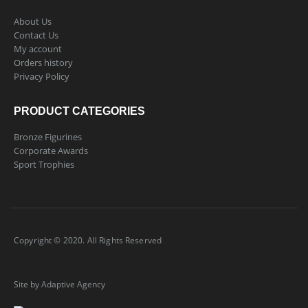
About Us
Contact Us
My account
Orders history
Privacy Policy
PRODUCT CATEGORIES
Bronze Figurines
Corporate Awards
Sport Trophies
Copyright © 2020. All Rights Reserved
Site by Adaptive Agency