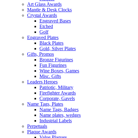
Art Glass Awards
Mantle & Desk Clocks
Crystal Awards
Engraved Bases
Etched
Golf
Engraved Plates
Black Plates
Gold, Silver Plates
Gifts, Promos
Bronze Figurines
Fun Figurines
Wine Boxes, Games
Misc. Gifts
Leaders Heroes
Patriotic, Military
Firefighter Awards
Corporate, Gavels
Name Tags, Plates
Name Tags, Badges
Name plates, wedges
Industrial Labels
Perpetuals
Plaque Awards
Value Plaques