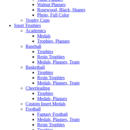
Walnut Plaques
Rosewood, Black, Shapes
Photo, Full Color
Trophy Cups
Sport Trophies
Academics
Medals
Trophies, Plaques
Baseball
Trophies
Resin Trophies
Medals, Plaques, Team
Basketball
Trophies
Resin Trophies
Medals, Plaques, Team
Cheerleading
Trophies
Medals, Plaques
Custom Insert Medals
Football
Fantasy Football
Medals, Plaques, Team
Resin Trophies
Trophies