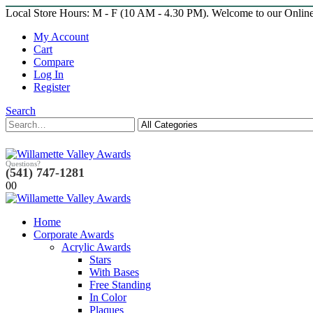
Local Store Hours: M - F (10 AM - 4.30 PM). Welcome to our Onlin
My Account
Cart
Compare
Log In
Register
Search
Questions?
(541) 747-1281
0
0
Home
Corporate Awards
Acrylic Awards
Stars
With Bases
Free Standing
In Color
Plaques