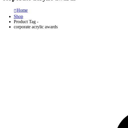
Home
Shop
Product Tag -
corporate acrylic awards