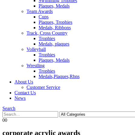
Swimming Trophies
Plaques, Medals
Team Awards
Cups
Plaques, Trophies
Medals, Ribbons
Track, Cross Country
Trophies
Medals, plaques
Volleyball
Trophies
Plaques, Medals
Wrestling
Trophies
Medals,Plaques,Rbns
About Us
Customer Service
Contact Us
News
Search
0
0
corporate acrylic awards