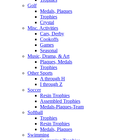
Golf
Medals, Plaques
Trophies
Crystal
Misc. Activities
Cars, Derby
Cookoffs
Games
Seasonal
Music, Drama, & Art
Plaques, Medals
Trophies
Other Sports
A through H
I through Z
Soccer
Resin Trophies
Assembled Trophies
Medals-Plaques-Team
Softball
Trophies
Resin Trophies
Medals, Plaques
Swimming