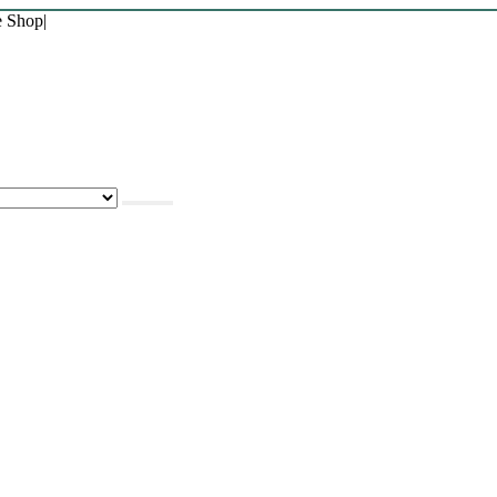
e Shop
|